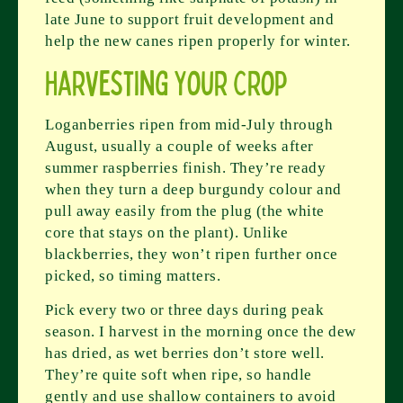
late June to support fruit development and
help the new canes ripen properly for winter.
Harvesting Your Crop
Loganberries ripen from mid-July through
August, usually a couple of weeks after
summer raspberries finish. They’re ready
when they turn a deep burgundy colour and
pull away easily from the plug (the white
core that stays on the plant). Unlike
blackberries, they won’t ripen further once
picked, so timing matters.
Pick every two or three days during peak
season. I harvest in the morning once the dew
has dried, as wet berries don’t store well.
They’re quite soft when ripe, so handle
gently and use shallow containers to avoid