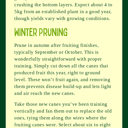
crushing the bottom layers. Expect about 4 to
5kg from an established plant in a good year,
though yields vary with growing conditions.
Winter Pruning
Prune in autumn after fruiting finishes,
typically September or October. This is
wonderfully straightforward with proper
training. Simply cut down all the canes that
produced fruit this year, right to ground
level. These won’t fruit again, and removing
them prevents disease build-up and lets light
and air reach the new canes.
Take those new canes you’ve been training
vertically and fan them out to replace the old
ones, tying them along the wires where the
fruiting canes were. Select about six to eight