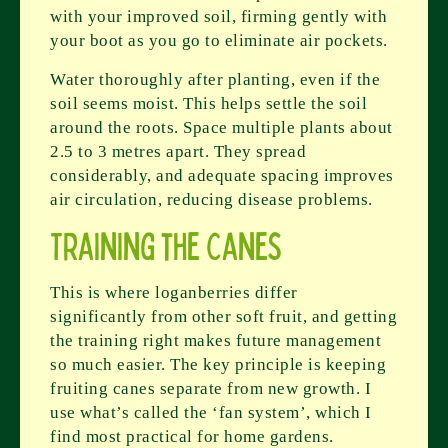
with your improved soil, firming gently with
your boot as you go to eliminate air pockets.
Water thoroughly after planting, even if the
soil seems moist. This helps settle the soil
around the roots. Space multiple plants about
2.5 to 3 metres apart. They spread
considerably, and adequate spacing improves
air circulation, reducing disease problems.
Training the Canes
This is where loganberries differ
significantly from other soft fruit, and getting
the training right makes future management
so much easier. The key principle is keeping
fruiting canes separate from new growth. I
use what’s called the ‘fan system’, which I
find most practical for home gardens.