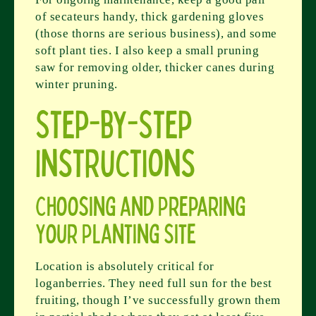
of secateurs handy, thick gardening gloves
(those thorns are serious business), and some
soft plant ties. I also keep a small pruning
saw for removing older, thicker canes during
winter pruning.
Step-by-Step
Instructions
Choosing and Preparing
Your Planting Site
Location is absolutely critical for
loganberries. They need full sun for the best
fruiting, though I’ve successfully grown them