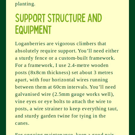
planting.
Support Structure and
Equipment
Loganberries are vigorous climbers that
absolutely require support. You’ll need either
a sturdy fence or a custom-built framework.
For a framework, I use 2.4-metre wooden
posts (8x8cm thickness) set about 3 metres
apart, with four horizontal wires running
between them at 60cm intervals. You’ll need
galvanised wire (2.5mm gauge works well),
vine eyes or eye bolts to attach the wire to
posts, a wire strainer to keep everything taut,
and sturdy garden twine for tying in the
canes.
For ongoing maintenance, keep a good pair