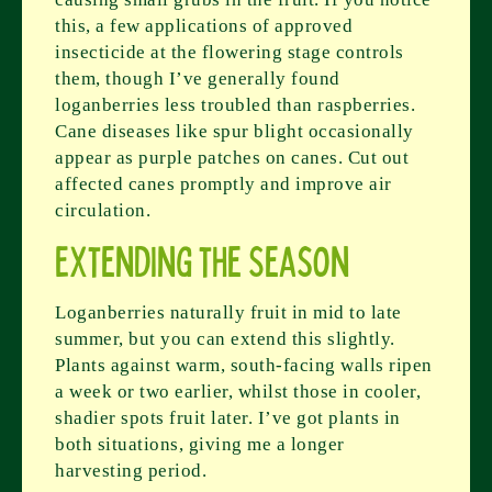
this, a few applications of approved
insecticide at the flowering stage controls
them, though I’ve generally found
loganberries less troubled than raspberries.
Cane diseases like spur blight occasionally
appear as purple patches on canes. Cut out
affected canes promptly and improve air
circulation.
Extending the Season
Loganberries naturally fruit in mid to late
summer, but you can extend this slightly.
Plants against warm, south-facing walls ripen
a week or two earlier, whilst those in cooler,
shadier spots fruit later. I’ve got plants in
both situations, giving me a longer
harvesting period.