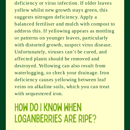
deficiency or virus infection. If older leaves
yellow whilst new growth stays green, this
suggests nitrogen deficiency. Apply a
balanced fertiliser and mulch with compost to
address this. If yellowing appears as mottling
or patterns on younger leaves, particularly
with distorted growth, suspect virus disease.
Unfortunately, viruses can’t be cured, and
affected plants should be removed and
destroyed. Yellowing can also result from
waterlogging, so check your drainage. Iron
deficiency causes yellowing between leaf
veins on alkaline soils, which you can treat
with sequestered iron.
How do I know when
loganberries are ripe?