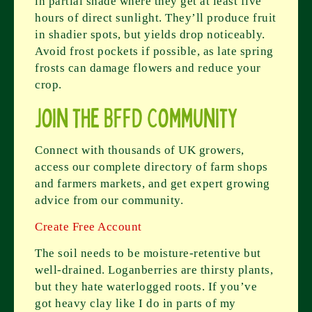
in partial shade where they get at least five
hours of direct sunlight. They’ll produce fruit
in shadier spots, but yields drop noticeably.
Avoid frost pockets if possible, as late spring
frosts can damage flowers and reduce your
crop.
Join the BFFD Community
Connect with thousands of UK growers,
access our complete directory of farm shops
and farmers markets, and get expert growing
advice from our community.
Create Free Account
The soil needs to be moisture-retentive but
well-drained. Loganberries are thirsty plants,
but they hate waterlogged roots. If you’ve
got heavy clay like I do in parts of my