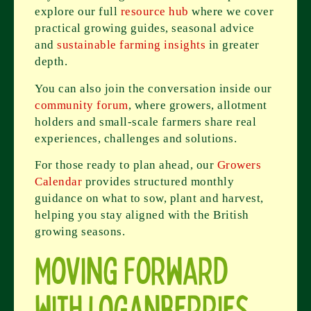
explore our full
resource hub
where we cover
practical growing guides, seasonal advice
and
sustainable farming insights
in greater
depth.
You can also join the conversation inside our
community forum
, where growers, allotment
holders and small-scale farmers share real
experiences, challenges and solutions.
For those ready to plan ahead, our
Growers
Calendar
provides structured monthly
guidance on what to sow, plant and harvest,
helping you stay aligned with the British
growing seasons.
Moving Forward
with Loganberries