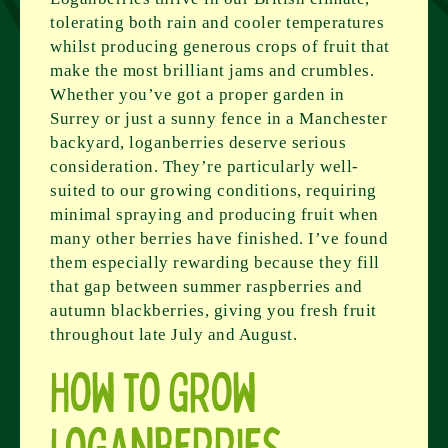
tolerating both rain and cooler temperatures
whilst producing generous crops of fruit that
make the most brilliant jams and crumbles.
Whether you’ve got a proper garden in
Surrey or just a sunny fence in a Manchester
backyard, loganberries deserve serious
consideration. They’re particularly well-
suited to our growing conditions, requiring
minimal spraying and producing fruit when
many other berries have finished. I’ve found
them especially rewarding because they fill
that gap between summer raspberries and
autumn blackberries, giving you fresh fruit
throughout late July and August.
How to Grow
Loganberries