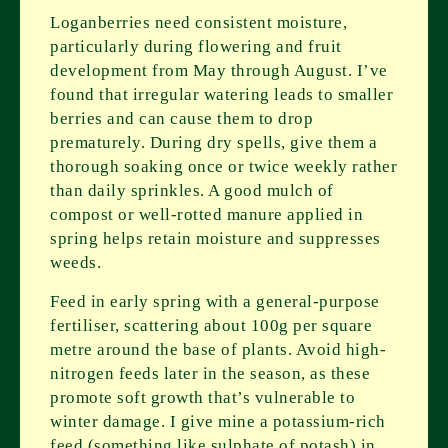
Loganberries need consistent moisture,
particularly during flowering and fruit
development from May through August. I’ve
found that irregular watering leads to smaller
berries and can cause them to drop
prematurely. During dry spells, give them a
thorough soaking once or twice weekly rather
than daily sprinkles. A good mulch of
compost or well-rotted manure applied in
spring helps retain moisture and suppresses
weeds.
Feed in early spring with a general-purpose
fertiliser, scattering about 100g per square
metre around the base of plants. Avoid high-
nitrogen feeds later in the season, as these
promote soft growth that’s vulnerable to
winter damage. I give mine a potassium-rich
feed (something like sulphate of potash) in