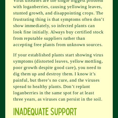
Virus diseases are the single biggest problem
with loganberries, causing yellowing leaves,
stunted growth, and disappointing crops. The
frustrating thing is that symptoms often don’t
show immediately, so infected plants can
look fine initially. Always buy certified stock
from reputable suppliers rather than
accepting free plants from unknown sources.
If your established plants start showing virus
symptoms (distorted leaves, yellow mottling,
poor growth despite good care), you need to
dig them up and destroy them. I know it’s
painful, but there’s no cure, and the viruses
spread to healthy plants. Don’t replant
loganberries in the same spot for at least
three years, as viruses can persist in the soil.
Inadequate Support