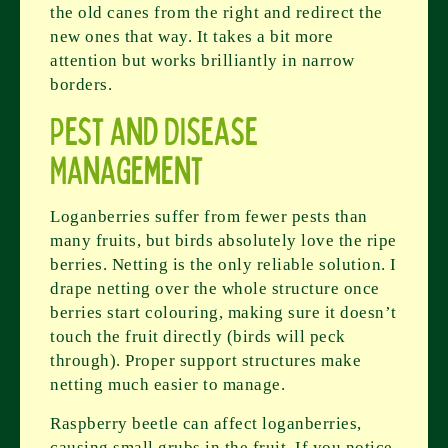
the old canes from the right and redirect the
new ones that way. It takes a bit more
attention but works brilliantly in narrow
borders.
Pest and Disease
Management
Loganberries suffer from fewer pests than
many fruits, but birds absolutely love the ripe
berries. Netting is the only reliable solution. I
drape netting over the whole structure once
berries start colouring, making sure it doesn’t
touch the fruit directly (birds will peck
through). Proper support structures make
netting much easier to manage.
Raspberry beetle can affect loganberries,
causing small grubs in the fruit. If you notice