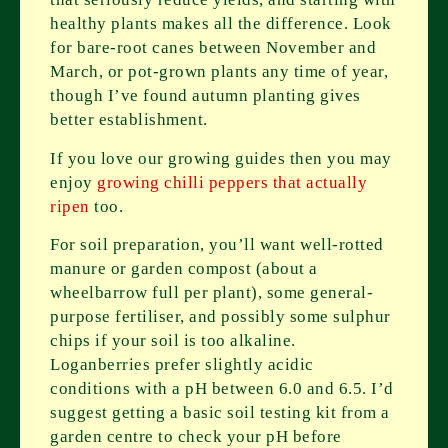
healthy plants makes all the difference. Look
for bare-root canes between November and
March, or pot-grown plants any time of year,
though I’ve found autumn planting gives
better establishment.
If you love our growing guides then you may
enjoy
growing chilli peppers that actually
ripen
too.
For soil preparation, you’ll want well-rotted
manure or garden compost (about a
wheelbarrow full per plant), some general-
purpose fertiliser, and possibly some sulphur
chips if your soil is too alkaline.
Loganberries prefer slightly acidic
conditions with a pH between 6.0 and 6.5. I’d
suggest getting a basic soil testing kit from a
garden centre to check your pH before