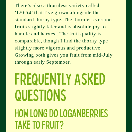
There’s also a thornless variety called
‘LY654’ that I’ve grown alongside the
standard thorny type. The thornless version
fruits slightly later and is absolute joy to
handle and harvest. The fruit quality is
comparable, though I find the thorny type
slightly more vigorous and productive.
Growing both gives you fruit from mid-July
through early September.
Frequently Asked
Questions
How long do loganberries
take to fruit?