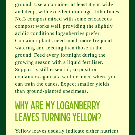
ground. Use a container at least 45cm wide
and deep, with excellent drainage. John Innes
No.3 compost mixed with some ericaceous
compost works well, providing the slightly
acidic conditions loganberries prefer.
Container plants need much more frequent
watering and feeding than those in the
ground. Feed every fortnight during the
growing season with a liquid fertiliser.
Support is still essential, so position
containers against a wall or fence where you
can train the canes. Expect smaller yields
than ground-planted specimens.
Why are my loganberry
leaves turning yellow?
Yellow leaves usually indicate either nutrient