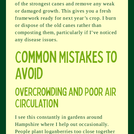
of the strongest canes and remove any weak
or damaged growth. This gives you a fresh
framework ready for next year’s crop. I burn
or dispose of the old canes rather than
composting them, particularly if I’ve noticed
any disease issues.
Common Mistakes to
Avoid
Overcrowding and Poor Air
Circulation
I see this constantly in gardens around
Hampshire where I help out occasionally.
People plant loganberries too close together