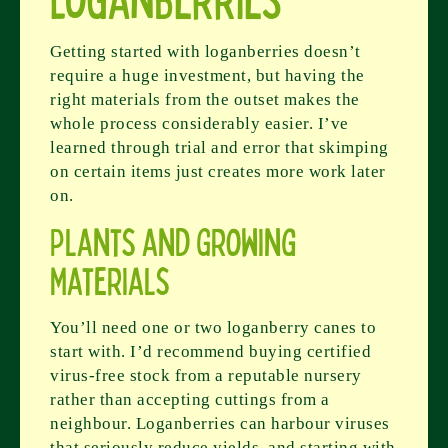
Getting started with loganberries doesn’t
require a huge investment, but having the
right materials from the outset makes the
whole process considerably easier. I’ve
learned through trial and error that skimping
on certain items just creates more work later
on.
Plants and Growing
Materials
You’ll need one or two loganberry canes to
start with. I’d recommend buying certified
virus-free stock from a reputable nursery
rather than accepting cuttings from a
neighbour. Loganberries can harbour viruses
that seriously reduce yields, and starting with