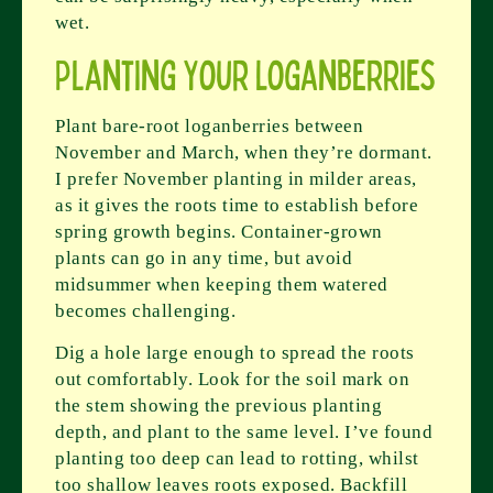
wet.
Planting Your Loganberries
Plant bare-root loganberries between
November and March, when they’re dormant.
I prefer November planting in milder areas,
as it gives the roots time to establish before
spring growth begins. Container-grown
plants can go in any time, but avoid
midsummer when keeping them watered
becomes challenging.
Dig a hole large enough to spread the roots
out comfortably. Look for the soil mark on
the stem showing the previous planting
depth, and plant to the same level. I’ve found
planting too deep can lead to rotting, whilst
too shallow leaves roots exposed. Backfill