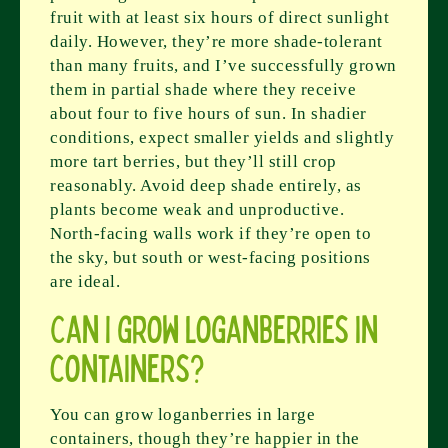
fruit with at least six hours of direct sunlight
daily. However, they’re more shade-tolerant
than many fruits, and I’ve successfully grown
them in partial shade where they receive
about four to five hours of sun. In shadier
conditions, expect smaller yields and slightly
more tart berries, but they’ll still crop
reasonably. Avoid deep shade entirely, as
plants become weak and unproductive.
North-facing walls work if they’re open to
the sky, but south or west-facing positions
are ideal.
Can I grow loganberries in
containers?
You can grow loganberries in large
containers, though they’re happier in the