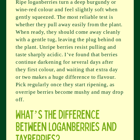
Ripe loganberries turn a deep burgundy or
wine-red colour and feel slightly soft when
gently squeezed. The most reliable test is
whether they pull away easily from the plant.
When ready, they should come away cleanly
with a gentle tug, leaving the plug behind on
the plant. Unripe berries resist pulling and
taste sharply acidic. I’ve found that berries
continue darkening for several days after
they first colour, and waiting that extra day
or two makes a huge difference to flavour.
Pick regularly once they start ripening, as
overripe berries become mushy and may drop
off.
What’s the difference
between loganberries and
tayberries?