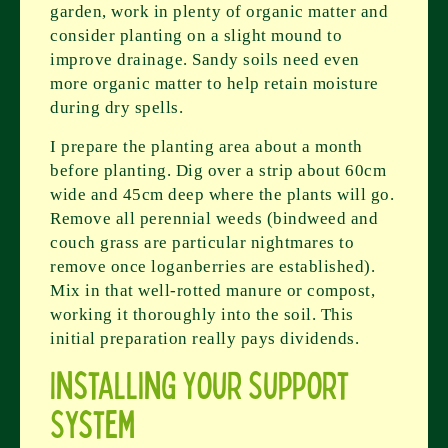
garden, work in plenty of organic matter and
consider planting on a slight mound to
improve drainage. Sandy soils need even
more organic matter to help retain moisture
during dry spells.
I prepare the planting area about a month
before planting. Dig over a strip about 60cm
wide and 45cm deep where the plants will go.
Remove all perennial weeds (bindweed and
couch grass are particular nightmares to
remove once loganberries are established).
Mix in that well-rotted manure or compost,
working it thoroughly into the soil. This
initial preparation really pays dividends.
Installing Your Support
System