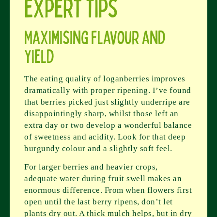
Expert Tips
Maximising Flavour and
Yield
The eating quality of loganberries improves
dramatically with proper ripening. I’ve found
that berries picked just slightly underripe are
disappointingly sharp, whilst those left an
extra day or two develop a wonderful balance
of sweetness and acidity. Look for that deep
burgundy colour and a slightly soft feel.
For larger berries and heavier crops,
adequate water during fruit swell makes an
enormous difference. From when flowers first
open until the last berry ripens, don’t let
plants dry out. A thick mulch helps, but in dry