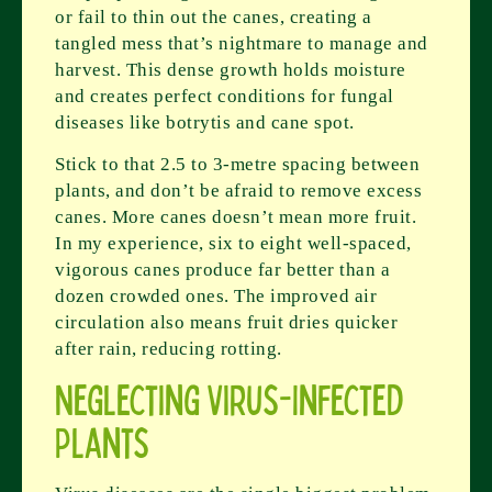
or fail to thin out the canes, creating a
tangled mess that’s nightmare to manage and
harvest. This dense growth holds moisture
and creates perfect conditions for fungal
diseases like botrytis and cane spot.
Stick to that 2.5 to 3-metre spacing between
plants, and don’t be afraid to remove excess
canes. More canes doesn’t mean more fruit.
In my experience, six to eight well-spaced,
vigorous canes produce far better than a
dozen crowded ones. The improved air
circulation also means fruit dries quicker
after rain, reducing rotting.
Neglecting Virus-Infected
Plants