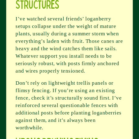
Structures
I’ve watched several friends’ loganberry
setups collapse under the weight of mature
plants, usually during a summer storm when
everything’s laden with fruit. Those canes are
heavy and the wind catches them like sails.
Whatever support you install needs to be
seriously robust, with posts firmly anchored
and wires properly tensioned.
Don’t rely on lightweight trellis panels or
flimsy fencing. If you’re using an existing
fence, check it’s structurally sound first. I’ve
reinforced several questionable fences with
additional posts before planting loganberries
against them, and it’s always been
worthwhile.