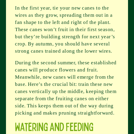
In the first year, tie your new canes to the
wires as they grow, spreading them out in a
fan shape to the left and right of the plant.
These canes won’t fruit in their first season,
but they’re building strength for next year’s
crop. By autumn, you should have several
strong canes trained along the lower wires.
During the second summer, these established
canes will produce flowers and fruit.
Meanwhile, new canes will emerge from the
base. Here’s the crucial bit: train these new
canes vertically up the middle, keeping them
separate from the fruiting canes on either
side. This keeps them out of the way during
picking and makes pruning straightforward.
Watering and Feeding