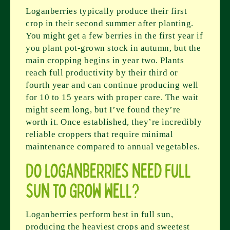
Loganberries typically produce their first
crop in their second summer after planting.
You might get a few berries in the first year if
you plant pot-grown stock in autumn, but the
main cropping begins in year two. Plants
reach full productivity by their third or
fourth year and can continue producing well
for 10 to 15 years with proper care. The wait
might seem long, but I’ve found they’re
worth it. Once established, they’re incredibly
reliable croppers that require minimal
maintenance compared to annual vegetables.
Do loganberries need full
sun to grow well?
Loganberries perform best in full sun,
producing the heaviest crops and sweetest