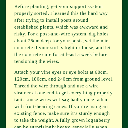
Before planting, get your support system
properly sorted. I learned this the hard way
after trying to install posts around
established plants, which was awkward and
risky. For a post-and-wire system, dig holes
about 75cm deep for your posts, set them in
concrete if your soil is light or loose, and let
the concrete cure for at least a week before
tensioning the wires.
Attach your vine eyes or eye bolts at 60cm,
120cm, 180cm, and 240cm from ground level.
Thread the wire through and use a wire
strainer at one end to get everything properly
taut. Loose wires will sag badly once laden
with fruit-bearing canes. If you’re using an
existing fence, make sure it’s sturdy enough
to take the weight. A fully grown loganberry
can be surprisingly heavy, especially when