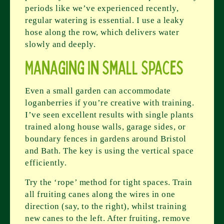
periods like we’ve experienced recently,
regular watering is essential. I use a leaky
hose along the row, which delivers water
slowly and deeply.
Managing in Small Spaces
Even a small garden can accommodate
loganberries if you’re creative with training.
I’ve seen excellent results with single plants
trained along house walls, garage sides, or
boundary fences in gardens around Bristol
and Bath. The key is using the vertical space
efficiently.
Try the ‘rope’ method for tight spaces. Train
all fruiting canes along the wires in one
direction (say, to the right), whilst training
new canes to the left. After fruiting, remove