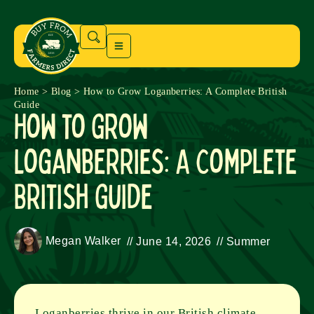
Home
>
Blog
>
How to Grow Loganberries: A Complete British
Guide
How to Grow
Loganberries: A Complete
British Guide
Megan Walker
//
June 14, 2026
//
Summer
Loganberries thrive in our British climate,