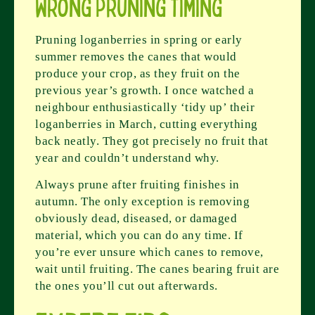
Wrong Pruning Timing
Pruning loganberries in spring or early
summer removes the canes that would
produce your crop, as they fruit on the
previous year’s growth. I once watched a
neighbour enthusiastically ‘tidy up’ their
loganberries in March, cutting everything
back neatly. They got precisely no fruit that
year and couldn’t understand why.
Always prune after fruiting finishes in
autumn. The only exception is removing
obviously dead, diseased, or damaged
material, which you can do any time. If
you’re ever unsure which canes to remove,
wait until fruiting. The canes bearing fruit are
the ones you’ll cut out afterwards.