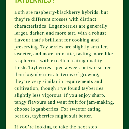
Both are raspberry-blackberry hybrids, but
they’re different crosses with distinct
characteristics. Loganberries are generally
larger, darker, and more tart, with a robust
flavour that’s brilliant for cooking and
preserving. Tayberries are slightly smaller,
sweeter, and more aromatic, tasting more like
raspberries with excellent eating quality
fresh. Tayberries ripen a week or two earlier
than loganberries. In terms of growing,
they’re very similar in requirements and
cultivation, though I’ve found tayberries
slightly less vigorous. If you enjoy sharp,
tangy flavours and want fruit for jam-making,
choose loganberries. For sweeter eating
berries, tayberries might suit better.
If you’re looking to take the next step,