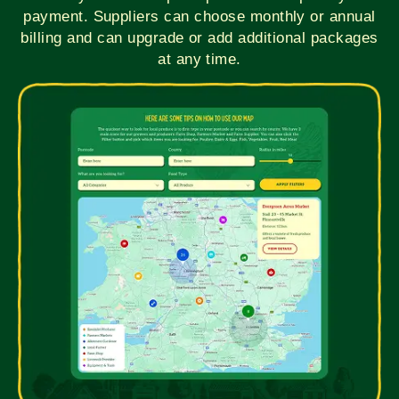
payment. Suppliers can choose monthly or annual
billing and can upgrade or add additional packages
at any time.