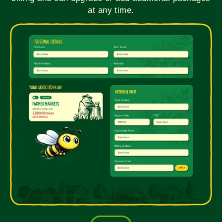
at any time.