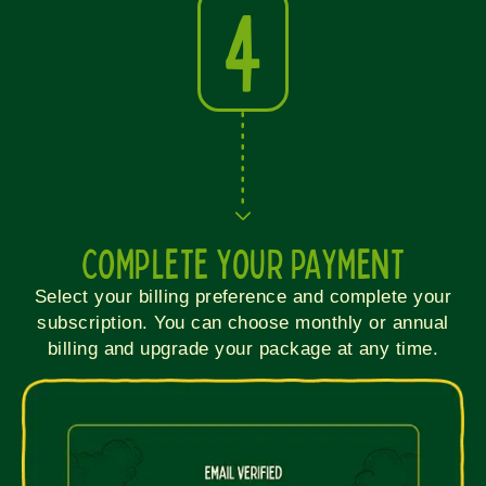
4
COMPLETE YOUR PAYMENT
Select your billing preference and complete your
subscription. You can choose monthly or annual
billing and upgrade your package at any time.