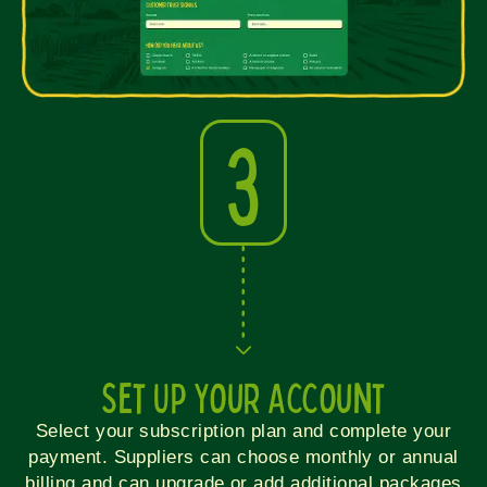
3
Set Up Your Account
Select your subscription plan and complete your
payment. Suppliers can choose monthly or annual
billing and can upgrade or add additional packages