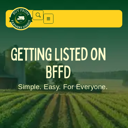
Getting Listed on
BFFD
Simple. Easy. For Everyone.