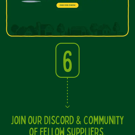
6
Join our Discord & Community
of fellow suppliers.