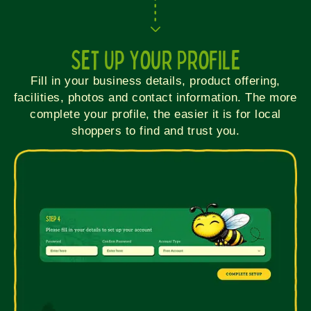
Set Up Your Profile
Fill in your business details, product offering,
facilities, photos and contact information. The more
complete your profile, the easier it is for local
shoppers to find and trust you.