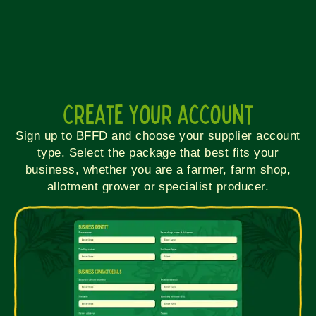
Create Your Account
Sign up to BFFD and choose your supplier account
type. Select the package that best fits your
business, whether you are a farmer, farm shop,
allotment grower or specialist producer.