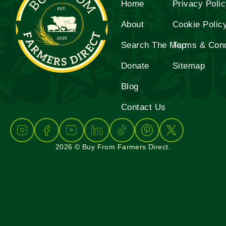
Home
Privacy Poli
About
Cookie Polic
Search The Map
Terms & Cond
Donate
Sitemap
Blog
Contact Us
2026 © Buy From Farmers Direct.