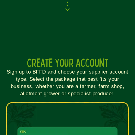
Create Your Account
Sign up to BFFD and choose your supplier account
type. Select the package that best fits your
business, whether you are a farmer, farm shop,
allotment grower or specialist producer.