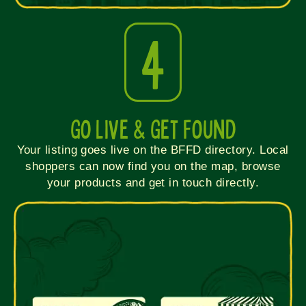
4
Go Live & Get Found
Your listing goes live on the BFFD directory. Local
shoppers can now find you on the map, browse
your products and get in touch directly.