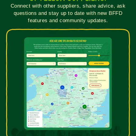
Connect with other suppliers, share advice, ask
questions and stay up to date with new BFFD
features and community updates.