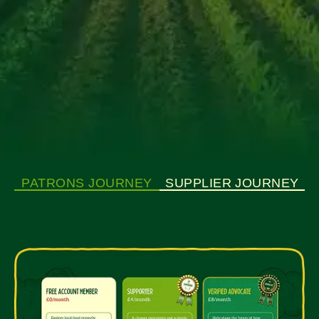
PATRONS JOURNEY
SUPPLIER JOURNEY