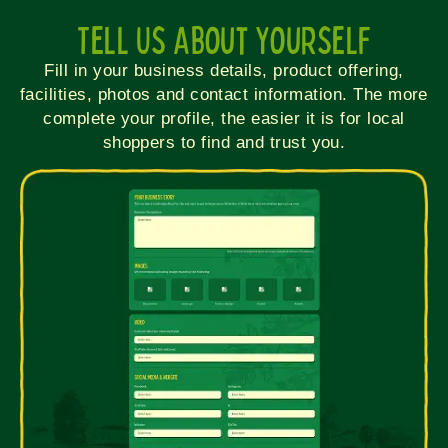
Tell Us About Yourself
Fill in your business details, product offering,
facilities, photos and contact information. The more
complete your profile, the easier it is for local
shoppers to find and trust you.