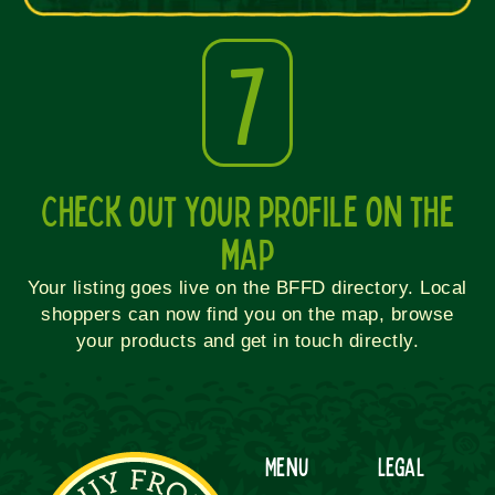
7
Check out your profile on the
map
Your listing goes live on the BFFD directory. Local
shoppers can now find you on the map, browse
your products and get in touch directly.
Menu
Legal