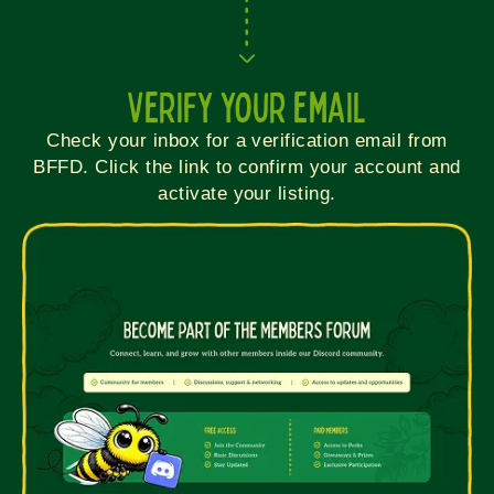
Verify your email
Check your inbox for a verification email from
BFFD. Click the link to confirm your account and
activate your listing.