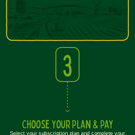
3
Choose Your Plan & Pay
Select your subscription plan and complete your