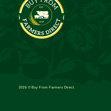
2026 © Buy From Farmers Direct.