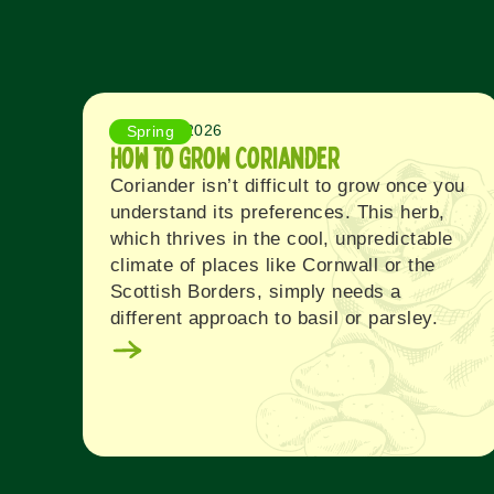
August 5, 2026
Spring
How to Grow Coriander
Coriander isn’t difficult to grow once you
understand its preferences. This herb,
which thrives in the cool, unpredictable
climate of places like Cornwall or the
Scottish Borders, simply needs a
different approach to basil or parsley.