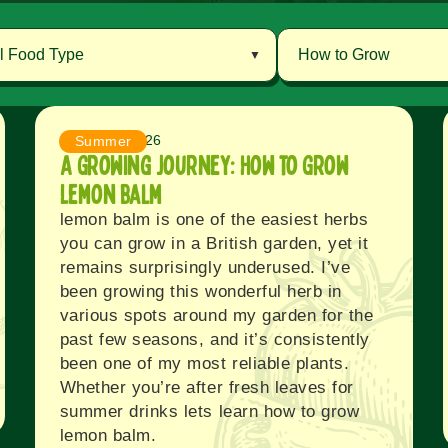
August 7, 2026
Summer
A Growing Journey: How to Grow
Lemon balm
lemon balm is one of the easiest herbs
you can grow in a British garden, yet it
remains surprisingly underused. I’ve
been growing this wonderful herb in
various spots around my garden for the
past few seasons, and it’s consistently
been one of my most reliable plants.
Whether you’re after fresh leaves for
summer drinks lets learn how to grow
lemon balm.