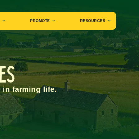
PROMOTE
RESOURCES
des
 in farming life.