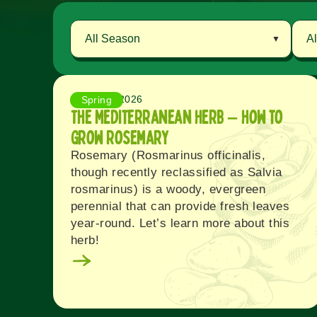
August 8, 2026
Spring
The Mediterranean Herb – How to
Grow Rosemary
Rosemary (Rosmarinus officinalis,
though recently reclassified as Salvia
rosmarinus) is a woody, evergreen
perennial that can provide fresh leaves
year-round. Let’s learn more about this
herb!