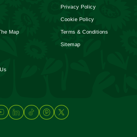
Privacy Policy
Cookie Policy
The Map
Terms & Conditions
Sitemap
 Us