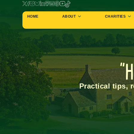
HOME
ABOUT
CHARITIES
"H
Practical tips, 