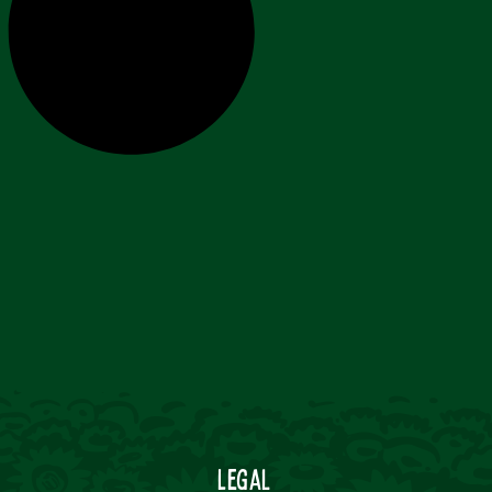
Legal