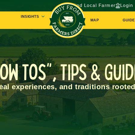
Find Local Farmer
Login
INSIGHTS
MAP
GUIDE
ow Tos", Tips & Gui
real experiences, and traditions rooted