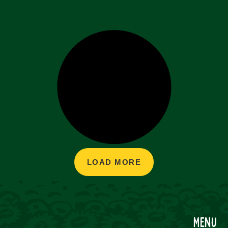
LOAD MORE
Menu