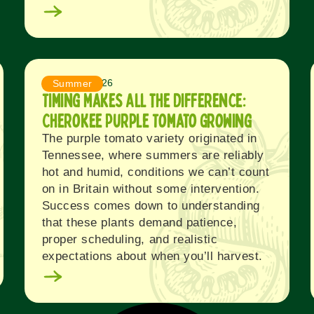
August 4, 2026
Summer
Timing Makes All the Difference:
Cherokee Purple Tomato Growing
The purple tomato variety originated in
Tennessee, where summers are reliably
hot and humid, conditions we can’t count
on in Britain without some intervention.
Success comes down to understanding
that these plants demand patience,
proper scheduling, and realistic
expectations about when you’ll harvest.