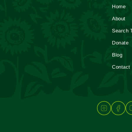
Home
About
Search 
Donate
Blog
Contact