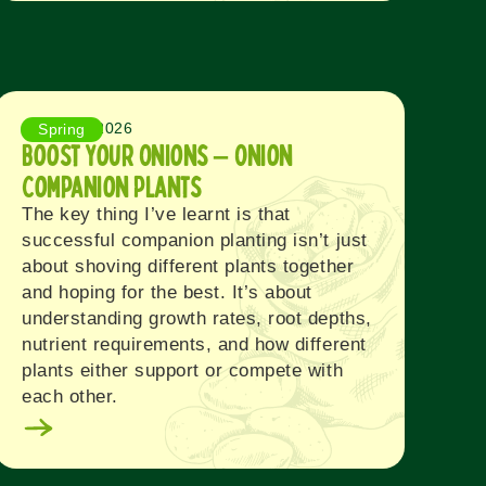
August 3, 2026
Spring
Boost Your Onions – Onion
Companion Plants
The key thing I’ve learnt is that
successful companion planting isn’t just
about shoving different plants together
and hoping for the best. It’s about
understanding growth rates, root depths,
nutrient requirements, and how different
plants either support or compete with
each other.