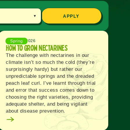
APPLY
August 6, 2026
Spring
How to Grow Nectarines
The challenge with nectarines in our
climate isn’t so much the cold (they’re
surprisingly hardy) but rather our
unpredictable springs and the dreaded
peach leaf curl. I’ve learnt through trial
and error that success comes down to
choosing the right varieties, providing
adequate shelter, and being vigilant
about disease prevention.