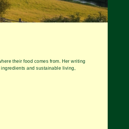
ere their food comes from. Her writing
 ingredients and sustainable living,