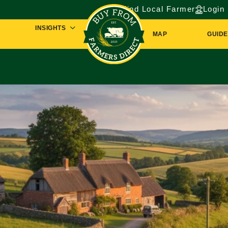
Find Local Farmer
Login
INSIGHTS
MAP
GUIDE