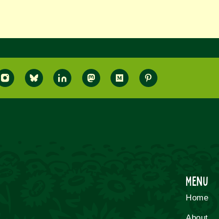
Menu
Home
About