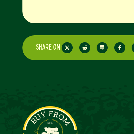
Share on: