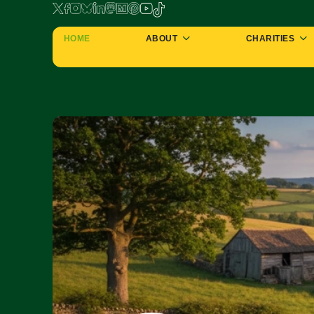
HOME
ABOUT
CHARITIES