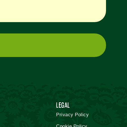
Legal
Privacy Policy
Cookie Policy