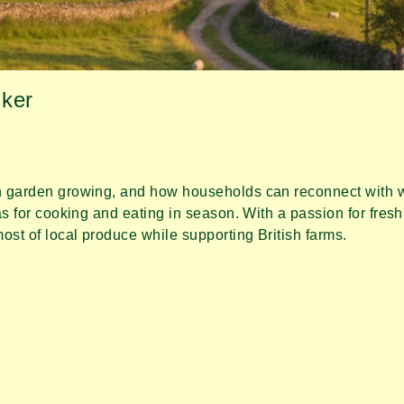
ker
 garden growing, and how households can reconnect with wh
s for cooking and eating in season. With a passion for fresh
st of local produce while supporting British farms.