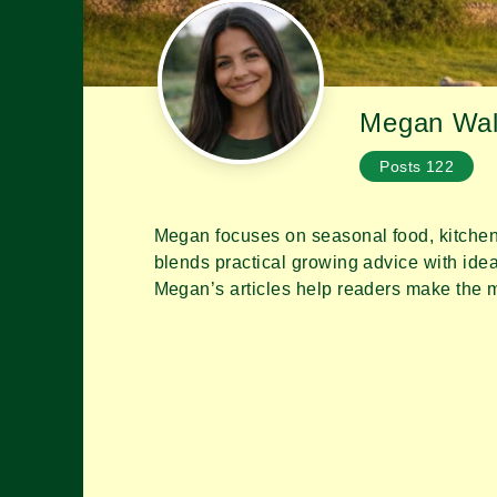
Megan Wal
Posts
122
Megan focuses on seasonal food, kitchen
No Tabs
blends practical growing advice with idea
Megan’s articles help readers make the mo
No content found.