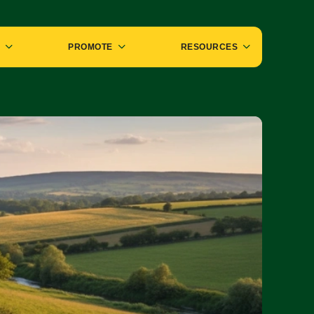
PROMOTE
RESOURCES