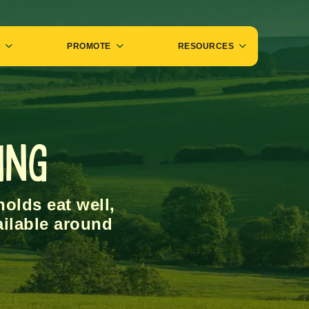
PROMOTE
RESOURCES
ing
olds eat well,
ailable around