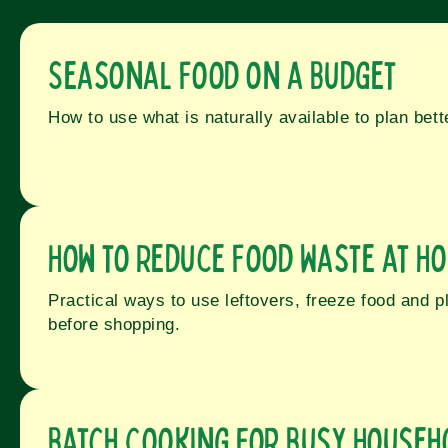
Seasonal Food on a Budget
How to use what is naturally available to plan bet
How to Reduce Food Waste at H
Practical ways to use leftovers, freeze food and p
before shopping.
Batch Cooking for Busy Househ