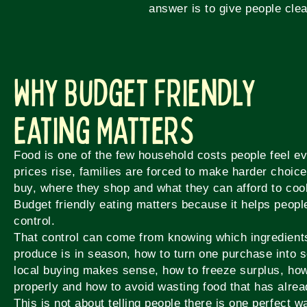
answer is to give people clea
Why Budget Friendly
Eating Matters
Food is one of the few household costs people feel 
prices rise, families are forced to make harder choic
buy, where they shop and what they can afford to coo
Budget friendly eating matters because it helps peop
control.
That control can come from knowing which ingredients
produce is in season, how to turn one purchase into 
local buying makes sense, how to freeze surplus, ho
properly and how to avoid wasting food that has alrea
This is not about telling people there is one perfect wa