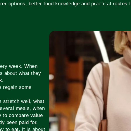
rer options, better food knowledge and practical routes to
every week. When
es about what they
k.
le regain some
 stretch well, what
several meals, when
w to compare value
dy been paid for.
y to eat. It is about