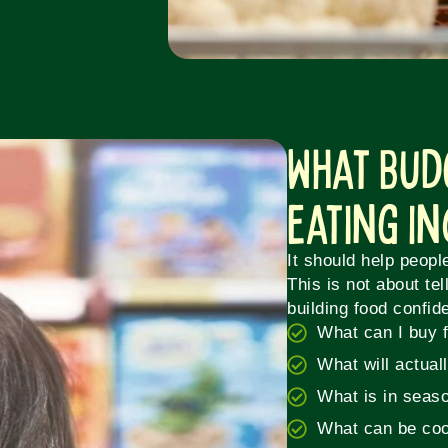
What Bud
Eating I
It should help peopl
This is not about tel
building food confid
What can I buy 
What will actual
What is in seas
What can be coo