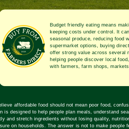
Budget friendly eating means makin
keeping costs under control. It ca
seasonal produce, reducing food w
supermarket options, buying direct
offer strong value across several
helping people discover local food
with farmers, farm shops, markets
ieve affordable food should not mean poor food, confus
on is designed to help people plan meals, understand sea
tly and stretch ingredients without losing quality, nutriti
sure on households. The answer is not to make people fe