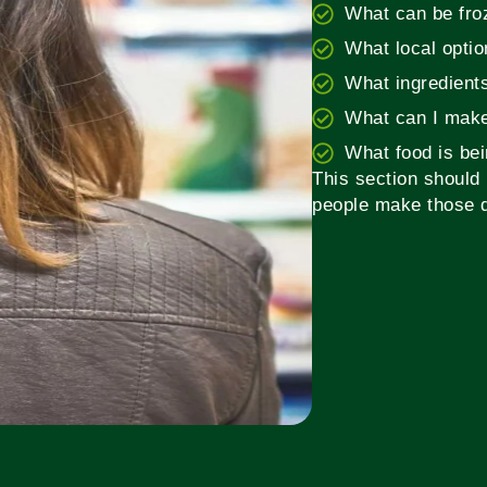
What can be fro
What local opti
What ingredient
What can I make
What food is be
This section should 
people make those d