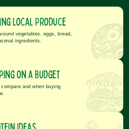
ing Local Produce
around vegetables, eggs, bread,
sonal ingredients.
ping on a Budget
to compare and when buying
e.
tein Ideas