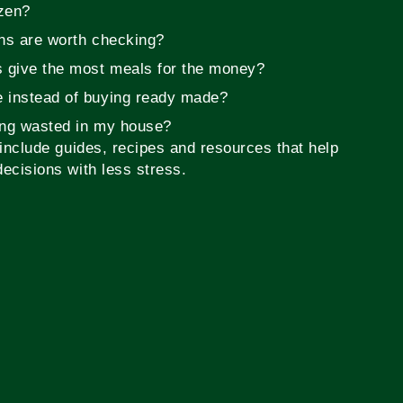
zen?
ons are worth checking?
s give the most meals for the money?
 instead of buying ready made?
ing wasted in my house?
include guides, recipes and resources that help
ecisions with less stress.