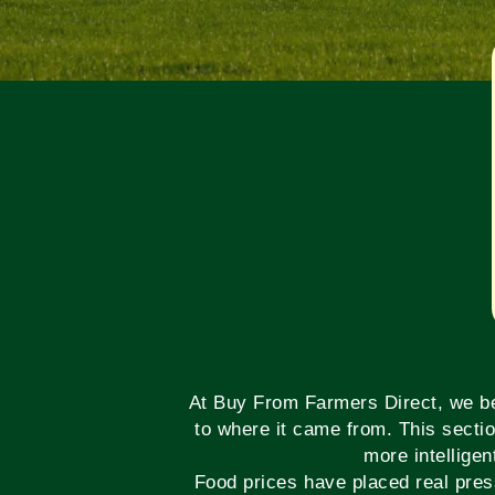
At Buy From Farmers Direct, we bel
to where it came from. This secti
more intelligen
Food prices have placed real pres