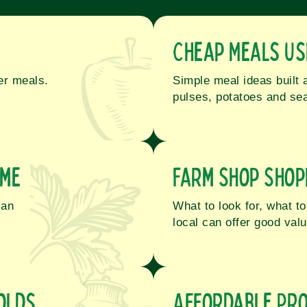
Cheap Meals Us
ter meals.
Simple meal ideas built 
pulses, potatoes and sea
ome
Farm Shop Shop
lan
What to look for, what 
local can offer good valu
olds
Affordable Pro