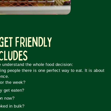
get Friendly
ncludes
e understand the whole food decision:
ling people there is one perfect way to eat. It is about
ence.
for the week?
ly get eaten?
on now?
ked in bulk?