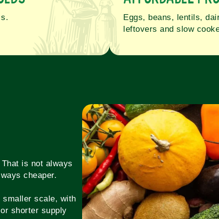
ls.
Eggs, beans, lentils, da
leftovers and slow cooke
 That is not always
 always cheaper.
 smaller scale, with
or shorter supply