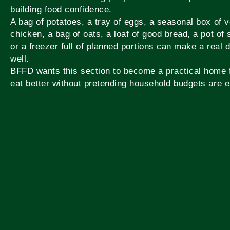
building food confidence.
A bag of potatoes, a tray of eggs, a seasonal box of 
chicken, a bag of oats, a loaf of good bread, a pot of 
or a freezer full of planned portions can make a real
well.
BFFD wants this section to become a practical home f
eat better without pretending household budgets are e