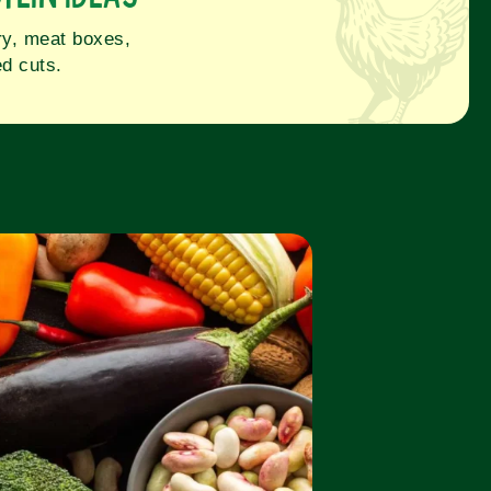
iry, meat boxes,
d cuts.