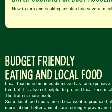
How to turn one cooking session into several mea
Budget Friendly
Eating and Local Food
Local food is sometimes dismissed as too expensive.
fair, but it is also not helpful to pretend local food is
The truth is more useful.
Some local food costs more because it is produced at
more labour, better animal care, stronger provenance 