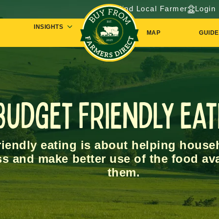
Find Local Farmer
Login
INSIGHTS
MAP
GUIDE
Budget Friendly Eat
iendly eating is about helping househ
ss and make better use of the food av
them.