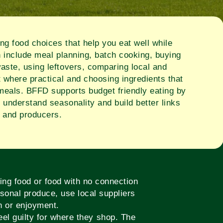
g food choices that help you eat well while
n include meal planning, batch cooking, buying
aste, using leftovers, comparing local and
 where practical and choosing ingredients that
 meals. BFFD supports budget friendly eating by
, understand seasonality and build better links
 and producers.
ing food or food with no connection
sonal produce, use local suppliers
on or enjoyment.
el guilty for where they shop. The