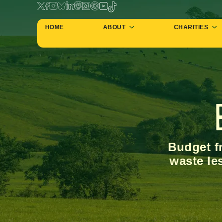
HOME
ABOUT
CHARITIES
Budget fr
waste le