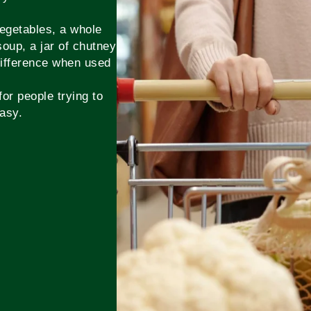
vegetables, a whole
soup, a jar of chutney
 difference when used
or people trying to
asy.