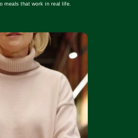
 meals that work in real life.