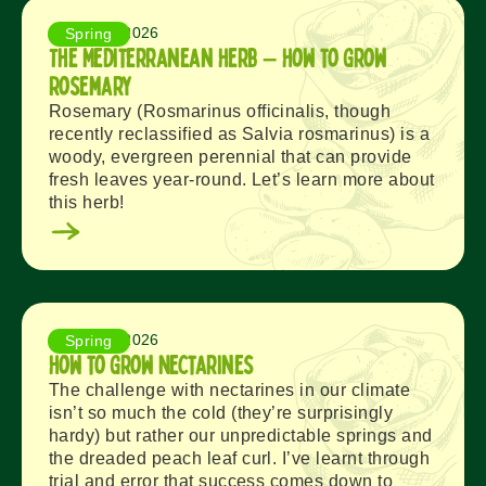
August 8, 2026
Spring
The Mediterranean Herb – How to Grow
Rosemary
Rosemary (Rosmarinus officinalis, though
recently reclassified as Salvia rosmarinus) is a
woody, evergreen perennial that can provide
fresh leaves year-round. Let’s learn more about
this herb!
August 6, 2026
Spring
How to Grow Nectarines
The challenge with nectarines in our climate
isn’t so much the cold (they’re surprisingly
hardy) but rather our unpredictable springs and
the dreaded peach leaf curl. I’ve learnt through
trial and error that success comes down to