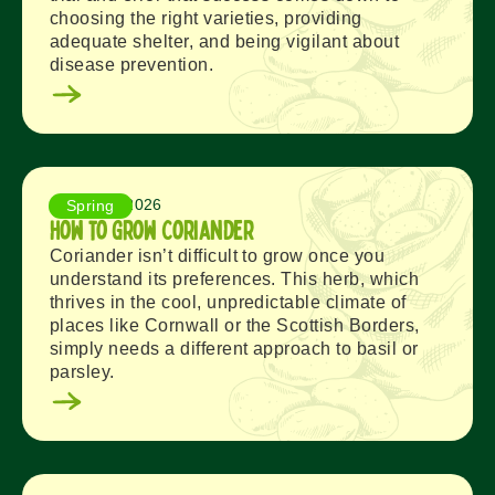
choosing the right varieties, providing
adequate shelter, and being vigilant about
disease prevention.
August 5, 2026
Spring
How to Grow Coriander
Coriander isn’t difficult to grow once you
understand its preferences. This herb, which
thrives in the cool, unpredictable climate of
places like Cornwall or the Scottish Borders,
simply needs a different approach to basil or
parsley.