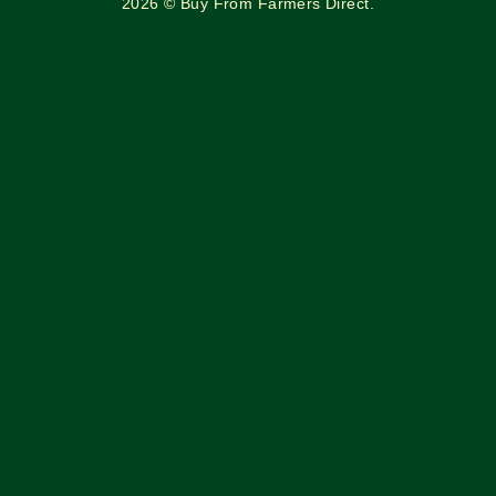
2026 © Buy From Farmers Direct.