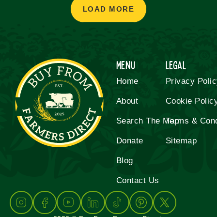
LOAD MORE
Menu
Legal
Home
Privacy Poli
About
Cookie Polic
Search The Map
Terms & Cond
Donate
Sitemap
Blog
Contact Us