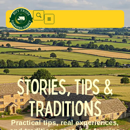
Stories, Tips &
Traditions
Practical tips, real experiences,