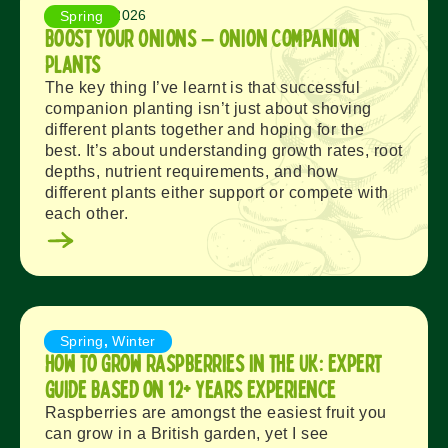
August 3, 2026
Spring
Boost Your Onions – Onion Companion
Plants
The key thing I’ve learnt is that successful
companion planting isn’t just about shoving
different plants together and hoping for the
best. It’s about understanding growth rates, root
depths, nutrient requirements, and how
different plants either support or compete with
each other.
August 1, 2026
Spring
,
Winter
How to Grow Raspberries in the UK: Expert
Guide Based on 12+ Years Experience
Raspberries are amongst the easiest fruit you
can grow in a British garden, yet I see