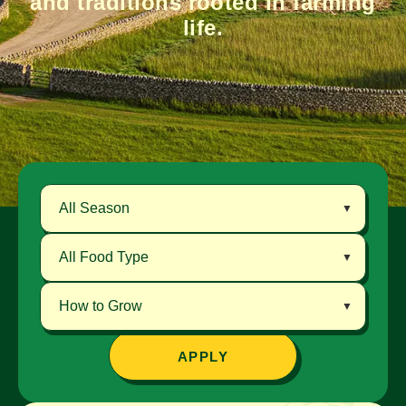
and traditions rooted in farming
life.
APPLY