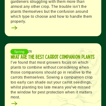
gardeners struggling with them more than
almost any other crop. The trouble isn’t the
plants themselves but the confusion around
which type to choose and how to handle them
properly.
July 28, 2026
Spring
What Are The Best Carrot Companion Plants
I’ve found that most growers focus on which
plants to combine without considering when
those companions should go in relative to the
carrots themselves. Sowing a companion crop
too early can shade out your carrot seedlings,
whilst planting too late means you’ve missed
the window for pest protection when it matters
most.