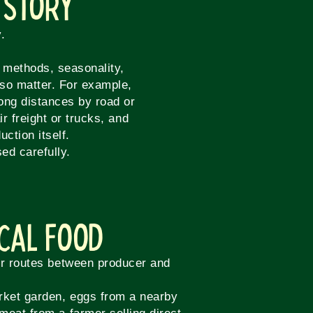
 Story
.
n methods, seasonality,
lso matter. For example,
long distances by road or
r freight or trucks, and
ction itself.
ed carefully.
ocal Food
er routes between producer and
rket garden, eggs from a nearby