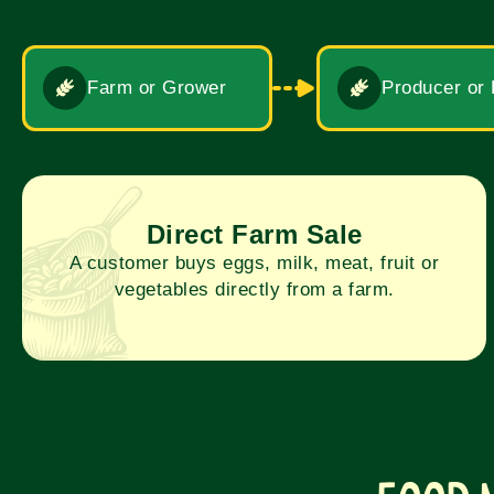
Farm or Grower
Producer or
Direct Farm Sale
A customer buys eggs, milk, meat, fruit or
vegetables directly from a farm.