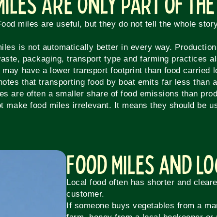
Miles Are Only Part of the
Food miles are useful, but they do not tell the whole story
iles is not automatically better in every way. Productio
 waste, packaging, transport type and farming practices a
 may have a lower transport footprint than food carried 
notes that transporting food by boat emits far less than ai
les are often a smaller share of food emissions than produ
t make food miles irrelevant. It means they should be us
Food Miles and L
Local food often has shorter and clear
customer.
If someone buys vegetables from a ma