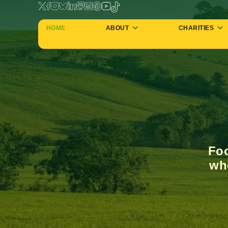
HOME
ABOUT
CHARITIES
Foo
whe