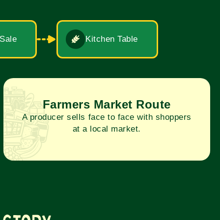
 Sale
Kitchen Table
Farmers Market Route
A producer sells face to face with shoppers
at a local market.