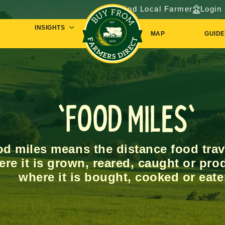
Find Local Farmer
Login
INSIGHTS
MAP
GUIDE
'Food Miles'
d miles means the distance food trav
re it is grown, reared, caught or pro
where it is bought, cooked or eate