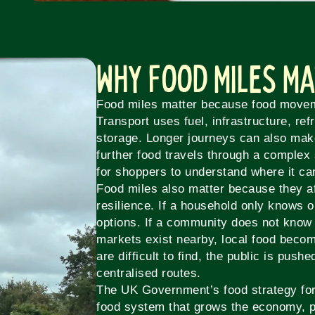
Why Food Miles M
Food miles matter because food move
Transport uses fuel, infrastructure, ref
storage. Longer journeys can also ma
further food travels through a complex 
for shoppers to understand where it c
Food miles also matter because they af
resilience. If a household only knows o
options. If a community does not know
markets exist nearby, local food becom
are difficult to find, the public is push
centralised routes.
The UK Government’s food strategy for 
food system that grows the economy, p