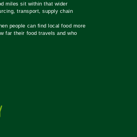
d miles sit within that wider
rcing, transport, supply chain
when people can find local food more
w far their food travels and who
Y