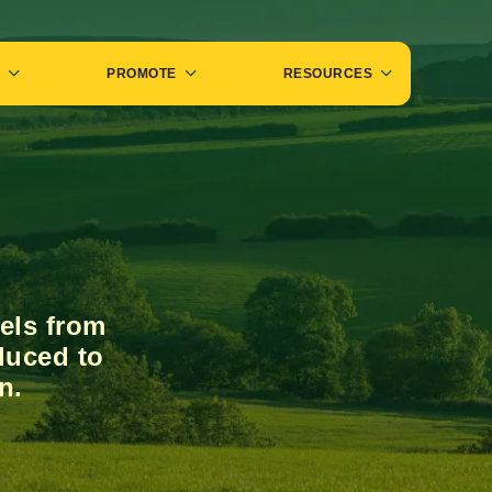
PROMOTE
RESOURCES
els from
duced to
n.