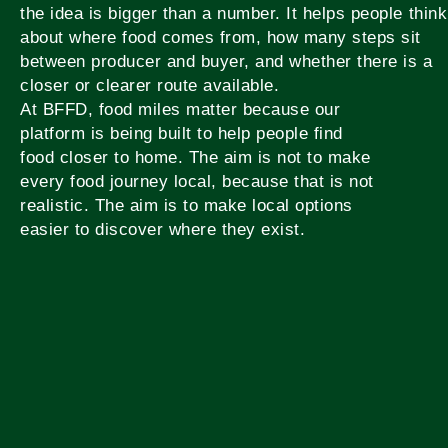
the idea is bigger than a number. It helps people think
about where food comes from, how many steps sit
between producer and buyer, and whether there is a
closer or clearer route available.
At BFFD, food miles matter because our
platform is being built to help people find
food closer to home. The aim is not to make
every food journey local, because that is not
realistic. The aim is to make local options
easier to discover where they exist.