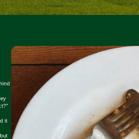
hind
hey
ct?”
,
d it
 but