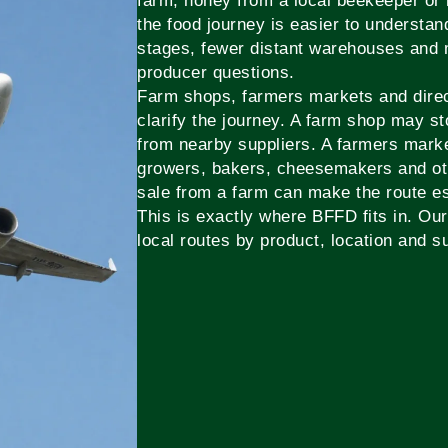
farm, honey from a local beekeeper or 
the food journey is easier to underst
stages, fewer distant warehouses and 
producer questions.
Farm shops, farmers markets and direct
clarify the journey. A farm shop may s
from nearby suppliers. A farmers mark
growers, bakers, cheesemakers and oth
sale from a farm can make the route es
This is exactly where BFFD fits in. Our 
local routes by product, location and su