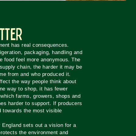
atter
ment has real consequences.
rigeration, packaging, handling and
ke food feel more anonymous. The
supply chain, the harder it may be
ame from and who produced it.
fect the way people think about
ne way to shop, it has fewer
 which farms, growers, shops and
es harder to support. If producers
ed towards the most visible
England sets out a vision for a
rotects the environment and