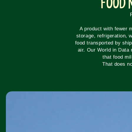
Food 
A product with fewer m
storage, refrigeration,
food transported by ship
air. Our World in Data 
that food mi
That does no