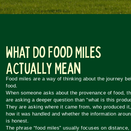
What Do Food Miles
Actually Mean
Food miles are a way of thinking about the journey be
food.
When someone asks about the provenance of food, t
are asking a deeper question than “what is this produ
They are asking where it came from, who produced it
how it was handled and whether the information aroun
is honest.
The phrase “food miles” usually focuses on distance,