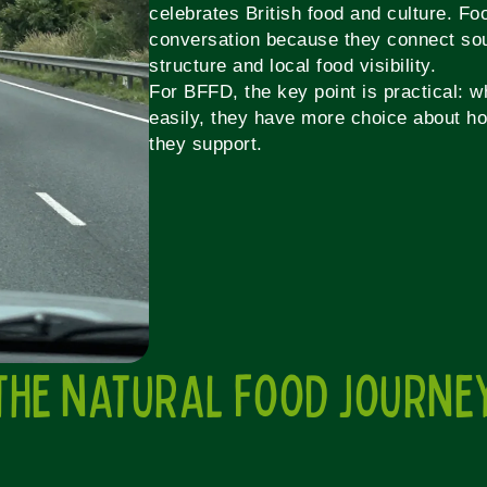
celebrates British food and culture. Foo
conversation because they connect sou
structure and local food visibility.
For BFFD, the key point is practical: 
easily, they have more choice about ho
they support.
THE NATURAL FOOD JOURNE