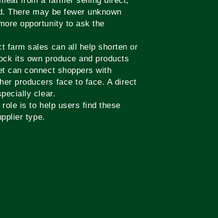
meat from a farmer selling direct,
and. There may be fewer unknown
more opportunity to ask the
 farm sales can all help shorten or
tock its own produce and products
et can connect shoppers with
er producers face to face. A direct
pecially clear.
role is to help users find these
pplier type.