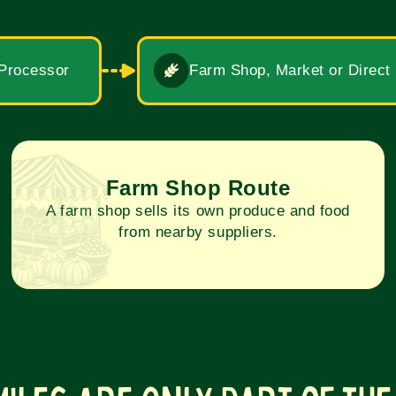
 Processor
Farm Shop, Market or Direct
Farm Shop Route
A farm shop sells its own produce and food
from nearby suppliers.