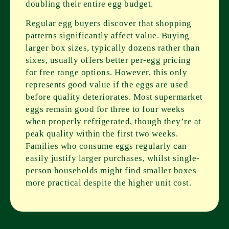
doubling their entire egg budget.
Regular egg buyers discover that shopping
patterns significantly affect value. Buying
larger box sizes, typically dozens rather than
sixes, usually offers better per-egg pricing
for free range options. However, this only
represents good value if the eggs are used
before quality deteriorates. Most supermarket
eggs remain good for three to four weeks
when properly refrigerated, though they’re at
peak quality within the first two weeks.
Families who consume eggs regularly can
easily justify larger purchases, whilst single-
person households might find smaller boxes
more practical despite the higher unit cost.