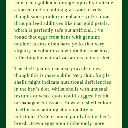
from deep golden to orange typically indicate
a varied diet including grass and insects,
though some producers enhance yolk colour
through feed additives like marigold petals,
which is perfectly safe but artificial. I’ve
found that eggs from hens with genuine
outdoor access often have yolks that vary
slightly in colour even within the same box,
reflecting the natural variations in their diet.
The shell quality can also provide clues,
though this is more subtle. Very thin, fragile
shells might indicate nutritional deficiencies
in the hen’s diet, whilst shells with unusual
textures or weak spots could suggest health
or management issues. However, shell colour
itself means nothing about quality or
nutrition; it’s determined purely by the hen’s
breed. Brown eggs aren’t inherently more