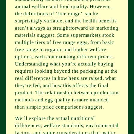
animal welfare and food quality. However,
the definitions of ‘free range’ can be
surprisingly variable, and the health benefits
aren’t always as straightforward as marketing
materials suggest. Some supermarkets stock
multiple tiers of free range eggs, from basic
free range to organic and higher welfare
options, each commanding different prices.
Understanding what you’re actually buying
requires looking beyond the packaging at the
real differences in how hens are raised, what
they’re fed, and how this affects the final
product. The relationship between production
methods and egg quality is more nuanced
than simple price comparisons suggest.
We’ll explore the actual nutritional
differences, welfare standards, environmental
factors, and value considerations that matter