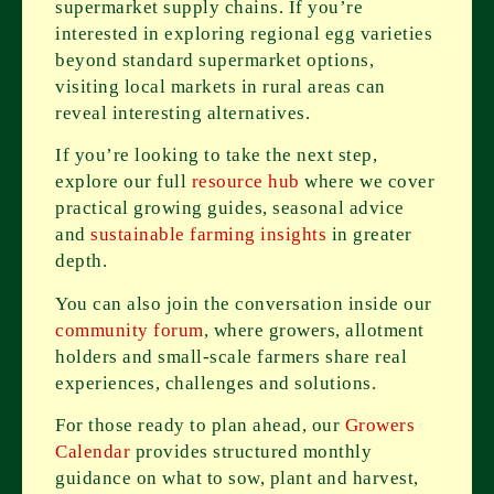
supermarket supply chains. If you’re
interested in exploring regional egg varieties
beyond standard supermarket options,
visiting local markets in rural areas can
reveal interesting alternatives.
If you’re looking to take the next step,
explore our full
resource hub
where we cover
practical growing guides, seasonal advice
and
sustainable farming insights
in greater
depth.
You can also join the conversation inside our
community forum
, where growers, allotment
holders and small-scale farmers share real
experiences, challenges and solutions.
For those ready to plan ahead, our
Growers
Calendar
provides structured monthly
guidance on what to sow, plant and harvest,