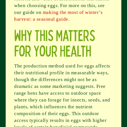
when choosing eggs. For more on this, see
our guide on
making the most of winter’s
harvest: a seasonal guide
.
Why This Matters
for Your Health
The production method used for eggs affects
their nutritional profile in measurable ways,
though the differences might not be as
dramatic as some marketing suggests. Free
range hens have access to outdoor space
where they can forage for insects, seeds, and
plants, which influences the nutrient
composition of their eggs. This outdoor
access typically results in eggs with higher