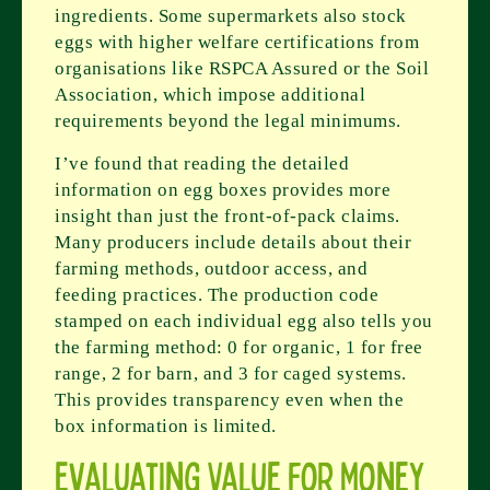
ingredients. Some supermarkets also stock
eggs with higher welfare certifications from
organisations like RSPCA Assured or the Soil
Association, which impose additional
requirements beyond the legal minimums.
I’ve found that reading the detailed
information on egg boxes provides more
insight than just the front-of-pack claims.
Many producers include details about their
farming methods, outdoor access, and
feeding practices. The production code
stamped on each individual egg also tells you
the farming method: 0 for organic, 1 for free
range, 2 for barn, and 3 for caged systems.
This provides transparency even when the
box information is limited.
Evaluating Value for Money