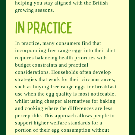
helping you stay aligned with the British
growing seasons.
In Practice
In practice, many consumers find that
incorporating free range eggs into their diet
requires balancing health priorities with
budget constraints and practical
considerations. Households often develop
strategies that work for their circumstances,
such as buying free range eggs for breakfast
use when the egg quality is most noticeable,
whilst using cheaper alternatives for baking
and cooking where the differences are less
perceptible. This approach allows people to
support higher welfare standards for a
portion of their egg consumption without