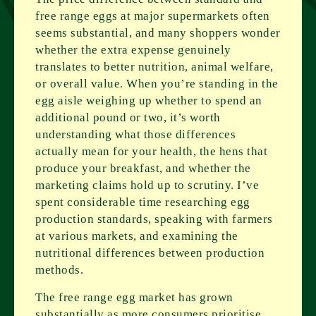
free range eggs at major supermarkets often
seems substantial, and many shoppers wonder
whether the extra expense genuinely
translates to better nutrition, animal welfare,
or overall value. When you’re standing in the
egg aisle weighing up whether to spend an
additional pound or two, it’s worth
understanding what those differences
actually mean for your health, the hens that
produce your breakfast, and whether the
marketing claims hold up to scrutiny. I’ve
spent considerable time researching egg
production standards, speaking with farmers
at various markets, and examining the
nutritional differences between production
methods.
The free range egg market has grown
substantially as more consumers prioritise