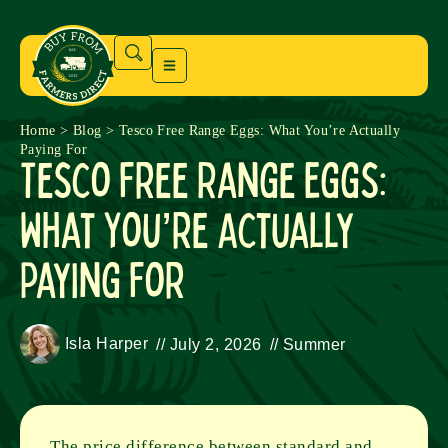
Home
>
Blog
>
Tesco Free Range Eggs: What You’re Actually
Paying For
Tesco Free Range Eggs:
What You’re Actually
Paying For
Isla Harper
//
July 2, 2026
//
Summer
The price difference between standard and