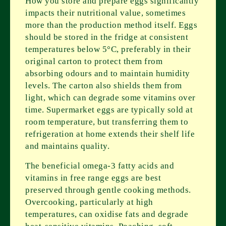
How you store and prepare eggs significantly
impacts their nutritional value, sometimes
more than the production method itself. Eggs
should be stored in the fridge at consistent
temperatures below 5°C, preferably in their
original carton to protect them from
absorbing odours and to maintain humidity
levels. The carton also shields them from
light, which can degrade some vitamins over
time. Supermarket eggs are typically sold at
room temperature, but transferring them to
refrigeration at home extends their shelf life
and maintains quality.
The beneficial omega-3 fatty acids and
vitamins in free range eggs are best
preserved through gentle cooking methods.
Overcooking, particularly at high
temperatures, can oxidise fats and degrade