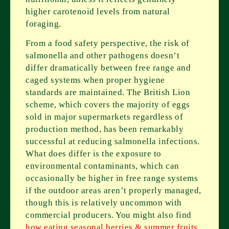
higher carotenoid levels from natural
foraging.
From a food safety perspective, the risk of
salmonella and other pathogens doesn’t
differ dramatically between free range and
caged systems when proper hygiene
standards are maintained. The British Lion
scheme, which covers the majority of eggs
sold in major supermarkets regardless of
production method, has been remarkably
successful at reducing salmonella infections.
What does differ is the exposure to
environmental contaminants, which can
occasionally be higher in free range systems
if the outdoor areas aren’t properly managed,
though this is relatively uncommon with
commercial producers. You might also find
how eating seasonal berries & summer fruits