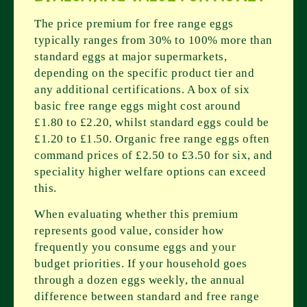
The price premium for free range eggs
typically ranges from 30% to 100% more than
standard eggs at major supermarkets,
depending on the specific product tier and
any additional certifications. A box of six
basic free range eggs might cost around
£1.80 to £2.20, whilst standard eggs could be
£1.20 to £1.50. Organic free range eggs often
command prices of £2.50 to £3.50 for six, and
speciality higher welfare options can exceed
this.
When evaluating whether this premium
represents good value, consider how
frequently you consume eggs and your
budget priorities. If your household goes
through a dozen eggs weekly, the annual
difference between standard and free range