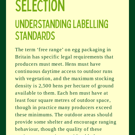
Selection
Understanding Labelling
Standards
The term ‘free range’ on egg packaging in
Britain has specific legal requirements that
producers must meet. Hens must have
continuous daytime access to outdoor runs
with vegetation, and the maximum stocking
density is 2,500 hens per hectare of ground
available to them. Each hen must have at
least four square metres of outdoor space,
though in practice many producers exceed
these minimums. The outdoor areas should
provide some shelter and encourage ranging
behaviour, though the quality of these