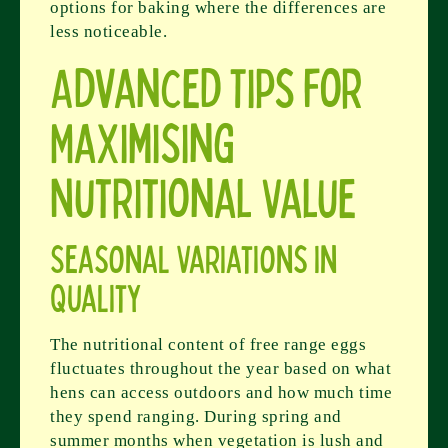
options for baking where the differences are
less noticeable.
Advanced Tips for
Maximising
Nutritional Value
Seasonal Variations in
Quality
The nutritional content of free range eggs
fluctuates throughout the year based on what
hens can access outdoors and how much time
they spend ranging. During spring and
summer months when vegetation is lush and