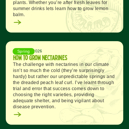
plants. Whether you’re after fresh leaves for
summer drinks lets learn how to grow lemon
balm.
August 6, 2026
Spring
How to Grow Nectarines
The challenge with nectarines in our climate
isn’t so much the cold (they’re surprisingly
hardy) but rather our unpredictable springs and
the dreaded peach leaf curl. I’ve learnt through
trial and error that success comes down to
choosing the right varieties, providing
adequate shelter, and being vigilant about
disease prevention.