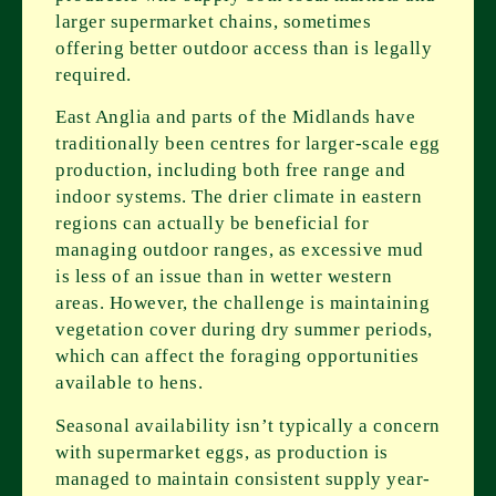
larger supermarket chains, sometimes
offering better outdoor access than is legally
required.
East Anglia and parts of the Midlands have
traditionally been centres for larger-scale egg
production, including both free range and
indoor systems. The drier climate in eastern
regions can actually be beneficial for
managing outdoor ranges, as excessive mud
is less of an issue than in wetter western
areas. However, the challenge is maintaining
vegetation cover during dry summer periods,
which can affect the foraging opportunities
available to hens.
Seasonal availability isn’t typically a concern
with supermarket eggs, as production is
managed to maintain consistent supply year-