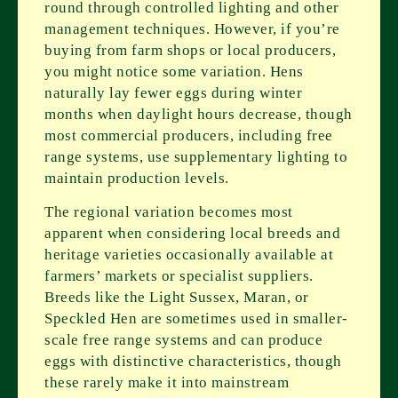
round through controlled lighting and other
management techniques. However, if you’re
buying from farm shops or local producers,
you might notice some variation. Hens
naturally lay fewer eggs during winter
months when daylight hours decrease, though
most commercial producers, including free
range systems, use supplementary lighting to
maintain production levels.
The regional variation becomes most
apparent when considering local breeds and
heritage varieties occasionally available at
farmers’ markets or specialist suppliers.
Breeds like the Light Sussex, Maran, or
Speckled Hen are sometimes used in smaller-
scale free range systems and can produce
eggs with distinctive characteristics, though
these rarely make it into mainstream