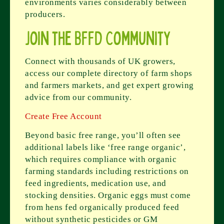
environments varies considerably between
producers.
Join the BFFD Community
Connect with thousands of UK growers,
access our complete directory of farm shops
and farmers markets, and get expert growing
advice from our community.
Create Free Account
Beyond basic free range, you’ll often see
additional labels like ‘free range organic’,
which requires compliance with organic
farming standards including restrictions on
feed ingredients, medication use, and
stocking densities. Organic eggs must come
from hens fed organically produced feed
without synthetic pesticides or GM