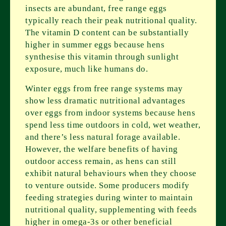
insects are abundant, free range eggs
typically reach their peak nutritional quality.
The vitamin D content can be substantially
higher in summer eggs because hens
synthesise this vitamin through sunlight
exposure, much like humans do.
Winter eggs from free range systems may
show less dramatic nutritional advantages
over eggs from indoor systems because hens
spend less time outdoors in cold, wet weather,
and there’s less natural forage available.
However, the welfare benefits of having
outdoor access remain, as hens can still
exhibit natural behaviours when they choose
to venture outside. Some producers modify
feeding strategies during winter to maintain
nutritional quality, supplementing with feeds
higher in omega-3s or other beneficial