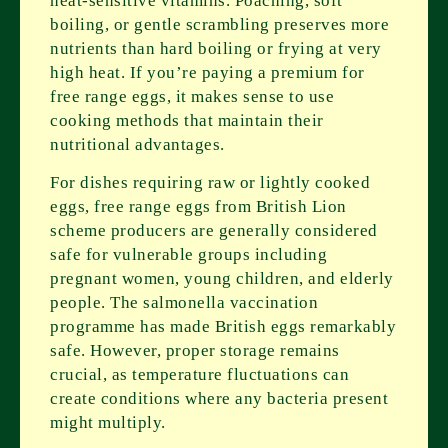
heat-sensitive vitamins. Poaching, soft
boiling, or gentle scrambling preserves more
nutrients than hard boiling or frying at very
high heat. If you’re paying a premium for
free range eggs, it makes sense to use
cooking methods that maintain their
nutritional advantages.
For dishes requiring raw or lightly cooked
eggs, free range eggs from British Lion
scheme producers are generally considered
safe for vulnerable groups including
pregnant women, young children, and elderly
people. The salmonella vaccination
programme has made British eggs remarkably
safe. However, proper storage remains
crucial, as temperature fluctuations can
create conditions where any bacteria present
might multiply.