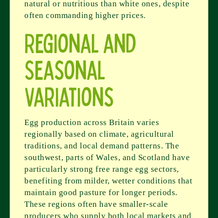
natural or nutritious than white ones, despite
often commanding higher prices.
Regional and
Seasonal
Variations
Egg production across Britain varies
regionally based on climate, agricultural
traditions, and local demand patterns. The
southwest, parts of Wales, and Scotland have
particularly strong free range egg sectors,
benefiting from milder, wetter conditions that
maintain good pasture for longer periods.
These regions often have smaller-scale
producers who supply both local markets and