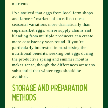
nutrients.
I’ve noticed that eggs from local farm shops
and farmers’ markets often reflect these
seasonal variations more dramatically than
supermarket eggs, where supply chains and
blending from multiple producers can create
more consistency year-round. If you’re
particularly interested in maximising the
nutritional benefits, seeking out eggs during
the productive spring and summer months
makes sense, though the differences aren’t so
substantial that winter eggs should be
avoided.
Storage and Preparation
Methods