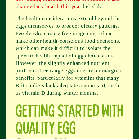
changed my health this year
helpful.
The health considerations extend beyond the
eggs themselves to broader dietary patterns.
People who choose free range eggs often
make other health-conscious food decisions,
which can make it difficult to isolate the
specific health impact of egg choice alone.
However, the slightly enhanced nutrient
profile of free range eggs does offer marginal
benefits, particularly for vitamins that many
British diets lack adequate amounts of, such
as vitamin D during winter months.
Getting Started With
Quality Egg