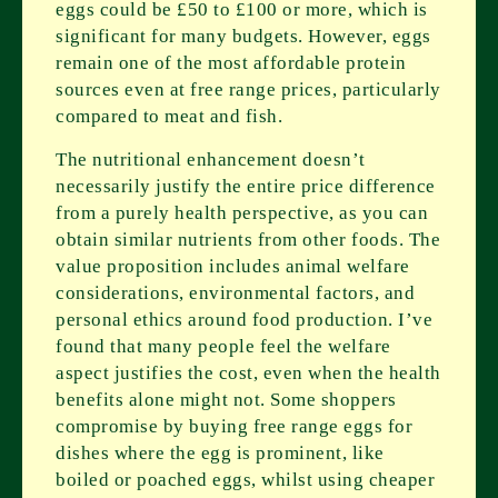
eggs could be £50 to £100 or more, which is
significant for many budgets. However, eggs
remain one of the most affordable protein
sources even at free range prices, particularly
compared to meat and fish.
The nutritional enhancement doesn’t
necessarily justify the entire price difference
from a purely health perspective, as you can
obtain similar nutrients from other foods. The
value proposition includes animal welfare
considerations, environmental factors, and
personal ethics around food production. I’ve
found that many people feel the welfare
aspect justifies the cost, even when the health
benefits alone might not. Some shoppers
compromise by buying free range eggs for
dishes where the egg is prominent, like
boiled or poached eggs, whilst using cheaper