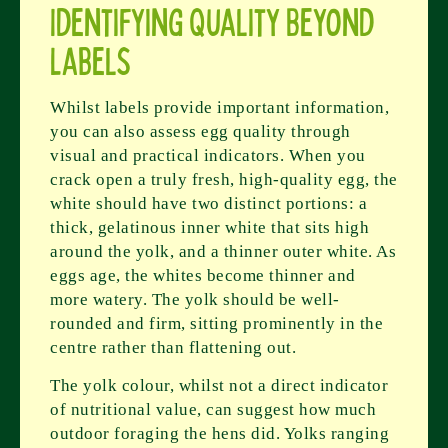
Identifying Quality Beyond
Labels
Whilst labels provide important information,
you can also assess egg quality through
visual and practical indicators. When you
crack open a truly fresh, high-quality egg, the
white should have two distinct portions: a
thick, gelatinous inner white that sits high
around the yolk, and a thinner outer white. As
eggs age, the whites become thinner and
more watery. The yolk should be well-
rounded and firm, sitting prominently in the
centre rather than flattening out.
The yolk colour, whilst not a direct indicator
of nutritional value, can suggest how much
outdoor foraging the hens did. Yolks ranging