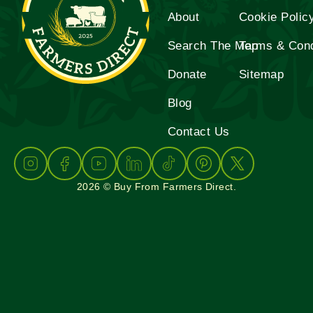
About
Cookie Polic
Search The Map
Terms & Cond
Donate
Sitemap
Blog
Contact Us
2026 © Buy From Farmers Direct.