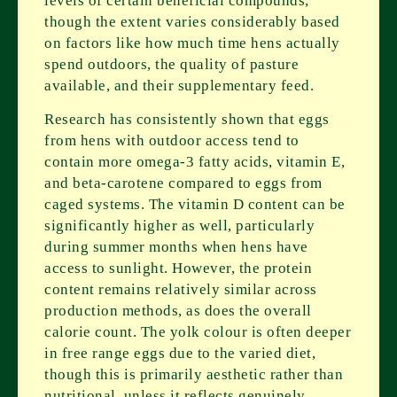
levels of certain beneficial compounds,
though the extent varies considerably based
on factors like how much time hens actually
spend outdoors, the quality of pasture
available, and their supplementary feed.
Research has consistently shown that eggs
from hens with outdoor access tend to
contain more omega-3 fatty acids, vitamin E,
and beta-carotene compared to eggs from
caged systems. The vitamin D content can be
significantly higher as well, particularly
during summer months when hens have
access to sunlight. However, the protein
content remains relatively similar across
production methods, as does the overall
calorie count. The yolk colour is often deeper
in free range eggs due to the varied diet,
though this is primarily aesthetic rather than
nutritional, unless it reflects genuinely