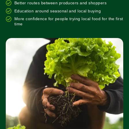
Better routes between producers and shoppers
Education around seasonal and local buying
More confidence for people trying local food for the first
time