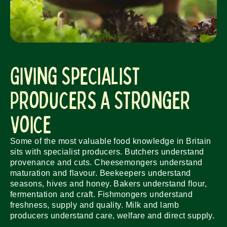
Giving Specialist
Producers a Stronger
Voice
Some of the most valuable food knowledge in Britain
sits with specialist producers. Butchers understand
provenance and cuts. Cheesemongers understand
maturation and flavour. Beekeepers understand
seasons, hives and honey. Bakers understand flour,
fermentation and craft. Fishmongers understand
freshness, supply and quality. Milk and lamb
producers understand care, welfare and direct supply.