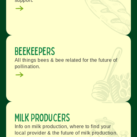
support.
Beekeepers
All things bees & bee related for the future of
pollination.
Milk Producers
Info on milk production, where to find your
local provider & the future of milk production.