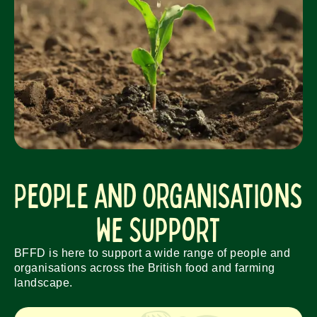
People and Organisations
We Support
BFFD is here to support a wide range of people and
organisations across the British food and farming
landscape.