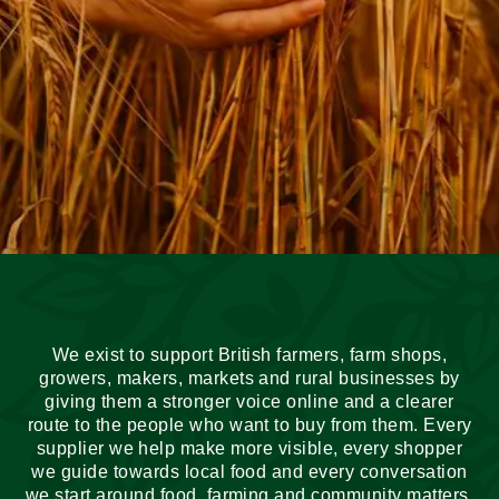
We exist to support British farmers, farm shops,
growers, makers, markets and rural businesses by
giving them a stronger voice online and a clearer
route to the people who want to buy from them. Every
supplier we help make more visible, every shopper
we guide towards local food and every conversation
we start around food, farming and community matters.