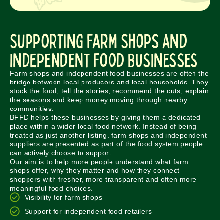
Supporting Farm Shops and
Independent Food Businesses
Farm shops and independent food businesses are often the
bridge between local producers and local households. They
stock the food, tell the stories, recommend the cuts, explain
the seasons and keep money moving through nearby
communities.
BFFD helps these businesses by giving them a dedicated
place within a wider local food network. Instead of being
treated as just another listing, farm shops and independent
suppliers are presented as part of the food system people
can actively choose to support.
Our aim is to help more people understand what farm
shops offer, why they matter and how they connect
shoppers with fresher, more transparent and often more
meaningful food choices.
Visibility for farm shops
Support for independent food retailers