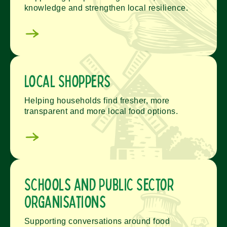
knowledge and strengthen local resilience.
Local Shoppers
Helping households find fresher, more
transparent and more local food options.
Schools and Public Sector
Organisations
Supporting conversations around food