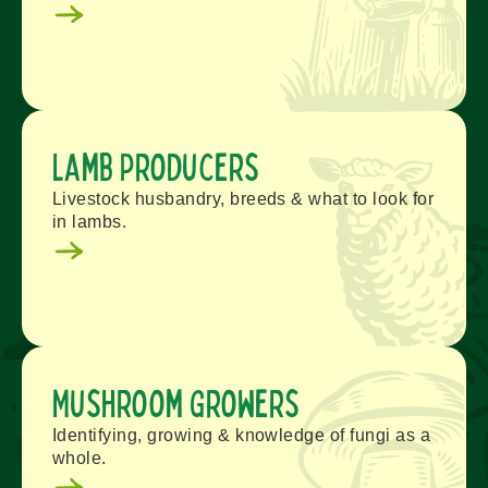
Lamb Producers
Livestock husbandry, breeds & what to look for
in lambs.
Mushroom Growers
Identifying, growing & knowledge of fungi as a
whole.