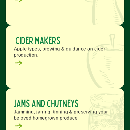
Cider Makers
Apple types, brewing & guidance on cider
production.
Jams and Chutneys
Jamming, jarring, tinning & preserving your
beloved homegrown produce.