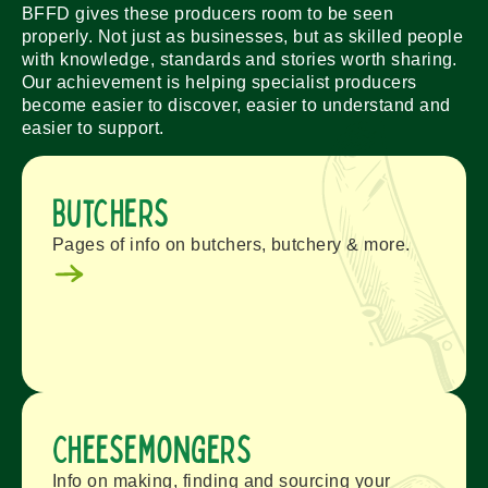
BFFD gives these producers room to be seen
properly. Not just as businesses, but as skilled people
with knowledge, standards and stories worth sharing.
Our achievement is helping specialist producers
become easier to discover, easier to understand and
easier to support.
Butchers
Pages of info on butchers, butchery & more.
Cheesemongers
Info on making, finding and sourcing your