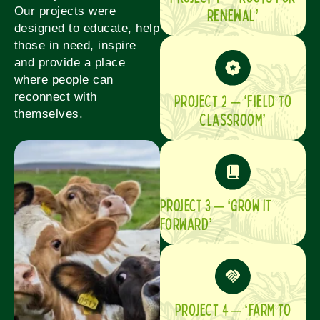
Our projects were
Renewal’
designed to educate, help
those in need, inspire
and provide a place
where people can
reconnect with
PROJECT 2 – ‘FIELD TO
themselves.
CLASSROOM’
Project 3 – ‘GROW IT
FORWARD’
PROJECT 4 – ‘FARM TO