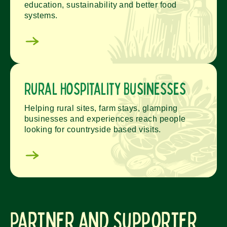
education, sustainability and better food
systems.
Rural Hospitality Businesses
Helping rural sites, farm stays, glamping
businesses and experiences reach people
looking for countryside based visits.
Partner and Supporter