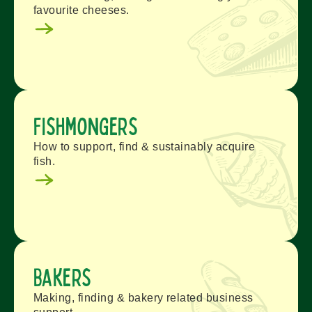
favourite cheeses.
Fishmongers
How to support, find & sustainably acquire
fish.
Bakers
Making, finding & bakery related business