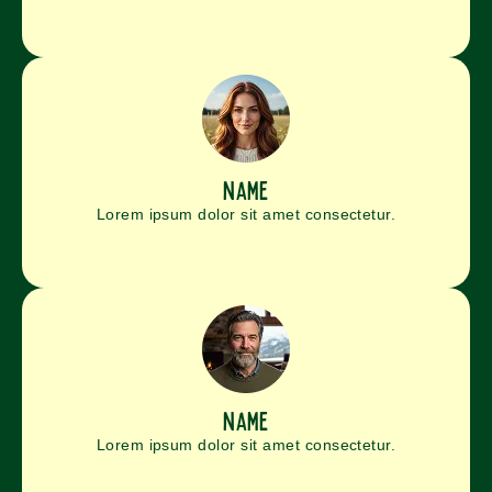
name
Lorem ipsum dolor sit amet consectetur.
name
Lorem ipsum dolor sit amet consectetur.