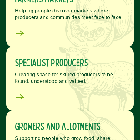
Helping people discover markets where
producers and communities meet face to face.
Specialist Producers
Creating space for skilled producers to be
found, understood and valued.
Growers and Allotments
Supporting people who grow food, share