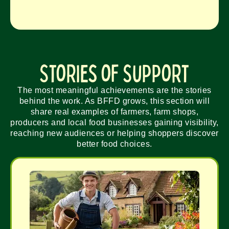
Stories of Support
The most meaningful achievements are the stories
behind the work. As BFFD grows, this section will
share real examples of farmers, farm shops,
producers and local food businesses gaining visibility,
reaching new audiences or helping shoppers discover
better food choices.