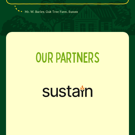
Our Partners