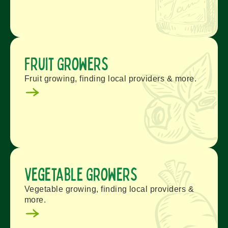
Fruit Growers
Fruit growing, finding local providers & more.
Vegetable Growers
Vegetable growing, finding local providers &
more.