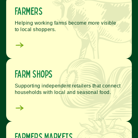
Farmers
Helping working farms become more visible
to local shoppers.
Farm Shops
Supporting independent retailers that connect
households with local and seasonal food.
Farmers Markets