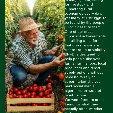
for livestock and
supporting rural
economies every day,
yet many still struggle to
be found by the people
living closest to them.
One of our most
important achievements
is building a platform
that gives farmers a
clearer route to visibility.
BFFD is designed to
help people discover
farms, farm shops, local
producers and direct
supply options without
needing to rely on
supermarket shelves,
paid social media
algorithms or word of
mouth alone.
We want farmers to be
found for what they
actually offer, whether