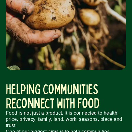
Helping Communities
Reconnect With Food
Food is not just a product. It is connected to health,
price, privacy, family, land, work, seasons, place and
trust.
One of our biggest aims is to help communities