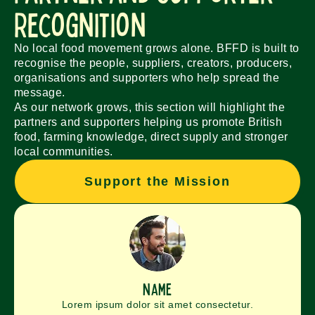
Recognition
No local food movement grows alone. BFFD is built to
recognise the people, suppliers, creators, producers,
organisations and supporters who help spread the
message.
As our network grows, this section will highlight the
partners and supporters helping us promote British
food, farming knowledge, direct supply and stronger
local communities.
Support the Mission
name
Lorem ipsum dolor sit amet consectetur.