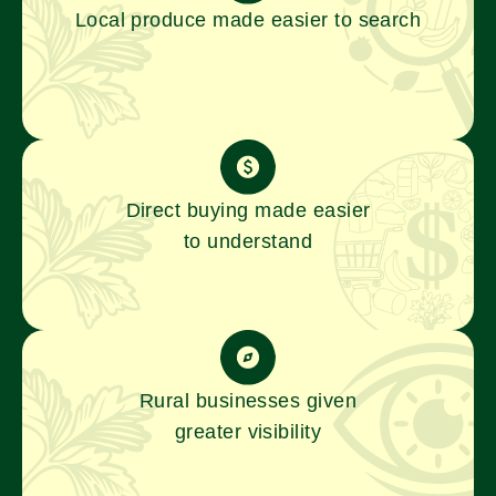
Local produce made easier to search
Direct buying made easier
to understand
Rural businesses given
greater visibility