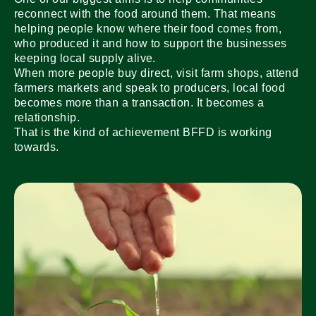
reconnect with the food around them. That means
helping people know where their food comes from,
who produced it and how to support the businesses
keeping local supply alive.
When more people buy direct, visit farm shops, attend
farmers markets and speak to producers, local food
becomes more than a transaction. It becomes a
relationship.
That is the kind of achievement BFFD is working
towards.