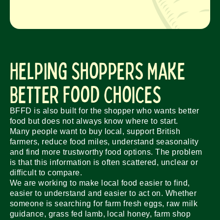
Helping Shoppers Make
Better Food Choices
BFFD is also built for the shopper who wants better
food but does not always know where to start.
Many people want to buy local, support British
farmers, reduce food miles, understand seasonality
and find more trustworthy food options. The problem
is that this information is often scattered, unclear or
difficult to compare.
We are working to make local food easier to find,
easier to understand and easier to act on. Whether
someone is searching for farm fresh eggs, raw milk
guidance, grass fed lamb, local honey, farm shop