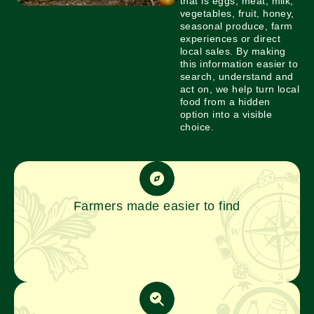
that is eggs, meat, milk,
vegetables, fruit, honey,
seasonal produce, farm
experiences or direct
local sales. By making
this information easier to
search, understand and
act on, we help turn local
food from a hidden
option into a visible
choice.
Farmers made easier to find