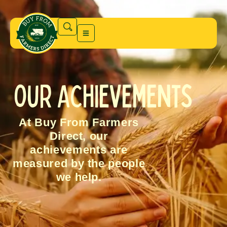
Our Achievements
At Buy From Farmers
Direct, our
achievements are
measured by the people
we help.