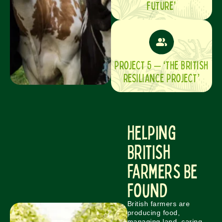
FUTURE’
PROJECT 5 – ‘THE BRITISH
RESILIANCE PROJECT’
Helping
British
Farmers Be
Found
British farmers are
producing food,
managing land, caring