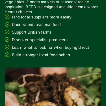
vegetables, farmers markets or seasonal recipe
inspiration, BFFD is designed to guide them towards
clearer choices.
Find local suppliers more easily
Understand seasonal food
Support British farms
Discover specialist producers
Learn what to look for when buying direct
Build stronger local food habits