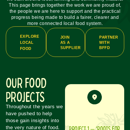
This page brings together the work we are proud of,
the people we are here to support and the practical
progress being made to build a fairer, clearer and
more connected local food system.
EXPLORE
JOIN
PARTNER
AS A
WITH
LOCAL
SUPPLIER
BFFD
FOOD
OUR FOOD
PROJECTS
Throughout the years we
have pushed to help
those gain insights into
Project 1 – ‘Roots for
the very nature of food.