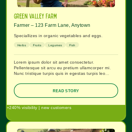
Green Valley Farm
Farmer – 123 Farm Lane, Anytown
Speciallizes in organic vegetables and eggs.
Herbs
Fruits
Legumes
Fish
Lorem ipsum dolor sit amet consectetur.
Pellentesque sit arcu eu pretium ullamcorper mi.
Nunc tristique turpis quis in egestas turpis leo…
READ STORY
+240% visibility | new customers