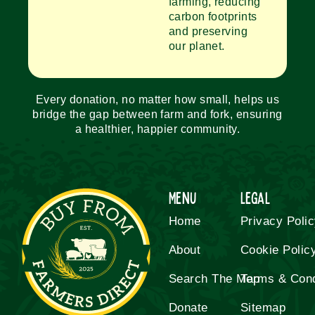
farming, reducing
carbon footprints
and preserving
our planet.
Every donation, no matter how small, helps us
bridge the gap between farm and fork, ensuring
a healthier, happier community.
Menu
Legal
Home
Privacy Poli
About
Cookie Polic
Search The Map
Terms & Cond
Donate
Sitemap