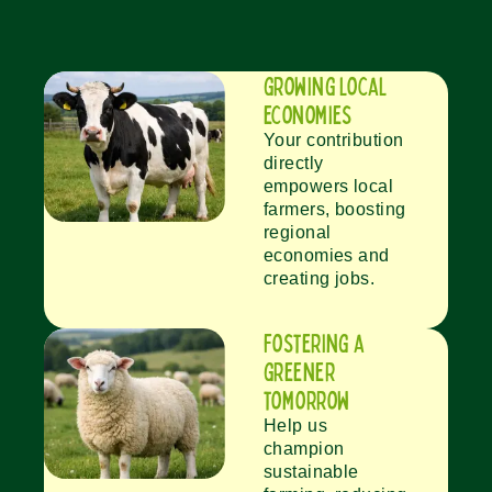
growing local
economies
Your contribution
directly
empowers local
farmers, boosting
regional
economies and
creating jobs.
fostering a
greener
tomorrow
Help us
champion
sustainable