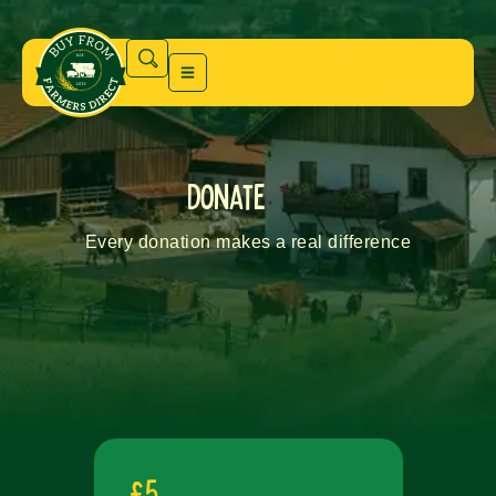
donate
Every donation makes a real difference
£5