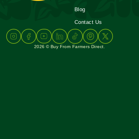
Blog
Contact Us
2026 © Buy From Farmers Direct.