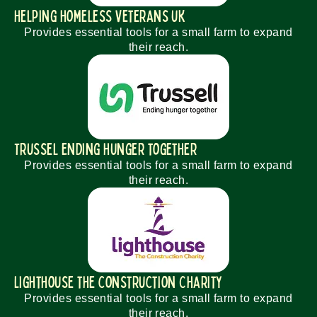
Helping homeless veterans uk
Provides essential tools for a small farm to expand
their reach.
Trussel Ending hunger together
Provides essential tools for a small farm to expand
their reach.
Lighthouse the construction Charity
Provides essential tools for a small farm to expand
their reach.