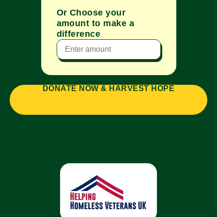
Or Choose your
amount to make a
difference
DONATE NOW & HARVEST HOPE