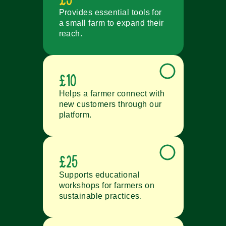
Provides essential tools for
a small farm to expand their
reach.
£10
Helps a farmer connect with
new customers through our
platform.
£25
Supports educational
workshops for farmers on
sustainable practices.