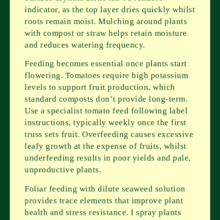
indicator, as the top layer dries quickly whilst
roots remain moist. Mulching around plants
with compost or straw helps retain moisture
and reduces watering frequency.
Feeding becomes essential once plants start
flowering. Tomatoes require high potassium
levels to support fruit production, which
standard composts don’t provide long-term.
Use a specialist tomato feed following label
instructions, typically weekly once the first
truss sets fruit. Overfeeding causes excessive
leafy growth at the expense of fruits, whilst
underfeeding results in poor yields and pale,
unproductive plants.
Foliar feeding with dilute seaweed solution
provides trace elements that improve plant
health and stress resistance. I spray plants