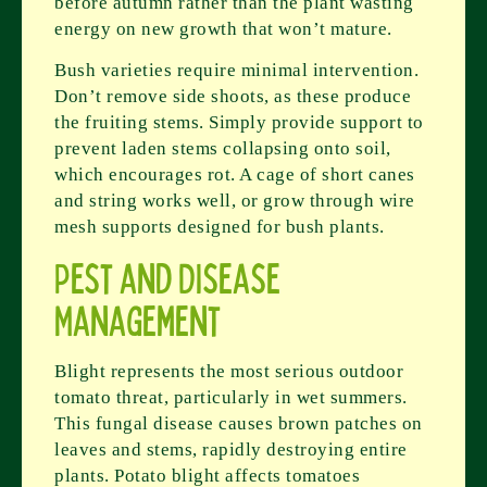
before autumn rather than the plant wasting
energy on new growth that won’t mature.
Bush varieties require minimal intervention.
Don’t remove side shoots, as these produce
the fruiting stems. Simply provide support to
prevent laden stems collapsing onto soil,
which encourages rot. A cage of short canes
and string works well, or grow through wire
mesh supports designed for bush plants.
Pest and Disease
Management
Blight represents the most serious outdoor
tomato threat, particularly in wet summers.
This fungal disease causes brown patches on
leaves and stems, rapidly destroying entire
plants. Potato blight affects tomatoes