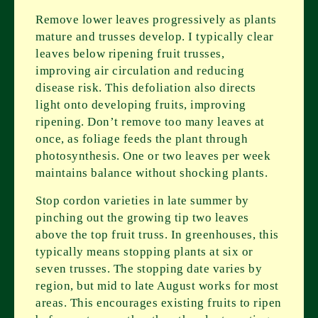
Remove lower leaves progressively as plants
mature and trusses develop. I typically clear
leaves below ripening fruit trusses,
improving air circulation and reducing
disease risk. This defoliation also directs
light onto developing fruits, improving
ripening. Don’t remove too many leaves at
once, as foliage feeds the plant through
photosynthesis. One or two leaves per week
maintains balance without shocking plants.
Stop cordon varieties in late summer by
pinching out the growing tip two leaves
above the top fruit truss. In greenhouses, this
typically means stopping plants at six or
seven trusses. The stopping date varies by
region, but mid to late August works for most
areas. This encourages existing fruits to ripen