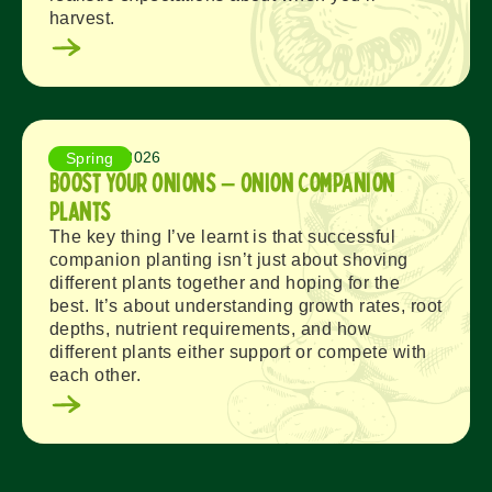
harvest.
August 3, 2026
Spring
Boost Your Onions – Onion Companion
Plants
The key thing I’ve learnt is that successful
companion planting isn’t just about shoving
different plants together and hoping for the
best. It’s about understanding growth rates, root
depths, nutrient requirements, and how
different plants either support or compete with
each other.