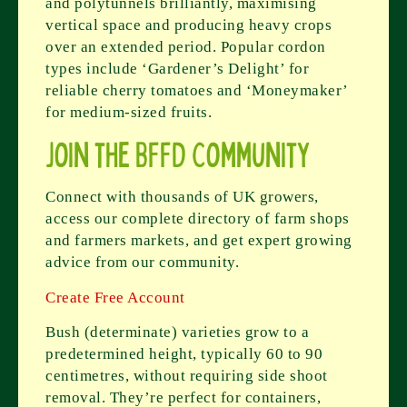
and polytunnels brilliantly, maximising
vertical space and producing heavy crops
over an extended period. Popular cordon
types include ‘Gardener’s Delight’ for
reliable cherry tomatoes and ‘Moneymaker’
for medium-sized fruits.
Join the BFFD Community
Connect with thousands of UK growers,
access our complete directory of farm shops
and farmers markets, and get expert growing
advice from our community.
Create Free Account
Bush (determinate) varieties grow to a
predetermined height, typically 60 to 90
centimetres, without requiring side shoot
removal. They’re perfect for containers,