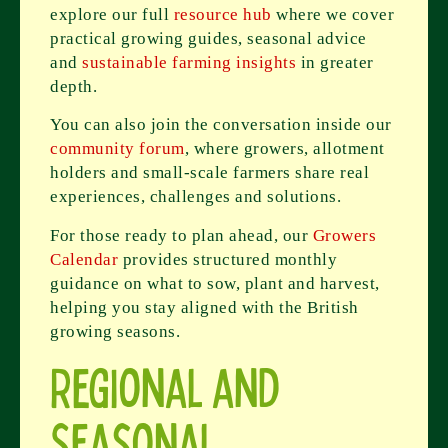
explore our full
resource hub
where we cover
practical growing guides, seasonal advice
and
sustainable farming insights
in greater
depth.
You can also join the conversation inside our
community forum
, where growers, allotment
holders and small-scale farmers share real
experiences, challenges and solutions.
For those ready to plan ahead, our
Growers
Calendar
provides structured monthly
guidance on what to sow, plant and harvest,
helping you stay aligned with the British
growing seasons.
Regional and
Seasonal