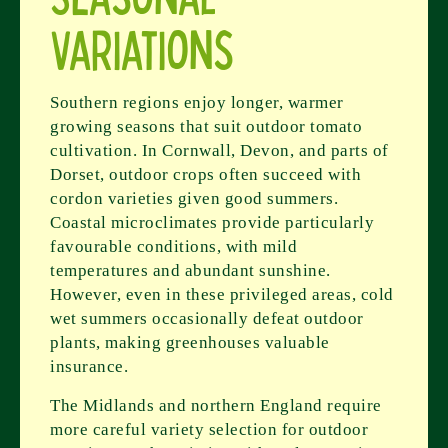
Variations
Southern regions enjoy longer, warmer
growing seasons that suit outdoor tomato
cultivation. In Cornwall, Devon, and parts of
Dorset, outdoor crops often succeed with
cordon varieties given good summers.
Coastal microclimates provide particularly
favourable conditions, with mild
temperatures and abundant sunshine.
However, even in these privileged areas, cold
wet summers occasionally defeat outdoor
plants, making greenhouses valuable
insurance.
The Midlands and northern England require
more careful variety selection for outdoor