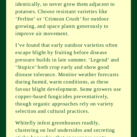
identically, so never grow them adjacent to
potatoes. Choose resistant varieties like
‘Ferline’ or ‘Crimson Crush’ for outdoor
growing, and space plants generously to
improve air movement.
I’ve found that early outdoor varieties often
escape blight by fruiting before disease
pressure builds in late summer. ‘Legend’ and
‘Stupice’ both crop early and show good
disease tolerance. Monitor weather forecasts
during humid, warm conditions, as these
favour blight development. Some growers use
copper-based fungicides preventatively,
though organic approaches rely on variety
selection and cultural practices.
Whitefly infest greenhouses readily,
clustering on leaf undersides and secreting