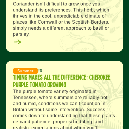
Coriander isn’t difficult to grow once you
understand its preferences. This herb, which
thrives in the cool, unpredictable climate of
places like Cornwall or the Scottish Borders,
simply needs a different approach to basil or
parsley.
August 4, 2026
Summer
Timing Makes All the Difference: Cherokee
Purple Tomato Growing
The purple tomato variety originated in
Tennessee, where summers are reliably hot
and humid, conditions we can’t count on in
Britain without some intervention. Success
comes down to understanding that these plants
demand patience, proper scheduling, and
realistic expectations about when you’ll