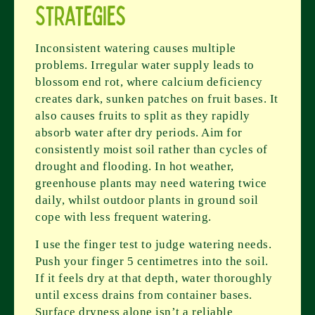
Strategies
Inconsistent watering causes multiple
problems. Irregular water supply leads to
blossom end rot, where calcium deficiency
creates dark, sunken patches on fruit bases. It
also causes fruits to split as they rapidly
absorb water after dry periods. Aim for
consistently moist soil rather than cycles of
drought and flooding. In hot weather,
greenhouse plants may need watering twice
daily, whilst outdoor plants in ground soil
cope with less frequent watering.
I use the finger test to judge watering needs.
Push your finger 5 centimetres into the soil.
If it feels dry at that depth, water thoroughly
until excess drains from container bases.
Surface dryness alone isn’t a reliable