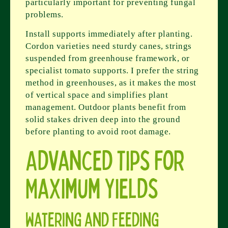
particularly important for preventing fungal
problems.
Install supports immediately after planting.
Cordon varieties need sturdy canes, strings
suspended from greenhouse framework, or
specialist tomato supports. I prefer the string
method in greenhouses, as it makes the most
of vertical space and simplifies plant
management. Outdoor plants benefit from
solid stakes driven deep into the ground
before planting to avoid root damage.
Advanced Tips for
Maximum Yields
Watering and Feeding