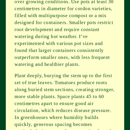
over growing conditions. Use pots at least 30
centimetres in diameter for cordon varieties,
filled with multipurpose compost or a mix
designed for containers. Smaller pots restrict
root development and require constant
watering during hot weather. I’ve
experimented with various pot sizes and
found that larger containers consistently
outperform smaller ones, with less frequent
watering and healthier plants.
Plant deeply, burying the stem up to the first
set of true leaves. Tomatoes produce roots
along buried stem sections, creating stronger,
more stable plants. Space plants 45 to 60
centimetres apart to ensure good air
circulation, which reduces disease pressure.
In greenhouses where humidity builds
quickly, generous spacing becomes