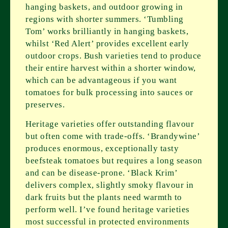
hanging baskets, and outdoor growing in
regions with shorter summers. ‘Tumbling
Tom’ works brilliantly in hanging baskets,
whilst ‘Red Alert’ provides excellent early
outdoor crops. Bush varieties tend to produce
their entire harvest within a shorter window,
which can be advantageous if you want
tomatoes for bulk processing into sauces or
preserves.
Heritage varieties offer outstanding flavour
but often come with trade-offs. ‘Brandywine’
produces enormous, exceptionally tasty
beefsteak tomatoes but requires a long season
and can be disease-prone. ‘Black Krim’
delivers complex, slightly smoky flavour in
dark fruits but the plants need warmth to
perform well. I’ve found heritage varieties
most successful in protected environments