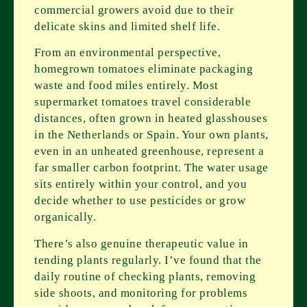
commercial growers avoid due to their
delicate skins and limited shelf life.
From an environmental perspective,
homegrown tomatoes eliminate packaging
waste and food miles entirely. Most
supermarket tomatoes travel considerable
distances, often grown in heated glasshouses
in the Netherlands or Spain. Your own plants,
even in an unheated greenhouse, represent a
far smaller carbon footprint. The water usage
sits entirely within your control, and you
decide whether to use pesticides or grow
organically.
There’s also genuine therapeutic value in
tending plants regularly. I’ve found that the
daily routine of checking plants, removing
side shoots, and monitoring for problems