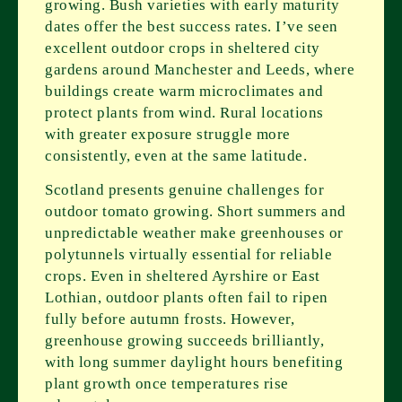
growing. Bush varieties with early maturity
dates offer the best success rates. I’ve seen
excellent outdoor crops in sheltered city
gardens around Manchester and Leeds, where
buildings create warm microclimates and
protect plants from wind. Rural locations
with greater exposure struggle more
consistently, even at the same latitude.
Scotland presents genuine challenges for
outdoor tomato growing. Short summers and
unpredictable weather make greenhouses or
polytunnels virtually essential for reliable
crops. Even in sheltered Ayrshire or East
Lothian, outdoor plants often fail to ripen
fully before autumn frosts. However,
greenhouse growing succeeds brilliantly,
with long summer daylight hours benefiting
plant growth once temperatures rise