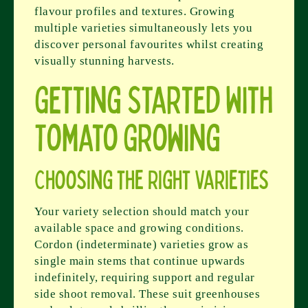
flavour profiles and textures. Growing
multiple varieties simultaneously lets you
discover personal favourites whilst creating
visually stunning harvests.
Getting Started With
Tomato Growing
Choosing the Right Varieties
Your variety selection should match your
available space and growing conditions.
Cordon (indeterminate) varieties grow as
single main stems that continue upwards
indefinitely, requiring support and regular
side shoot removal. These suit greenhouses