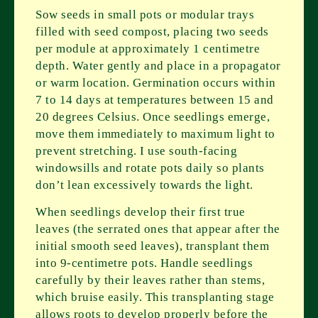
Sow seeds in small pots or modular trays
filled with seed compost, placing two seeds
per module at approximately 1 centimetre
depth. Water gently and place in a propagator
or warm location. Germination occurs within
7 to 14 days at temperatures between 15 and
20 degrees Celsius. Once seedlings emerge,
move them immediately to maximum light to
prevent stretching. I use south-facing
windowsills and rotate pots daily so plants
don’t lean excessively towards the light.
When seedlings develop their first true
leaves (the serrated ones that appear after the
initial smooth seed leaves), transplant them
into 9-centimetre pots. Handle seedlings
carefully by their leaves rather than stems,
which bruise easily. This transplanting stage
allows roots to develop properly before the