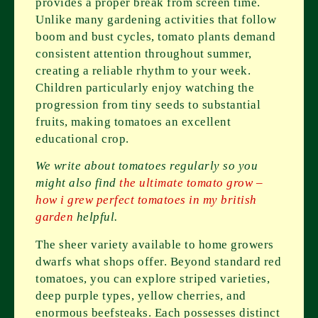
provides a proper break from screen time.
Unlike many gardening activities that follow
boom and bust cycles, tomato plants demand
consistent attention throughout summer,
creating a reliable rhythm to your week.
Children particularly enjoy watching the
progression from tiny seeds to substantial
fruits, making tomatoes an excellent
educational crop.
We write about tomatoes regularly so you
might also find
the ultimate tomato grow –
how i grew perfect tomatoes in my british
garden
helpful.
The sheer variety available to home growers
dwarfs what shops offer. Beyond standard red
tomatoes, you can explore striped varieties,
deep purple types, yellow cherries, and
enormous beefsteaks. Each possesses distinct