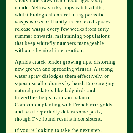
sticky honeydew that encourages sooty
mould. Yellow sticky traps catch adults,
whilst biological control using parasitic
wasps works brilliantly in enclosed spaces. I
release wasps every few weeks from early
summer onwards, maintaining populations
that keep whitefly numbers manageable
without chemical intervention.
Aphids attack tender growing tips, distorting
new growth and spreading viruses. A strong
water spray dislodges them effectively, or
squash small colonies by hand. Encouraging
natural predators like ladybirds and
hoverflies helps maintain balance.
Companion planting with French marigolds
and basil reportedly deters some pests,
though I’ve found results inconsistent.
If you’re looking to take the next step,