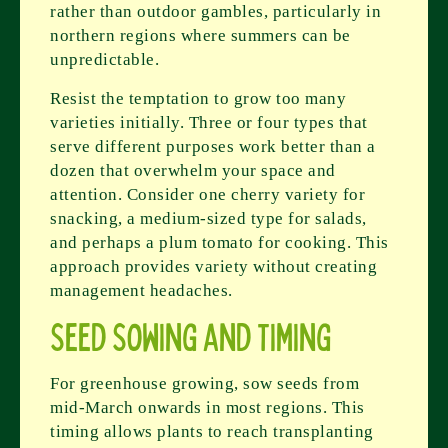
rather than outdoor gambles, particularly in
northern regions where summers can be
unpredictable.
Resist the temptation to grow too many
varieties initially. Three or four types that
serve different purposes work better than a
dozen that overwhelm your space and
attention. Consider one cherry variety for
snacking, a medium-sized type for salads,
and perhaps a plum tomato for cooking. This
approach provides variety without creating
management headaches.
Seed Sowing and Timing
For greenhouse growing, sow seeds from
mid-March onwards in most regions. This
timing allows plants to reach transplanting