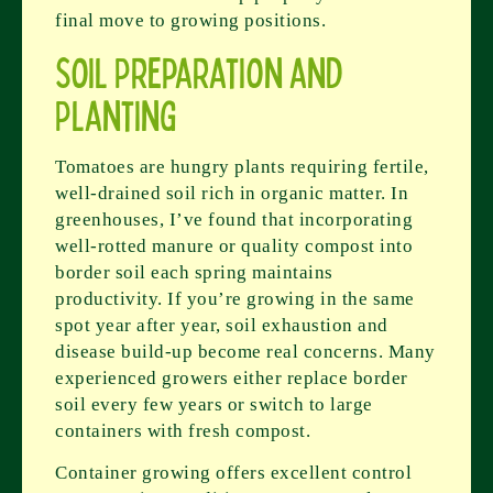
final move to growing positions.
Soil Preparation and
Planting
Tomatoes are hungry plants requiring fertile,
well-drained soil rich in organic matter. In
greenhouses, I’ve found that incorporating
well-rotted manure or quality compost into
border soil each spring maintains
productivity. If you’re growing in the same
spot year after year, soil exhaustion and
disease build-up become real concerns. Many
experienced growers either replace border
soil every few years or switch to large
containers with fresh compost.
Container growing offers excellent control