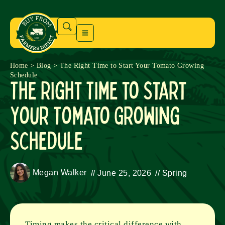
Home
>
Blog
>
The Right Time to Start Your Tomato Growing
Schedule
The Right Time to Start
Your Tomato Growing
Schedule
Megan Walker
//
June 25, 2026
//
Spring
Timing makes the critical difference with