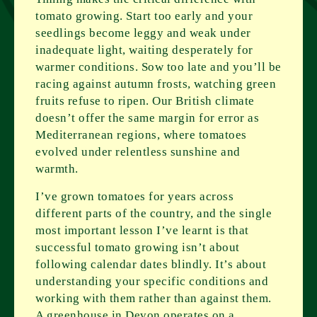
tomato growing. Start too early and your
seedlings become leggy and weak under
inadequate light, waiting desperately for
warmer conditions. Sow too late and you’ll be
racing against autumn frosts, watching green
fruits refuse to ripen. Our British climate
doesn’t offer the same margin for error as
Mediterranean regions, where tomatoes
evolved under relentless sunshine and
warmth.
I’ve grown tomatoes for years across
different parts of the country, and the single
most important lesson I’ve learnt is that
successful tomato growing isn’t about
following calendar dates blindly. It’s about
understanding your specific conditions and
working with them rather than against them.
A greenhouse in Devon operates on a