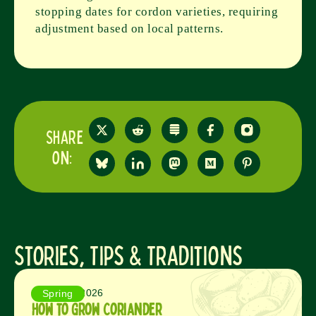
stopping dates for cordon varieties, requiring
adjustment based on local patterns.
Share
on:
Stories, Tips & Traditions
August 5, 2026
Spring
How to Grow Coriander