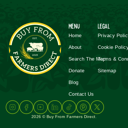
Menu
Legal
Home
Privacy Poli
About
Cookie Polic
Search The Map
Terms & Cond
Donate
Sitemap
Blog
Contact Us
2026 © Buy From Farmers Direct.