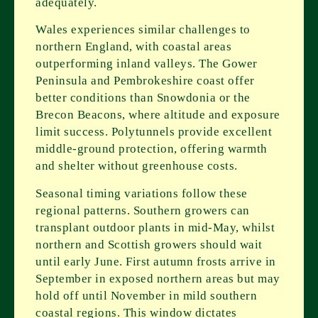
adequately.
Wales experiences similar challenges to
northern England, with coastal areas
outperforming inland valleys. The Gower
Peninsula and Pembrokeshire coast offer
better conditions than Snowdonia or the
Brecon Beacons, where altitude and exposure
limit success. Polytunnels provide excellent
middle-ground protection, offering warmth
and shelter without greenhouse costs.
Seasonal timing variations follow these
regional patterns. Southern growers can
transplant outdoor plants in mid-May, whilst
northern and Scottish growers should wait
until early June. First autumn frosts arrive in
September in exposed northern areas but may
hold off until November in mild southern
coastal regions. This window dictates