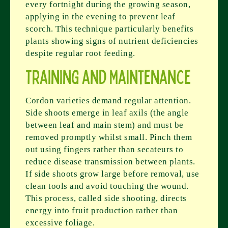
every fortnight during the growing season,
applying in the evening to prevent leaf
scorch. This technique particularly benefits
plants showing signs of nutrient deficiencies
despite regular root feeding.
Training and Maintenance
Cordon varieties demand regular attention.
Side shoots emerge in leaf axils (the angle
between leaf and main stem) and must be
removed promptly whilst small. Pinch them
out using fingers rather than secateurs to
reduce disease transmission between plants.
If side shoots grow large before removal, use
clean tools and avoid touching the wound.
This process, called side shooting, directs
energy into fruit production rather than
excessive foliage.