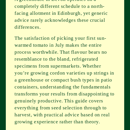
completely different schedule to a north-
facing allotment in Edinburgh, yet generic
advice rarely acknowledges these crucial
differences.
The satisfaction of picking your first sun-
warmed tomato in July makes the entire
process worthwhile. That flavour bears no
resemblance to the bland, refrigerated
specimens from supermarkets. Whether
you’re growing cordon varieties up strings in
a greenhouse or compact bush types in patio
containers, understanding the fundamentals
transforms your results from disappointing to
genuinely productive. This guide covers
everything from seed selection through to
harvest, with practical advice based on real
growing experience rather than theory.