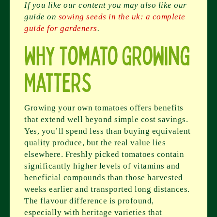
If you like our content you may also like our
guide on
sowing seeds in the uk: a complete
guide for gardeners
.
Why Tomato Growing
Matters
Growing your own tomatoes offers benefits
that extend well beyond simple cost savings.
Yes, you’ll spend less than buying equivalent
quality produce, but the real value lies
elsewhere. Freshly picked tomatoes contain
significantly higher levels of vitamins and
beneficial compounds than those harvested
weeks earlier and transported long distances.
The flavour difference is profound,
especially with heritage varieties that