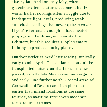
size by late April or early May, when
greenhouse temperatures become reliably
warm. Earlier sowings often struggle due to
inadequate light levels, producing weak,
stretched seedlings that never quite recover.
If you’re fortunate enough to have heated
propagation facilities, you can start in
February, but this requires supplementary
lighting to produce stocky plants.
Outdoor varieties need later sowing, typically
early to mid-April. These plants shouldn’t be
transplanted outside until all frost risk has
passed, usually late May in southern regions
and early June further north. Coastal areas of
Cornwall and Devon can often plant out
earlier than inland locations at the same
latitude, as maritime influences moderate
temperature extremes.