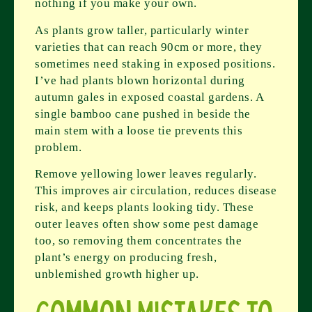
nothing if you make your own.
As plants grow taller, particularly winter
varieties that can reach 90cm or more, they
sometimes need staking in exposed positions.
I’ve had plants blown horizontal during
autumn gales in exposed coastal gardens. A
single bamboo cane pushed in beside the
main stem with a loose tie prevents this
problem.
Remove yellowing lower leaves regularly.
This improves air circulation, reduces disease
risk, and keeps plants looking tidy. These
outer leaves often show some pest damage
too, so removing them concentrates the
plant’s energy on producing fresh,
unblemished growth higher up.