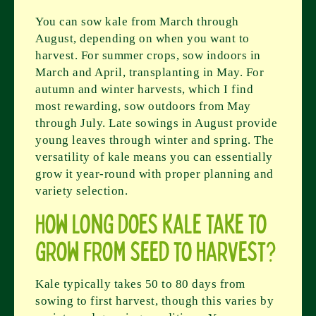
You can sow kale from March through
August, depending on when you want to
harvest. For summer crops, sow indoors in
March and April, transplanting in May. For
autumn and winter harvests, which I find
most rewarding, sow outdoors from May
through July. Late sowings in August provide
young leaves through winter and spring. The
versatility of kale means you can essentially
grow it year-round with proper planning and
variety selection.
How long does kale take to
grow from seed to harvest?
Kale typically takes 50 to 80 days from
sowing to first harvest, though this varies by