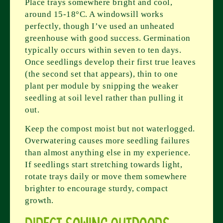
Place trays somewhere bright and cool,
around 15-18°C. A windowsill works
perfectly, though I’ve used an unheated
greenhouse with good success. Germination
typically occurs within seven to ten days.
Once seedlings develop their first true leaves
(the second set that appears), thin to one
plant per module by snipping the weaker
seedling at soil level rather than pulling it
out.
Keep the compost moist but not waterlogged.
Overwatering causes more seedling failures
than almost anything else in my experience.
If seedlings start stretching towards light,
rotate trays daily or move them somewhere
brighter to encourage sturdy, compact
growth.