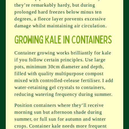
they’re remarkably hardy, but during
prolonged hard freezes below minus ten
degrees, a fleece layer prevents excessive
damage whilst maintaining air circulation.
Growing Kale in Containers
Container growing works brilliantly for kale
if you follow certain principles. Use large
pots, minimum 30cm diameter and depth,
filled with quality multipurpose compost
mixed with controlled-release fertiliser. I add
water-retaining gel crystals to containers,
reducing watering frequency during summer.
Position containers where they’ll receive
morning sun but afternoon shade during
summer, or full sun for autumn and winter
crops. Container kale needs more frequent