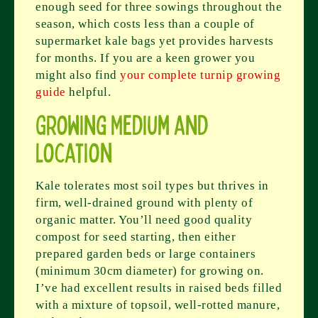
enough seed for three sowings throughout the
season, which costs less than a couple of
supermarket kale bags yet provides harvests
for months. If you are a keen grower you
might also find
your complete turnip growing
guide
helpful.
Growing Medium and
Location
Kale tolerates most soil types but thrives in
firm, well-drained ground with plenty of
organic matter. You’ll need good quality
compost for seed starting, then either
prepared garden beds or large containers
(minimum 30cm diameter) for growing on.
I’ve had excellent results in raised beds filled
with a mixture of topsoil, well-rotted manure,