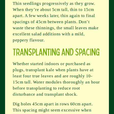
Thin seedlings progressively as they grow.
When they’re about 5cm tall, thin to 15cm
apart. A few weeks later, thin again to final
spacings of 45cm between plants. Don’t
waste these thinnings, the small leaves make
excellent salad additions with a mild,
peppery flavour.
Transplanting and Spacing
Whether started indoors or purchased as
plugs, transplant kale when plants have at
least four true leaves and are roughly 10-
15cm tall. Water modules thoroughly an hour
before transplanting to reduce root
disturbance and transplant shock.
Dig holes 45cm apart in rows 60cm apart.
This spacing might seem excessive when