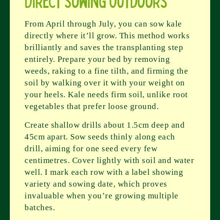
Direct Sowing Outdoors
From April through July, you can sow kale
directly where it’ll grow. This method works
brilliantly and saves the transplanting step
entirely. Prepare your bed by removing
weeds, raking to a fine tilth, and firming the
soil by walking over it with your weight on
your heels. Kale needs firm soil, unlike root
vegetables that prefer loose ground.
Create shallow drills about 1.5cm deep and
45cm apart. Sow seeds thinly along each
drill, aiming for one seed every few
centimetres. Cover lightly with soil and water
well. I mark each row with a label showing
variety and sowing date, which proves
invaluable when you’re growing multiple
batches.