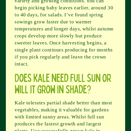
variety and growing conditions. You can
begin picking baby leaves earlier, around 30
to 40 days, for salads. I’ve found spring
sowings grow faster due to warmer
temperatures and longer days, whilst autumn
crops develop more slowly but produce
sweeter leaves. Once harvesting begins, a
single plant continues producing for months
if you pick regularly and leave the crown
intact.
Does kale need full sun or
will it grow in shade?
Kale tolerates partial shade better than most
vegetables, making it valuable for gardens
with limited sunny areas. Whilst full sun
produces the fastest growth and largest
plants, I’ve successfully grown kale in