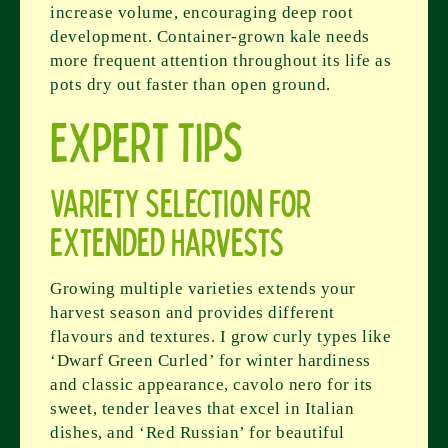
increase volume, encouraging deep root
development. Container-grown kale needs
more frequent attention throughout its life as
pots dry out faster than open ground.
Expert Tips
Variety Selection for
Extended Harvests
Growing multiple varieties extends your
harvest season and provides different
flavours and textures. I grow curly types like
‘Dwarf Green Curled’ for winter hardiness
and classic appearance, cavolo nero for its
sweet, tender leaves that excel in Italian
dishes, and ‘Red Russian’ for beautiful