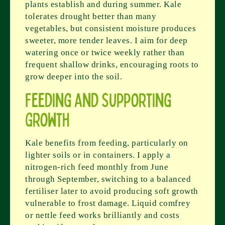
plants establish and during summer. Kale
tolerates drought better than many
vegetables, but consistent moisture produces
sweeter, more tender leaves. I aim for deep
watering once or twice weekly rather than
frequent shallow drinks, encouraging roots to
grow deeper into the soil.
Feeding and Supporting
Growth
Kale benefits from feeding, particularly on
lighter soils or in containers. I apply a
nitrogen-rich feed monthly from June
through September, switching to a balanced
fertiliser later to avoid producing soft growth
vulnerable to frost damage. Liquid comfrey
or nettle feed works brilliantly and costs