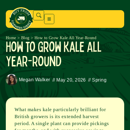
Home
>
Blog
>
How to Grow Kale All Year-Round
How to Grow Kale All
Year-Round
Megan Walker
//
May 20, 2026
//
Spring
What makes kale particularly brilliant for
British growers is its extended harvest
period. A single plant can provide pickings