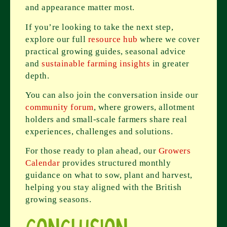
and appearance matter most.
If you’re looking to take the next step,
explore our full
resource hub
where we cover
practical growing guides, seasonal advice
and
sustainable farming insights
in greater
depth.
You can also join the conversation inside our
community forum
, where growers, allotment
holders and small-scale farmers share real
experiences, challenges and solutions.
For those ready to plan ahead, our
Growers
Calendar
provides structured monthly
guidance on what to sow, plant and harvest,
helping you stay aligned with the British
growing seasons.