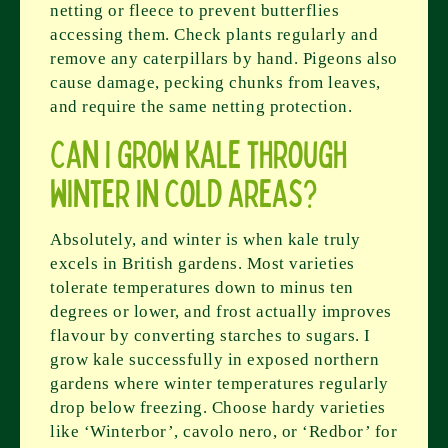
netting or fleece to prevent butterflies
accessing them. Check plants regularly and
remove any caterpillars by hand. Pigeons also
cause damage, pecking chunks from leaves,
and require the same netting protection.
Can I grow kale through
winter in cold areas?
Absolutely, and winter is when kale truly
excels in British gardens. Most varieties
tolerate temperatures down to minus ten
degrees or lower, and frost actually improves
flavour by converting starches to sugars. I
grow kale successfully in exposed northern
gardens where winter temperatures regularly
drop below freezing. Choose hardy varieties
like ‘Winterbor’, cavolo nero, or ‘Redbor’ for