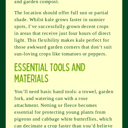
and garden compost.
The location should offer full sun or partial
shade. Whilst kale grows faster in sunnier
spots, I’ve successfully grown decent crops
in areas that receive just four hours of direct
light. This flexibility makes kale perfect for
those awkward garden corners that don’t suit
sun-loving crops like tomatoes or peppers.
Essential Tools and
Materials
You’ll need basic hand tools: a trowel, garden
fork, and watering can with a rose
attachment. Netting or fleece becomes
essential for protecting young plants from
pigeons and cabbage white butterflies, which
can decimate a crop faster than you’d believe