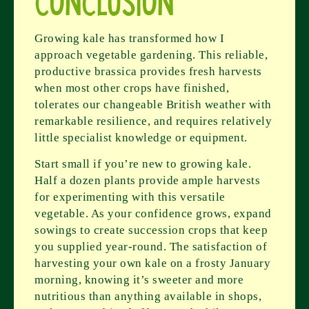
Conclusion
Growing kale has transformed how I
approach vegetable gardening. This reliable,
productive brassica provides fresh harvests
when most other crops have finished,
tolerates our changeable British weather with
remarkable resilience, and requires relatively
little specialist knowledge or equipment.
Start small if you’re new to growing kale.
Half a dozen plants provide ample harvests
for experimenting with this versatile
vegetable. As your confidence grows, expand
sowings to create succession crops that keep
you supplied year-round. The satisfaction of
harvesting your own kale on a frosty January
morning, knowing it’s sweeter and more
nutritious than anything available in shops,