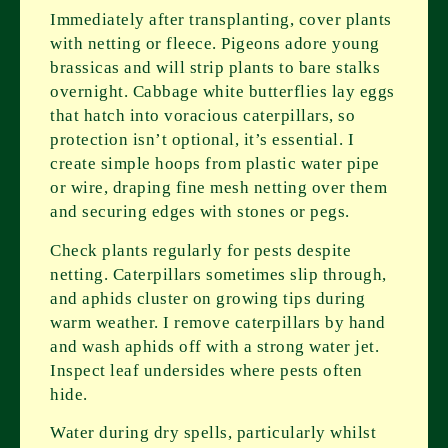
Immediately after transplanting, cover plants
with netting or fleece. Pigeons adore young
brassicas and will strip plants to bare stalks
overnight. Cabbage white butterflies lay eggs
that hatch into voracious caterpillars, so
protection isn’t optional, it’s essential. I
create simple hoops from plastic water pipe
or wire, draping fine mesh netting over them
and securing edges with stones or pegs.
Check plants regularly for pests despite
netting. Caterpillars sometimes slip through,
and aphids cluster on growing tips during
warm weather. I remove caterpillars by hand
and wash aphids off with a strong water jet.
Inspect leaf undersides where pests often
hide.
Water during dry spells, particularly whilst