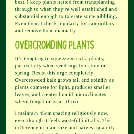
best. I keep plants netted from transplanting
through to when they’re well established and
substantial enough to tolerate some nibbling.
Even then, I check regularly for caterpillars
and remove them manually.
Overcrowding Plants
It’s tempting to squeeze in extra plants,
particularly when seedlings look tiny in
spring. Resist this urge completely.
Overcrowded kale grows tall and spindly as
plants compete for light, produces smaller
leaves, and creates humid microclimates
where fungal diseases thrive.
I maintain 45cm spacing religiously now,
even though it feels wasteful initially. The
difference in plant size and harvest quantity