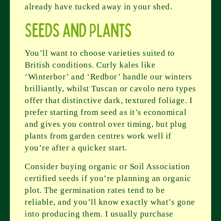
already have tucked away in your shed.
Seeds and Plants
You’ll want to choose varieties suited to
British conditions. Curly kales like
‘Winterbor’ and ‘Redbor’ handle our winters
brilliantly, whilst Tuscan or cavolo nero types
offer that distinctive dark, textured foliage. I
prefer starting from seed as it’s economical
and gives you control over timing, but plug
plants from garden centres work well if
you’re after a quicker start.
Consider buying organic or Soil Association
certified seeds if you’re planning an organic
plot. The germination rates tend to be
reliable, and you’ll know exactly what’s gone
into producing them. I usually purchase