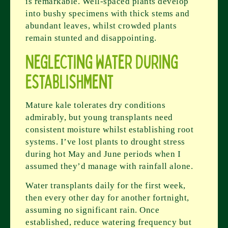
is remarkable. Well-spaced plants develop
into bushy specimens with thick stems and
abundant leaves, whilst crowded plants
remain stunted and disappointing.
Neglecting Water During
Establishment
Mature kale tolerates dry conditions
admirably, but young transplants need
consistent moisture whilst establishing root
systems. I’ve lost plants to drought stress
during hot May and June periods when I
assumed they’d manage with rainfall alone.
Water transplants daily for the first week,
then every other day for another fortnight,
assuming no significant rain. Once
established, reduce watering frequency but