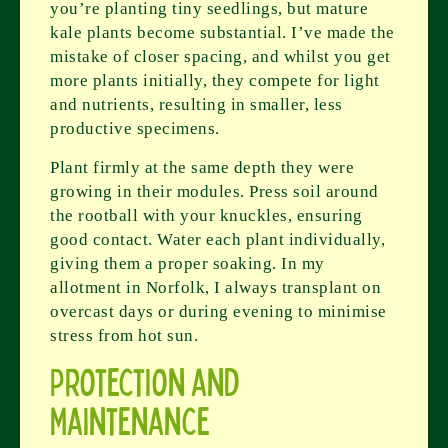
you’re planting tiny seedlings, but mature
kale plants become substantial. I’ve made the
mistake of closer spacing, and whilst you get
more plants initially, they compete for light
and nutrients, resulting in smaller, less
productive specimens.
Plant firmly at the same depth they were
growing in their modules. Press soil around
the rootball with your knuckles, ensuring
good contact. Water each plant individually,
giving them a proper soaking. In my
allotment in Norfolk, I always transplant on
overcast days or during evening to minimise
stress from hot sun.
Protection and
Maintenance