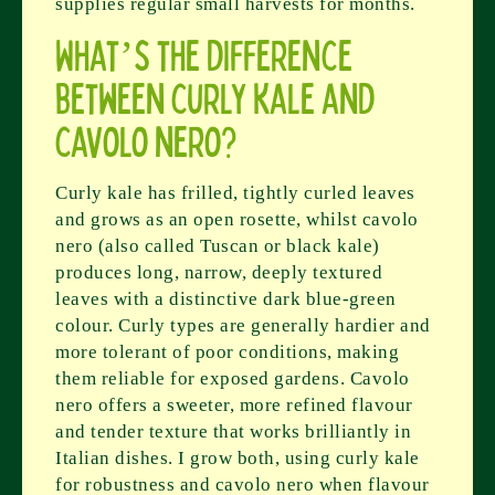
supplies regular small harvests for months.
What’s the difference
between curly kale and
cavolo nero?
Curly kale has frilled, tightly curled leaves
and grows as an open rosette, whilst cavolo
nero (also called Tuscan or black kale)
produces long, narrow, deeply textured
leaves with a distinctive dark blue-green
colour. Curly types are generally hardier and
more tolerant of poor conditions, making
them reliable for exposed gardens. Cavolo
nero offers a sweeter, more refined flavour
and tender texture that works brilliantly in
Italian dishes. I grow both, using curly kale
for robustness and cavolo nero when flavour