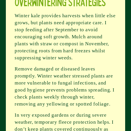
Overwintering Strategies
Winter kale provides harvests when little else
grows, but plants need appropriate care. I
stop feeding after September to avoid
encouraging soft growth. Mulch around
plants with straw or compost in November,
protecting roots from hard freezes whilst
suppressing winter weeds.
Remove damaged or diseased leaves
promptly. Winter weather stressed plants are
more vulnerable to fungal infections, and
good hygiene prevents problems spreading. I
check plants weekly through winter,
removing any yellowing or spotted foliage.
In very exposed gardens or during severe
weather, temporary fleece protection helps. I
don’t keep plants covered continuously as