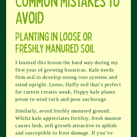
Common Mistakes to
Avoid
Planting in Loose or
Freshly Manured Soil
I learned this lesson the hard way during my
first year of growing brassicas. Kale needs
firm soil to develop strong root systems and
stand upright. Loose, fluffy soil that’s perfect
for carrots creates weak, floppy kale plants
prone to wind rock and poor anchorage.
Similarly, avoid freshly manured ground.
Whilst kale appreciates fertility, fresh manure
causes lush, soft growth attractive to aphids
and susceptible to frost damage. If you’ve