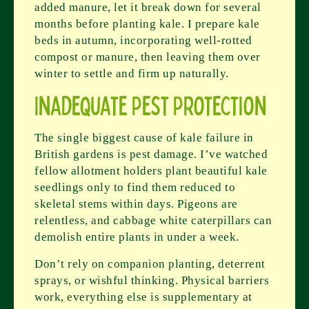
added manure, let it break down for several
months before planting kale. I prepare kale
beds in autumn, incorporating well-rotted
compost or manure, then leaving them over
winter to settle and firm up naturally.
Inadequate Pest Protection
The single biggest cause of kale failure in
British gardens is pest damage. I’ve watched
fellow allotment holders plant beautiful kale
seedlings only to find them reduced to
skeletal stems within days. Pigeons are
relentless, and cabbage white caterpillars can
demolish entire plants in under a week.
Don’t rely on companion planting, deterrent
sprays, or wishful thinking. Physical barriers
work, everything else is supplementary at