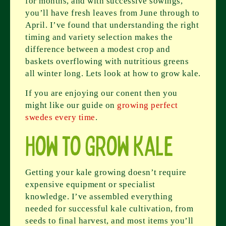
for months, and with successive sowings,
you’ll have fresh leaves from June through to
April. I’ve found that understanding the right
timing and variety selection makes the
difference between a modest crop and
baskets overflowing with nutritious greens
all winter long. Lets look at how to grow kale.
If you are enjoying our conent then you
might like our guide on
growing perfect
swedes every time
.
How to Grow Kale
Getting your kale growing doesn’t require
expensive equipment or specialist
knowledge. I’ve assembled everything
needed for successful kale cultivation, from
seeds to final harvest, and most items you’ll