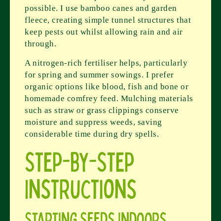
possible. I use bamboo canes and garden
fleece, creating simple tunnel structures that
keep pests out whilst allowing rain and air
through.
A nitrogen-rich fertiliser helps, particularly
for spring and summer sowings. I prefer
organic options like blood, fish and bone or
homemade comfrey feed. Mulching materials
such as straw or grass clippings conserve
moisture and suppress weeds, saving
considerable time during dry spells.
Step-by-Step
Instructions
Starting Seeds Indoors