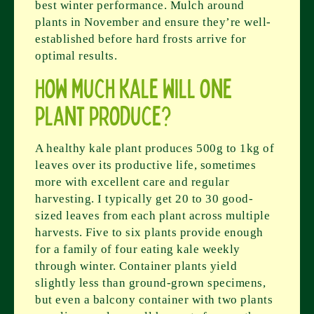
best winter performance. Mulch around
plants in November and ensure they’re well-
established before hard frosts arrive for
optimal results.
How much kale will one
plant produce?
A healthy kale plant produces 500g to 1kg of
leaves over its productive life, sometimes
more with excellent care and regular
harvesting. I typically get 20 to 30 good-
sized leaves from each plant across multiple
harvests. Five to six plants provide enough
for a family of four eating kale weekly
through winter. Container plants yield
slightly less than ground-grown specimens,
but even a balcony container with two plants