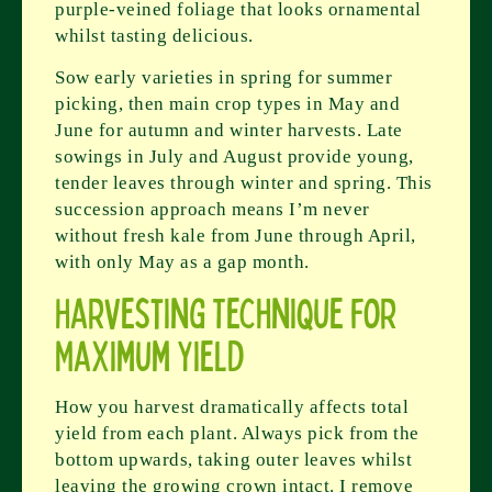
purple-veined foliage that looks ornamental
whilst tasting delicious.
Sow early varieties in spring for summer
picking, then main crop types in May and
June for autumn and winter harvests. Late
sowings in July and August provide young,
tender leaves through winter and spring. This
succession approach means I’m never
without fresh kale from June through April,
with only May as a gap month.
Harvesting Technique for
Maximum Yield
How you harvest dramatically affects total
yield from each plant. Always pick from the
bottom upwards, taking outer leaves whilst
leaving the growing crown intact. I remove