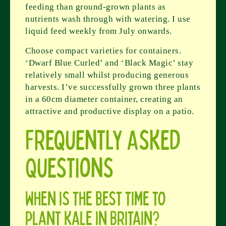
feeding than ground-grown plants as
nutrients wash through with watering. I use
liquid feed weekly from July onwards.
Choose compact varieties for containers.
‘Dwarf Blue Curled’ and ‘Black Magic’ stay
relatively small whilst producing generous
harvests. I’ve successfully grown three plants
in a 60cm diameter container, creating an
attractive and productive display on a patio.
Frequently Asked
Questions
When is the best time to
plant kale in Britain?