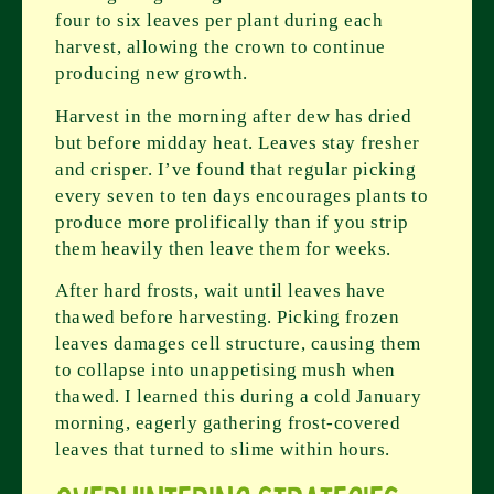
four to six leaves per plant during each
harvest, allowing the crown to continue
producing new growth.
Harvest in the morning after dew has dried
but before midday heat. Leaves stay fresher
and crisper. I’ve found that regular picking
every seven to ten days encourages plants to
produce more prolifically than if you strip
them heavily then leave them for weeks.
After hard frosts, wait until leaves have
thawed before harvesting. Picking frozen
leaves damages cell structure, causing them
to collapse into unappetising mush when
thawed. I learned this during a cold January
morning, eagerly gathering frost-covered
leaves that turned to slime within hours.