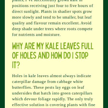
positions receiving just four to five hours of
direct sunlight. Plants in shadier spots grow
more slowly and tend to be smaller, but leaf
quality and flavour remain excellent. Avoid
deep shade under trees where roots compete
for nutrients and moisture.
Why are my kale leaves full
of holes and how do I stop
it?
Holes in kale leaves almost always indicate
caterpillar damage from cabbage white
butterflies. These pests lay eggs on leaf
undersides that hatch into green caterpillars
which devour foliage rapidly. The only truly
effective solution is covering plants with fine