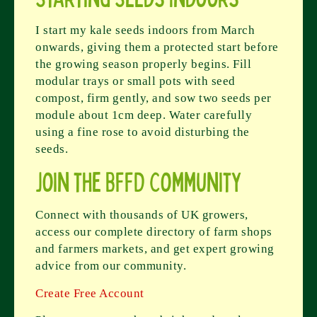
I start my kale seeds indoors from March
onwards, giving them a protected start before
the growing season properly begins. Fill
modular trays or small pots with seed
compost, firm gently, and sow two seeds per
module about 1cm deep. Water carefully
using a fine rose to avoid disturbing the
seeds.
Join the BFFD Community
Connect with thousands of UK growers,
access our complete directory of farm shops
and farmers markets, and get expert growing
advice from our community.
Create Free Account