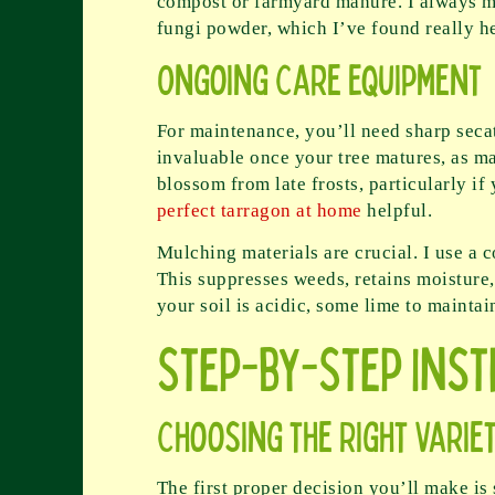
compost or farmyard manure. I always mi
fungi powder, which I’ve found really hel
Ongoing Care Equipment
For maintenance, you’ll need sharp seca
invaluable once your tree matures, as ma
blossom from late frosts, particularly i
perfect tarragon at home
helpful.
Mulching materials are crucial. I use a 
This suppresses weeds, retains moisture,
your soil is acidic, some lime to maintai
Step-by-Step Ins
Choosing the Right Varie
The first proper decision you’ll make is s