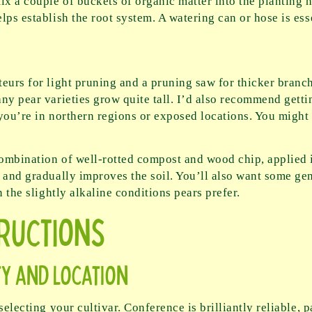
x a couple of buckets of organic matter into the planting 
ps establish the root system. A watering can or hose is esse
teurs for light pruning and a pruning saw for thicker branc
ny pear varieties grow quite tall. I’d also recommend gettin
f you’re in northern regions or exposed locations. You might
combination of well-rotted compost and wood chip, applied i
 and gradually improves the soil. You’ll also want some gene
n the slightly alkaline conditions pears prefer.
tructions
ty and Location
electing your cultivar. Conference is brilliantly reliable, pa