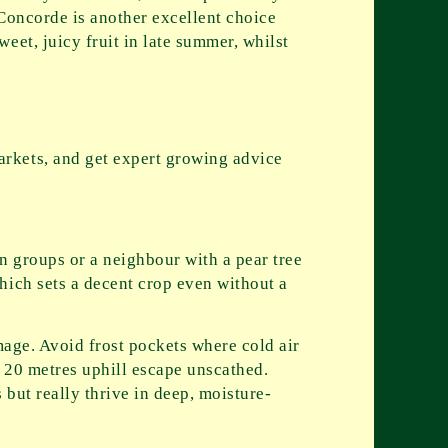
 Concorde is another excellent choice
eet, juicy fruit in late summer, whilst
rkets, and get expert growing advice
on groups or a neighbour with a pear tree
hich sets a decent crop even without a
mage. Avoid frost pockets where cold air
t 20 metres uphill escape unscathed.
s but really thrive in deep, moisture-