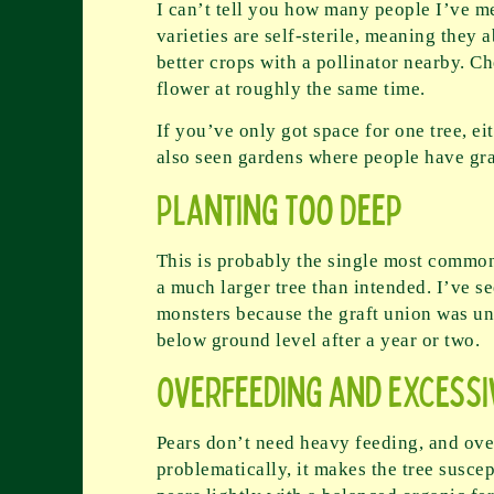
I can’t tell you how many people I’ve 
varieties are self-sterile, meaning they 
better crops with a pollinator nearby. C
flower at roughly the same time.
If you’ve only got space for one tree, e
also seen gardens where people have graft
Planting Too Deep
This is probably the single most common 
a much larger tree than intended. I’ve s
monsters because the graft union was und
below ground level after a year or two.
Overfeeding and Excessi
Pears don’t need heavy feeding, and over
problematically, it makes the tree suscept