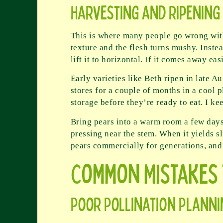
Harvesting and Ripening
This is where many people go wrong with 
texture and the flesh turns mushy. Instea
lift it to horizontal. If it comes away eas
Early varieties like Beth ripen in late
stores for a couple of months in a cool 
storage before they’re ready to eat. I k
Bring pears into a warm room a few days
pressing near the stem. When it yields s
pears commercially for generations, and t
Common Mistakes 
Poor Pollination Planni