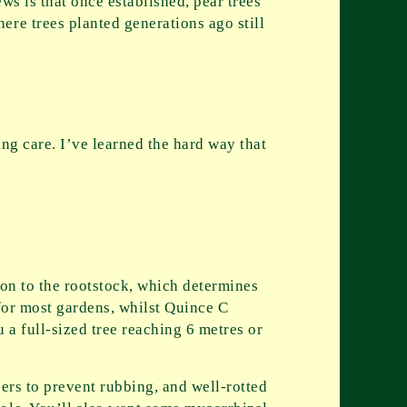
ws is that once established, pear trees
ere trees planted generations ago still
ing care. I’ve learned the hard way that
ion to the rootstock, which determines
 for most gardens, whilst Quince C
u a full-sized tree reaching 6 metres or
cers to prevent rubbing, and well-rotted