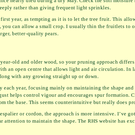
e nearly died during a dry May. Check the soil moisture r
deeply rather than giving frequent light sprinkles.
st year, as tempting as it is to let the tree fruit. This allo
 you can allow a small crop. I usually thin the fruitlets to 
rger, better-quality pears.
-year-old and older wood, so your pruning approach differs 
th an open centre that allows light and air circulation. In l
along with any growing straight up or down.
tly each year, focusing mainly on maintaining the shape an
gust helps control vigour and encourages spur formation. C
from the base. This seems counterintuitive but really does p
 espalier or cordon, the approach is more intensive. I’ve go
ar attention to maintain the shape. The RHS website has exc