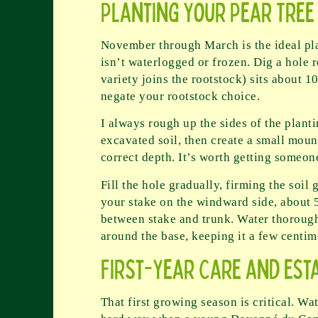
Planting Your Pear Tree
November through March is the ideal pla
isn’t waterlogged or frozen. Dig a hole 
variety joins the rootstock) sits about 
negate your rootstock choice.
I always rough up the sides of the plant
excavated soil, then create a small mound
correct depth. It’s worth getting someone
Fill the hole gradually, firming the soil
your stake on the windward side, about 5
between stake and trunk. Water thoroughl
around the base, keeping it a few centim
First-Year Care and Est
That first growing season is critical. Wa