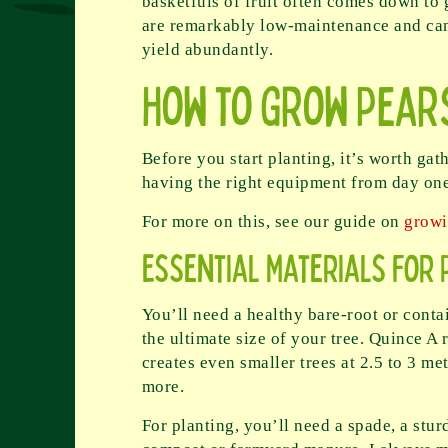
basketfuls of fruit often comes down to 
are remarkably low-maintenance and can p
yield abundantly.
How to Grow Pear
Before you start planting, it’s worth gat
having the right equipment from day one
For more on this, see our guide on
growi
Essential Materials for 
You’ll need a healthy bare-root or conta
the ultimate size of your tree. Quince A 
creates even smaller trees at 2.5 to 3 me
more.
For planting, you’ll need a spade, a stur