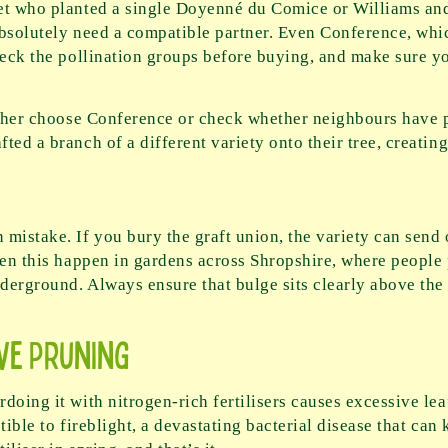
met who planted a single Doyenné du Comice or Williams an
absolutely need a compatible partner. Even Conference, which
heck the pollination groups before buying, and make sure yo
ither choose Conference or check whether neighbours have p
ed a branch of a different variety onto their tree, creating 
mistake. If you bury the graft union, the variety can send 
een this happen in gardens across Shropshire, where people 
erground. Always ensure that bulge sits clearly above the s
ve Pruning
doing it with nitrogen-rich fertilisers causes excessive lea
ible to fireblight, a devastating bacterial disease that can k