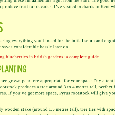
getting these fundamentals right from the start. The good ne
roduce fruit for decades. I’ve visited orchards in Kent wh
s
hering everything you’ll need for the initial setup and ongo
 saves considerable hassle later on.
ng blueberries in british gardens: a complete guide
.
Planting
iner-grown pear tree appropriate for your space. Pay attent
rootstock produces a tree around 3 to 4 metres tall, perfect
tres. If you’ve got more space, Pyrus rootstock will give yo
dy wooden stake (around 1.5 metres tall), tree ties with spa