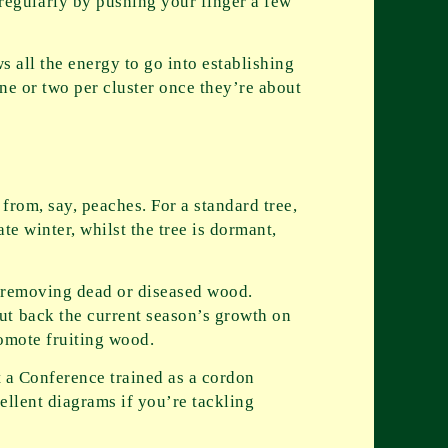
egularly by pushing your finger a few
ws all the energy to go into establishing
one or two per cluster once they’re about
from, say, peaches. For a standard tree,
ate winter, whilst the tree is dormant,
d removing dead or diseased wood.
ut back the current season’s growth on
romote fruiting wood.
t a Conference trained as a cordon
ellent diagrams if you’re tackling