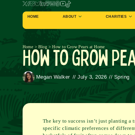
HOME
ABOUT
CHARITIES
How to Grow Pe
Home
>
Blog
>
How to Grow Pears at Home
Megan Walker
//
July 3, 2026
//
Spring
The key to success isn’t just planting a 
specific climatic preferences of differe