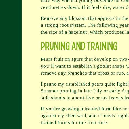
hard way when a young Doyenné du Comic
centimetres down. If it feels dry, water 
Remove any blossom that appears in the fir
a strong root system. The following year,
the size of a hazelnut, which produces la
Pruning and Training
Pears fruit on spurs that develop on two
you’ll want to establish a goblet shape wi
remove any branches that cross or rub, 
I prune my established pears quite ligh
Summer pruning in late July or early Au
side shoots to about five or six leaves 
If you’re growing a trained form like an
against my shed wall, and it needs regul
trained forms for the first time.