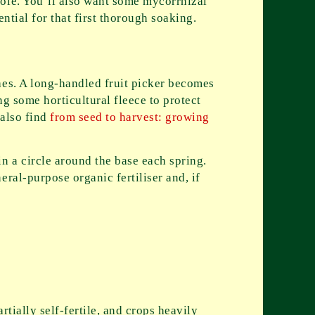
hole. You’ll also want some mycorrhizal
ntial for that first thorough soaking.
hes. A long-handled fruit picker becomes
g some horticultural fleece to protect
 also find
from seed to harvest: growing
n a circle around the base each spring.
ral-purpose organic fertiliser and, if
rtially self-fertile, and crops heavily