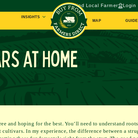
Find Local Farmer
Login
INSIGHTS
MAP
GUIDE
ars at Home
tree and hoping for the best. You’ll need to understand root
nt cultivars. In my experience, the difference between a str