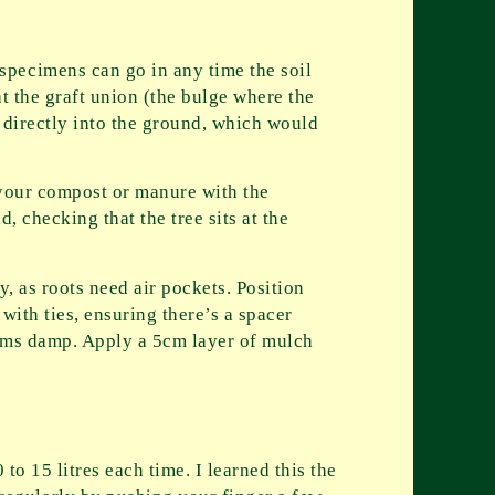
specimens can go in any time the soil
t the graft union (the bulge where the
g directly into the ground, which would
x your compost or manure with the
, checking that the tree sits at the
y, as roots need air pockets. Position
with ties, ensuring there’s a spacer
seems damp. Apply a 5cm layer of mulch
to 15 litres each time. I learned this the