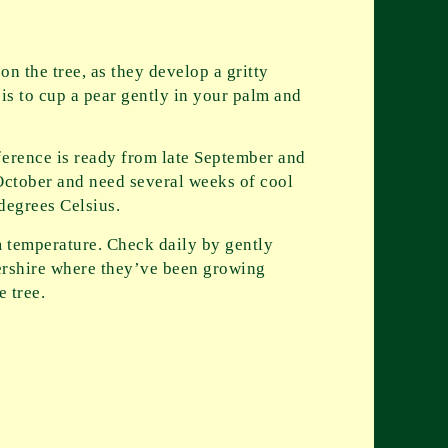
n the tree, as they develop a gritty
 is to cup a pear gently in your palm and
ference is ready from late September and
 October and need several weeks of cool
degrees Celsius.
m temperature. Check daily by gently
stershire where they’ve been growing
e tree.