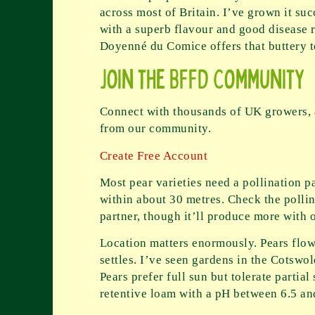
across most of Britain. I’ve grown it su
with a superb flavour and good disease r
Doyenné du Comice offers that buttery t
Join the BFFD Community
Connect with thousands of UK growers, a
from our community.
Create Free Account
Most pear varieties need a pollination pa
within about 30 metres. Check the polli
partner, though it’ll produce more with 
Location matters enormously. Pears flowe
settles. I’ve seen gardens in the Cotswol
Pears prefer full sun but tolerate partial
retentive loam with a pH between 6.5 an