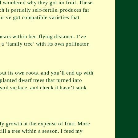
d wondered why they got no fruit. These
 is partially self-fertile, produces far
u’ve got compatible varieties that
ears within bee-flying distance. I’ve
a ‘family tree’ with its own pollinator.
out its own roots, and you’ll end up with
planted dwarf trees that turned into
oil surface, and check it hasn’t sunk
fy growth at the expense of fruit. More
ill a tree within a season. I feed my