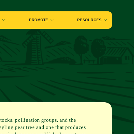
PROMOTE
RESOURCES
stocks, pollination groups, and the
uggling pear tree and one that produces