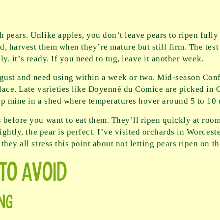
pears. Unlike apples, you don’t leave pears to ripen fully o
d, harvest them when they’re mature but still firm. The test
ily, it’s ready. If you need to tug, leave it another week.
 August and need using within a week or two. Mid-season Con
place. Late varieties like Doyenné du Comice are picked in
eep mine in a shed where temperatures hover around 5 to 10 
 before you want to eat them. They’ll ripen quickly at roo
lightly, the pear is perfect. I’ve visited orchards in Worce
hey all stress this point about not letting pears ripen on th
to Avoid
ng