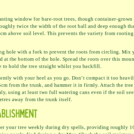
nting window for bare-root trees, though container-grown 
roughly twice the width of the root ball and deep enough tha
10cm above soil level. This prevents the variety from rootin
ing hole with a fork to prevent the roots from circling. Mi
 at the bottom of the hole. Spread the roots over this mound
 to hold the tree straight whilst you backfill.
 gently with your heel as you go. Don’t compact it too heavil
cm from the trunk, and hammer it in firmly. Attach the tree 
y, using at least two full watering cans even if the soil 
etres away from the trunk itself.
ablishment
ter your tree weekly during dry spells, providing roughly 10 