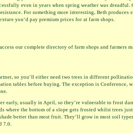
ccessfully even in years when spring weather was dreadful.
esistance. For something more interesting, Beth produces sw
exture you’d pay premium prices for at farm shops.
ccess our complete directory of farm shops and farmers ma
rtner, so you’ll either need two trees in different pollinati
nation tables before buying. The exception is Conference, w
one.
r early, usually in April, so they’re vulnerable to frost da
ds where the bottom of a slope gets frosted whilst trees jus
 shade better than most fruit. They’ll grow in most soil type
d 7.0.