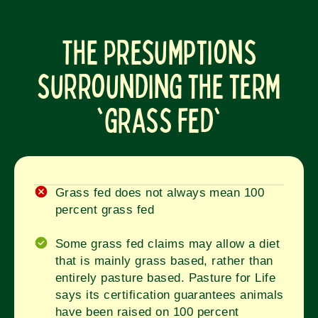
The Presumptions
surrounding the term
'grass fed'
Grass fed does not always mean 100
percent grass fed
Some grass fed claims may allow a diet
that is mainly grass based, rather than
entirely pasture based. Pasture for Life
says its certification guarantees animals
have been raised on 100 percent