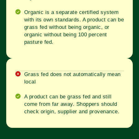
Organic is a separate certified system
with its own standards. A product can be
grass fed without being organic, or
organic without being 100 percent
pasture fed.
Grass fed does not automatically mean
local
A product can be grass fed and still
come from far away. Shoppers should
check origin, supplier and provenance.