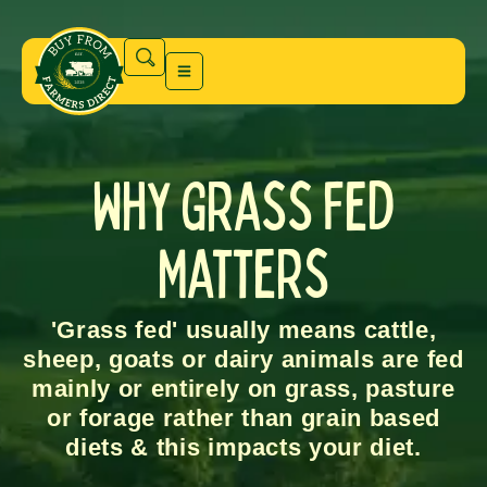
Why Grass Fed
Matters
'Grass fed' usually means cattle,
sheep, goats or dairy animals are fed
mainly or entirely on grass, pasture
or forage rather than grain based
diets & this impacts your diet.