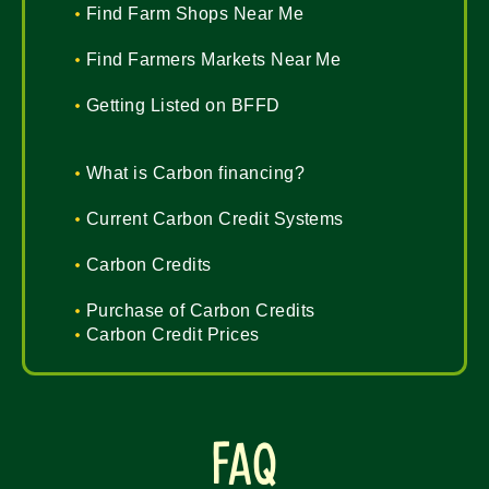
Find Farm Shops Near Me
Find Farmers Markets Near Me
Getting Listed on BFFD
What is Carbon financing?
Current Carbon Credit Systems
Carbon Credits
Purchase of Carbon Credits
Carbon Credit Prices
FAQ