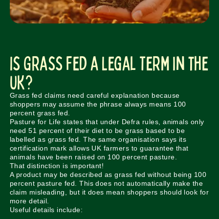
Is Grass Fed a Legal Term in the
UK?
Grass fed claims need careful explanation because
shoppers may assume the phrase always means 100
percent grass fed.
Pasture for Life states that under Defra rules, animals only
need 51 percent of their diet to be grass based to be
labelled as grass fed. The same organisation says its
certification mark allows UK farmers to guarantee that
animals have been raised on 100 percent pasture.
That distinction is important!
A product may be described as grass fed without being 100
percent pasture fed. This does not automatically make the
claim misleading, but it does mean shoppers should look for
more detail.
Useful details include: