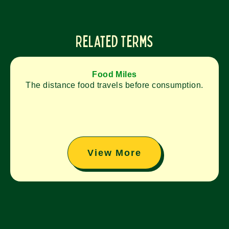
Related Terms
Food Miles
The distance food travels before consumption.
View More