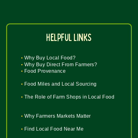
helpful links
Why Buy Local Food?
Why Buy Direct From Farmers?
Food Provenance
Food Miles and Local Sourcing
The Role of Farm Shops in Local Food
Why Farmers Markets Matter
Find Local Food Near Me