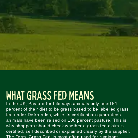
What Grass Fed Means
In the UK, Pasture for Life says animals only need 51
percent of their diet to be grass based to be labelled grass
fed under Defra rules, while its certification guarantees
animals have been raised on 100 percent pasture. This is
why shoppers should check whether a grass fed claim is
certified, self described or explained clearly by the supplier.
The Term ‘Grass Fed’ is most often used for ruminant