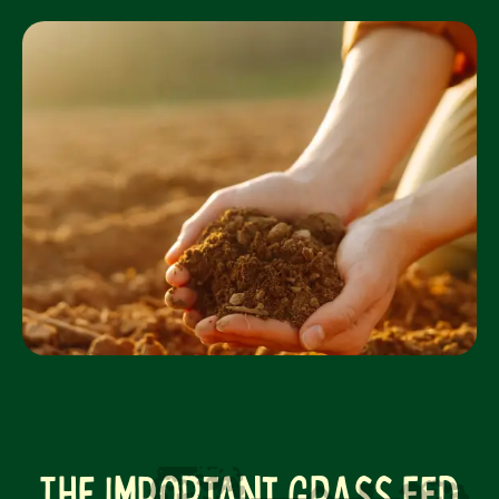
The Important Grass Fed