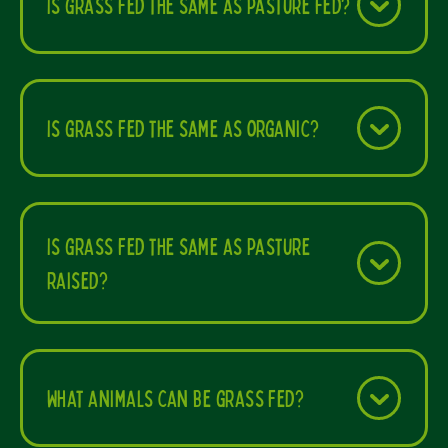
Is grass fed the same as pasture fed?
Is grass fed the same as organic?
Is grass fed the same as pasture
raised?
What animals can be grass fed?