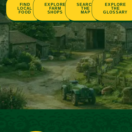
FIND
EXPLORE
SEARCH
EXPLORE
LOCAL
FARM
THE
THE
FOOD
SHOPS
MAP
GLOSSARY