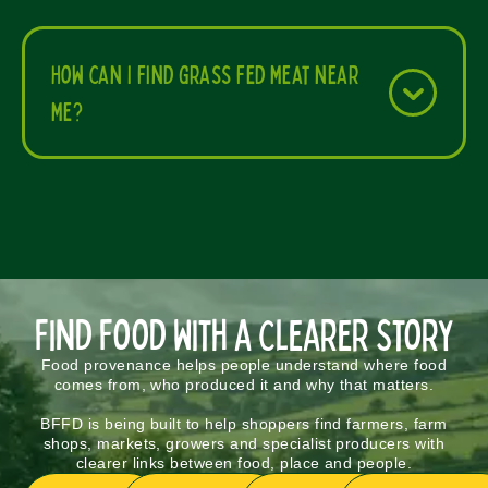
How can I find grass fed meat near
me?
Find Food With a Clearer Story
Food provenance helps people understand where food
comes from, who produced it and why that matters.
BFFD is being built to help shoppers find farmers, farm
shops, markets, growers and specialist producers with
clearer links between food, place and people.