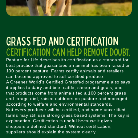
Grass Fed and Certification
Certification can help remove doubt.
Pasture for Life describes its certification as a standard for
best practice that guarantees an animal has been raised on
100 percent pasture. Farms certify animals and retailers
can become approved to sell certified produce.
A Greener World’s Certified Grassfed programme also says
it applies to dairy and beef cattle, sheep and goats, and
that products come from animals fed a 100 percent grass
and forage diet, raised outdoors on pasture and managed
according to welfare and environmental standards.
Not every producer will be certified, and some uncertified
farms may still use strong grass based systems. The key is
explanation. Certification is useful because it gives
shoppers a defined standard. Without certification,
suppliers should explain the system clearly.