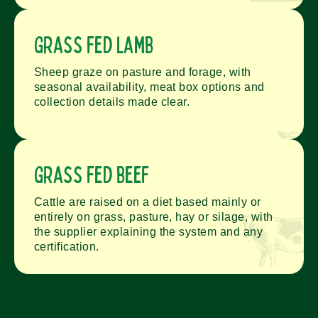
Grass fed lamb
Sheep graze on pasture and forage, with
seasonal availability, meat box options and
collection details made clear.
Grass fed beef
Cattle are raised on a diet based mainly or
entirely on grass, pasture, hay or silage, with
the supplier explaining the system and any
certification.