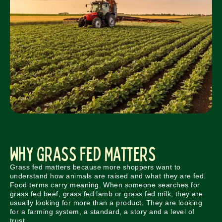
Why Grass Fed Matters
Grass fed matters because more shoppers want to
understand how animals are raised and what they are fed.
Food terms carry meaning. When someone searches for
grass fed beef, grass fed lamb or grass fed milk, they are
usually looking for more than a product. They are looking
for a farming system, a standard, a story and a level of
trust.