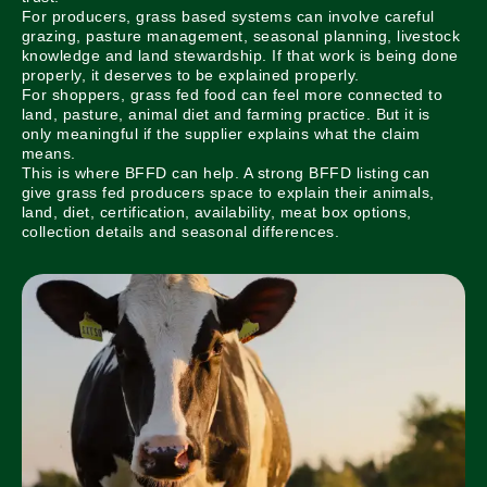
For producers, grass based systems can involve careful
grazing, pasture management, seasonal planning, livestock
knowledge and land stewardship. If that work is being done
properly, it deserves to be explained properly.
For shoppers, grass fed food can feel more connected to
land, pasture, animal diet and farming practice. But it is
only meaningful if the supplier explains what the claim
means.
This is where BFFD can help. A strong BFFD listing can
give grass fed producers space to explain their animals,
land, diet, certification, availability, meat box options,
collection details and seasonal differences.