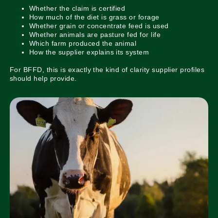
Whether the claim is certified
How much of the diet is grass or forage
Whether grain or concentrate feed is used
Whether animals are pasture fed for life
Which farm produced the animal
How the supplier explains its system
For BFFD, this is exactly the kind of clarity supplier profiles
should help provide.