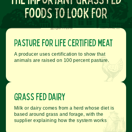
Foods To Look For
Pasture for Life certified meat
A producer uses certification to show that
animals are raised on 100 percent pasture.
Grass fed dairy
Milk or dairy comes from a herd whose diet is
based around grass and forage, with the
supplier explaining how the system works