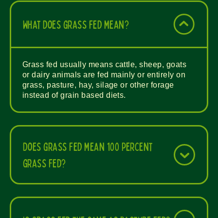
What does grass fed mean?
Grass fed usually means cattle, sheep, goats
or dairy animals are fed mainly or entirely on
grass, pasture, hay, silage or other forage
instead of grain based diets.
Does grass fed mean 100 percent
grass fed?