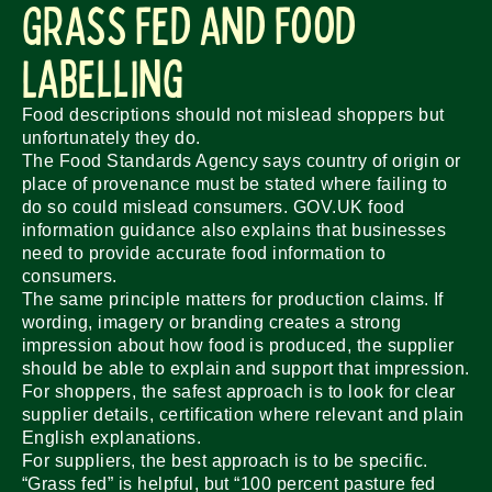
Grass Fed and Food
Labelling
Food descriptions should not mislead shoppers but
unfortunately they do.
The Food Standards Agency says country of origin or
place of provenance must be stated where failing to
do so could mislead consumers. GOV.UK food
information guidance also explains that businesses
need to provide accurate food information to
consumers.
The same principle matters for production claims. If
wording, imagery or branding creates a strong
impression about how food is produced, the supplier
should be able to explain and support that impression.
For shoppers, the safest approach is to look for clear
supplier details, certification where relevant and plain
English explanations.
For suppliers, the best approach is to be specific.
“Grass fed” is helpful, but “100 percent pasture fed