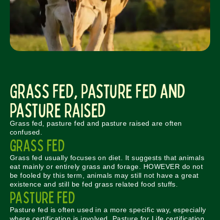
Grass Fed, Pasture Fed and
Pasture Raised
Grass fed, pasture fed and pasture raised are often
confused.
GRASS FED
Grass fed usually focuses on diet. It suggests that animals
eat mainly or entirely grass and forage. HOWEVER do not
be fooled by this term, animals may still not have a great
existence and still be fed grass related food stuffs.
PASTURE FED
Pasture fed is often used in a more specific way, especially
where certification is involved. Pasture for Life certification