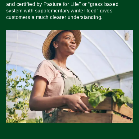
and certified by Pasture for Life” or “grass based
system with supplementary winter feed” gives
customers a much clearer understanding.