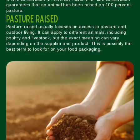
guarantees that an animal has been raised on 100 percent
pasture.
Pasture Raised
Pasture raised usually focuses on access to pasture and
outdoor living. It can apply to different animals, including
poultry and livestock, but the exact meaning can vary
depending on the supplier and product. This is possibly the
best term to look for on your food packaging.