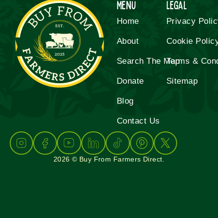
Menu
Legal
Home
Privacy Poli
About
Cookie Polic
Search The Map
Terms & Cond
Donate
Sitemap
Blog
Contact Us
2026 © Buy From Farmers Direct.