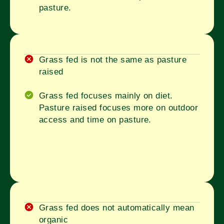
pasture.
Grass fed is not the same as pasture
raised
Grass fed focuses mainly on diet.
Pasture raised focuses more on outdoor
access and time on pasture.
Grass fed does not automatically mean
organic