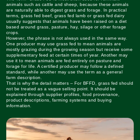
animals such as cattle and sheep, because these animals
are naturally able to digest grass and forage. In practical
terms, grass fed beef, grass fed lamb or grass fed dairy
usually suggests that animals have been raised on a diet
based around grass, pasture, hay, silage or other forage
crops.
However, the phrase is not always used in the same way.
One producer may use grass fed to mean animals are
mostly grazing during the growing season but receive some
supplementary feed at certain times of year. Another may
use it to mean animals are fed entirely on pasture and
forage for life. A certified producer may follow a defined
standard, while another may use the term as a general
farm description.
That is why the detail matters – For BFFD, grass fed should
not be treated as a vague selling point. It should be
explained through supplier profiles, food provenance,
product descriptions, farming systems and buying
information.