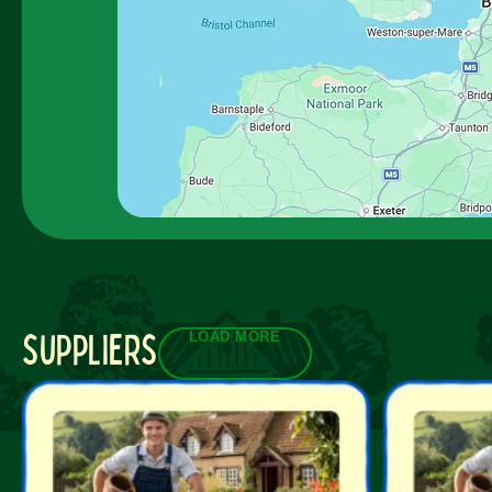
suppliers
LOAD MORE