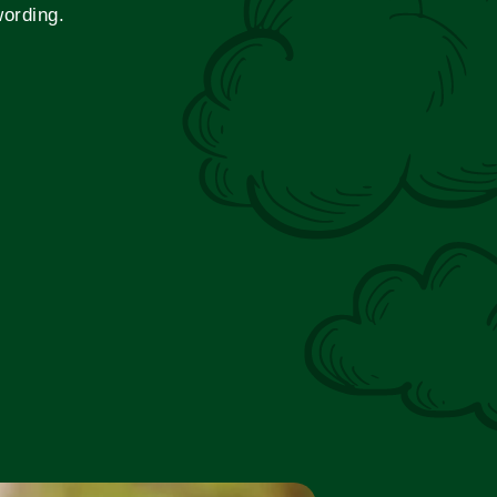
wording.