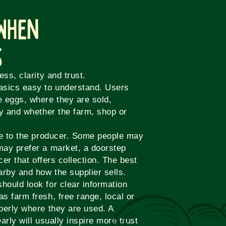
 When
s
ss, clarity and trust.
asics easy to understand. Users
e eggs, where they are sold,
ly and whether the farm, shop or
te to the producer. Some people may
may prefer a market, a doorstep
cer that offers collection. The best
arby and how the supplier sells.
ould look for clear information
s farm fresh, free range, local or
perly where they are used. A
early will usually inspire more trust