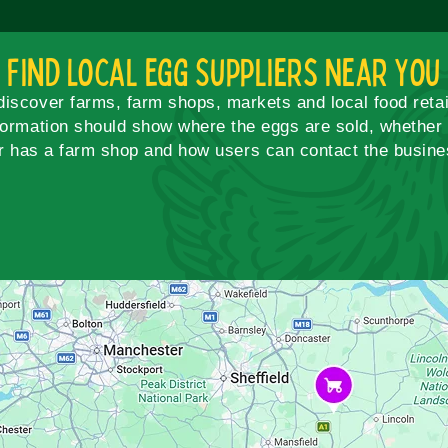
Find Local Egg Suppliers Near You
scover farms, farm shops, markets and local food retai
formation should show where the eggs are sold, whether c
r has a farm shop and how users can contact the busines