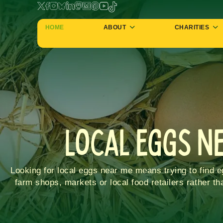
HOME
ABOUT
CHARITIES
Local Eggs N
Looking for local eggs near me means trying to find 
farm shops, markets or local food retailers rather t