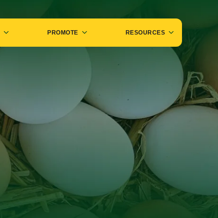
PROMOTE
RESOURCES