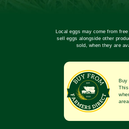
Local eggs may come from free r
sell eggs alongside other produ
sold, when they are ava
Buy 
This
when
area