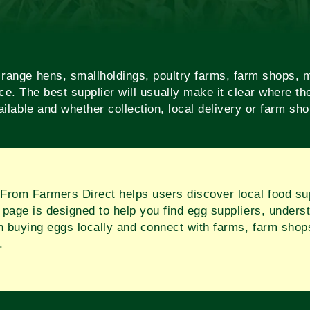
ange hens, smallholdings, poultry farms, farm shops, m
ce. The best supplier will usually make it clear where 
ilable and whether collection, local delivery or farm sh
From Farmers Direct helps users discover local food sup
 page is designed to help you find egg suppliers, underst
 buying eggs locally and connect with farms, farm shop
.