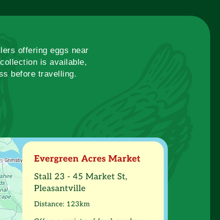
lers offering eggs near
ollection is available,
s before travelling.