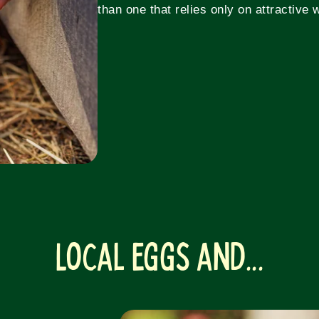
than one that relies only on attractive 
Local Eggs and...