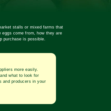
arket stalls or mixed farms that
the eggs come from, how they are
op purchase is possible.
pliers more easily.
and what to look for
s and producers in your