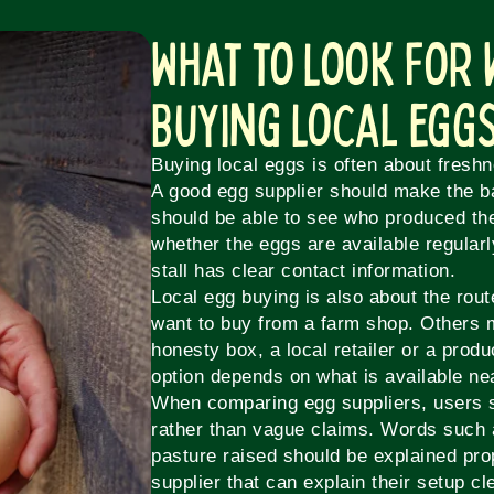
What to Look For
Buying Local Egg
Buying local eggs is often about freshne
A good egg supplier should make the b
should be able to see who produced th
whether the eggs are available regular
stall has clear contact information.
Local egg buying is also about the rou
want to buy from a farm shop. Others 
honesty box, a local retailer or a produ
option depends on what is available ne
When comparing egg suppliers, users sh
rather than vague claims. Words such a
pasture raised should be explained pro
supplier that can explain their setup cl