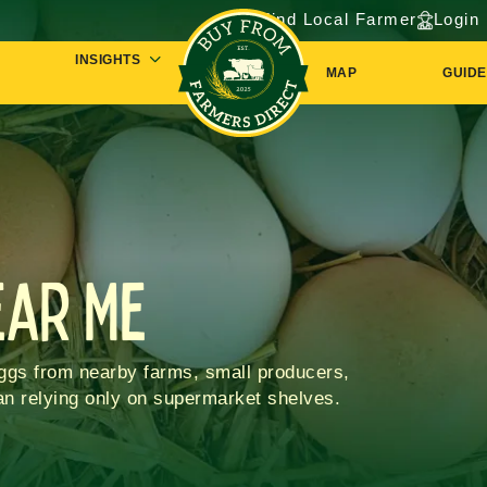
Find Local Farmer
Login
INSIGHTS
MAP
GUIDE
ear Me
eggs from nearby farms, small producers,
han relying only on supermarket shelves.