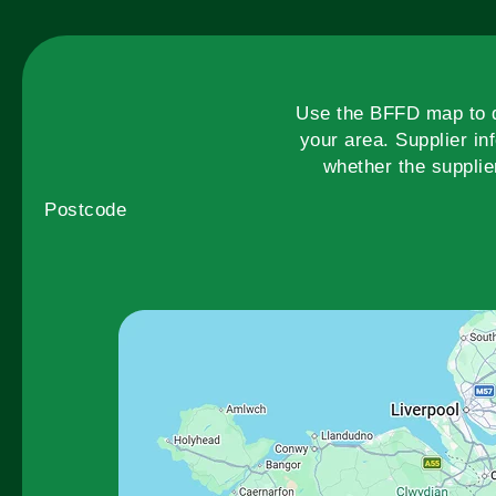
Use the BFFD map to di
your area. Supplier in
whether the supplie
Postcode