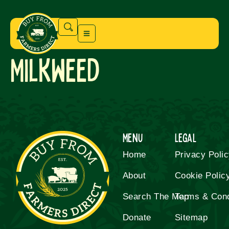
Milkweed
Menu
Legal
Home
Privacy Poli
About
Cookie Polic
Search The Map
Terms & Cond
Donate
Sitemap