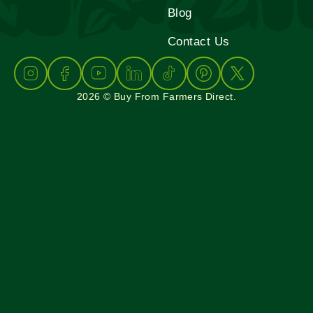
Blog
Contact Us
2026 © Buy From Farmers Direct.