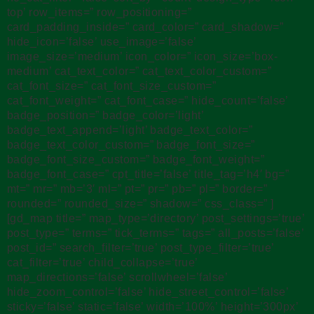
top’ row_items=” row_positioning=”
card_padding_inside=” card_color=” card_shadow=”
hide_icon=’false’ use_image=’false’
image_size=’medium’ icon_color=” icon_size=’box-
medium’ cat_text_color=” cat_text_color_custom=”
cat_font_size=” cat_font_size_custom=”
cat_font_weight=” cat_font_case=” hide_count=’false’
badge_position=” badge_color=’light’
badge_text_append=’light’ badge_text_color=”
badge_text_color_custom=” badge_font_size=”
badge_font_size_custom=” badge_font_weight=”
badge_font_case=” cpt_title=’false’ title_tag=’h4′ bg=”
mt=” mr=” mb=’3′ ml=” pt=” pr=” pb=” pl=” border=”
rounded=” rounded_size=” shadow=” css_class=” ]
[gd_map title=” map_type=’directory’ post_settings=’true’
post_type=” terms=” tick_terms=” tags=” all_posts=’false’
post_id=” search_filter=’true’ post_type_filter=’true’
cat_filter=’true’ child_collapse=’true’
map_directions=’false’ scrollwheel=’false’
hide_zoom_control=’false’ hide_street_control=’false’
sticky=’false’ static=’false’ width=’100%’ height=’300px’