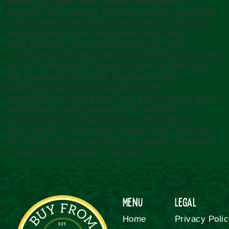
related_to=” tags=” post_author=” post_limit=’6′
post_ids=” add_location_filter=’true’ nearby_gps=’false’
show_featured_only=’false’ show_special_only=’false’
with_pics_only=’false’ with_videos_only=’false’
show_favorites_only=’false’ favorites_by_user=”
use_viewing_post_type=’false’ use_viewing_term=’false’
sort_by=” title_tag=’h3′ layout=’2′ view_all_link=’true’
with_pagination=’false’ top_pagination=’false’
bottom_pagination=’true’ pagination_info=”
template_type=” tmpl_page=” row_gap=” column_gap=”
card_border=” card_shadow=” with_carousel=”
with_indicators=” indicators_mb=” with_controls=”
slide_interval=’5′ slide_ride=” center_slide=” bg=” mt=”
mr=” mb=’3′ ml=” pt=” pr=” pb=” pl=” border=” rounded=”
rounded_size=” shadow=” css_class=” ]
Menu
Legal
Home
Privacy Poli