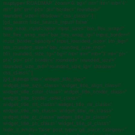
maptype=’ROADMAP’ zoom=’0′ bg=” mt=” mr=” mb=’4′
ml=” pt=” pr=” pb=” pl=” border=” rounded=”
rounded_size=” shadow=” css_class=” ]
[gd_search hide_search_input=’false’
hide_near_input=’false’ input_size=” bar_flex_wrap=”
bar_flex_wrap_md=” bar_flex_wrap_lg=” input_border=”
input_border_opacity=” input_rounded_size=” btn_bg=”
btn_rounded_size=” btn_rounded_size_md=”
btn_rounded_size_lg=” bg=” mt=” mr=” mb=’3′ ml=” pt=”
pr=” pb=” pl=” border=” rounded=” rounded_size=”
rounded_size_md=” rounded_size_lg=” shadow=”
css_class=” ]
[gd_listings title=” widget_title_tag=”
widget_title_size_class=” widget_title_align_class=”
widget_title_color_class=” widget_title_border_class=”
widget_title_border_color_class=”
widget_title_mt_class=” widget_title_mr_class=”
widget_title_mb_class=” widget_title_ml_class=”
widget_title_pt_class=” widget_title_pr_class=”
widget_title_pb_class=” widget_title_pl_class=”
hide_if_empty=’false’ post_type=’gd_place’ category=”