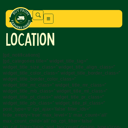
Location
[gd_notifications]
[gd_categories title=” widget_title_tag=”
widget_title_size_class=” widget_title_align_class=”
widget_title_color_class=” widget_title_border_class=”
widget_title_border_color_class=”
widget_title_mt_class=” widget_title_mr_class=”
widget_title_mb_class=” widget_title_ml_class=”
widget_title_pt_class=” widget_title_pr_class=”
widget_title_pb_class=” widget_title_pl_class=”
post_type=’0′ cpt_ajax=’false’ filter_ids=”
hide_empty=’true’ max_level=’1′ max_count=’all’
max_count_child=’all’ no_cpt_filter=’false’
no_cat_filter=’false’ sort_by=’count’ design_type=’icon-