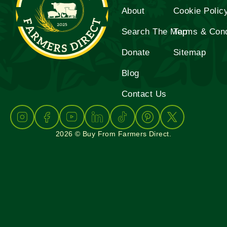
About
Cookie Polic
Search The Map
Terms & Cond
Donate
Sitemap
Blog
Contact Us
2026 © Buy From Farmers Direct.