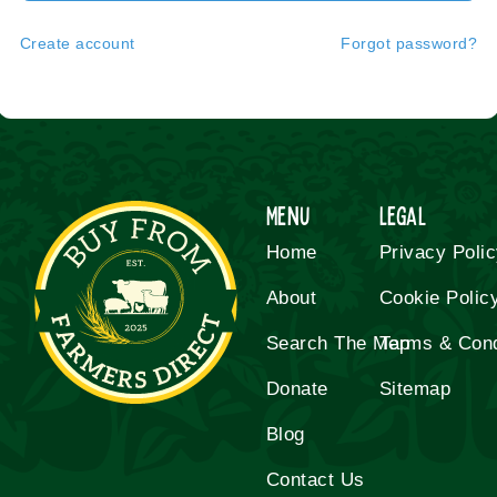
Create account
Forgot password?
Menu
Legal
Home
Privacy Poli
About
Cookie Polic
Search The Map
Terms & Cond
Donate
Sitemap
Blog
Contact Us