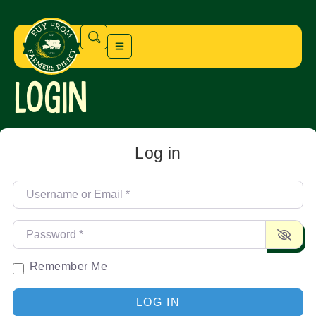
Login
Log in
Username or Email
*
Password
*
Remember Me
LOG IN