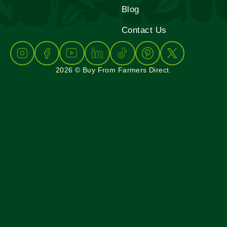
Blog
Contact Us
2026 © Buy From Farmers Direct.