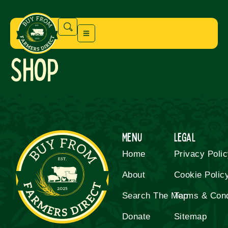
Shop
Menu
Legal
Home
Privacy Poli
About
Cookie Polic
Search The Map
Terms & Cond
Donate
Sitemap