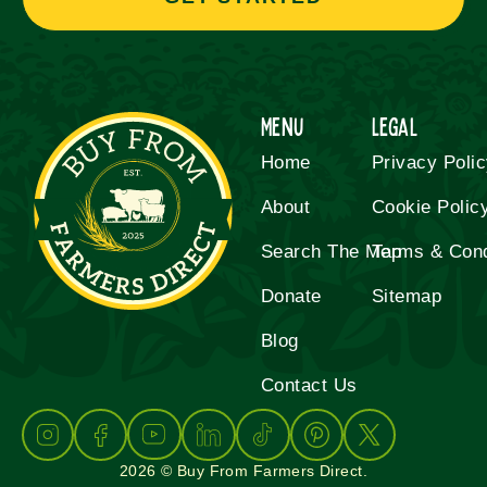
Menu
Legal
Home
Privacy Poli
About
Cookie Polic
Search The Map
Terms & Cond
Donate
Sitemap
Blog
Contact Us
2026 © Buy From Farmers Direct.