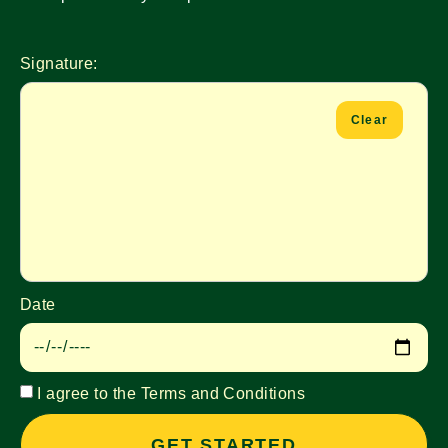
Signature:
Clear
Date
I agree to the Terms and Conditions
GET STARTED