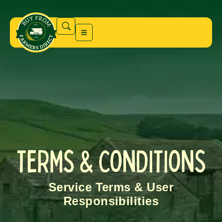
TERMS & CONDITIONS
Service Terms & User
Responsibilities