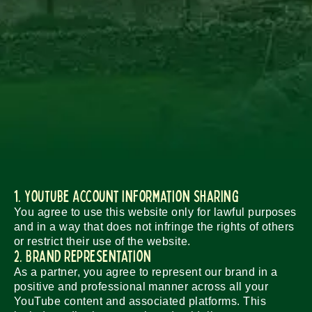
1. YouTube Account Information Sharing
You agree to use this website only for lawful purposes
and in a way that does not infringe the rights of others
or restrict their use of the website.
2. Brand Representation
As a partner, you agree to represent our brand in a
positive and professional manner across all your
YouTube content and associated platforms. This