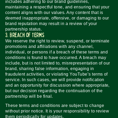
includes adhering to our brand guidelines,
maintaining a respectful tone, and ensuring that your
content aligns with our values. Any content that is
deemed inappropriate, offensive, or damaging to our
brand reputation may result in a review of your
partnership status.
3. Breach of Terms
We reserve the right to review, suspend, or terminate
promotions and affiliations with any channel,
individual, or persons if a breach of these terms and
conditions is found to have occurred. A breach may
include, but is not limited to, misrepresentation of our
brand, sharing false information, engaging in
fraudulent activities, or violating YouTube’s terms of
service. In such cases, we will provide notification
and an opportunity for discussion where appropriate,
but our decision regarding the continuation of the
partnership will be final.
These terms and conditions are subject to change
without prior notice. It is your responsibility to review
them periodically for updates.