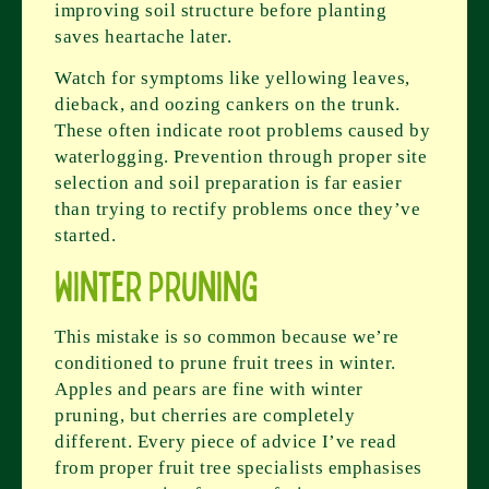
improving soil structure before planting
saves heartache later.
Watch for symptoms like yellowing leaves,
dieback, and oozing cankers on the trunk.
These often indicate root problems caused by
waterlogging. Prevention through proper site
selection and soil preparation is far easier
than trying to rectify problems once they’ve
started.
Winter Pruning
This mistake is so common because we’re
conditioned to prune fruit trees in winter.
Apples and pears are fine with winter
pruning, but cherries are completely
different. Every piece of advice I’ve read
from proper fruit tree specialists emphasises