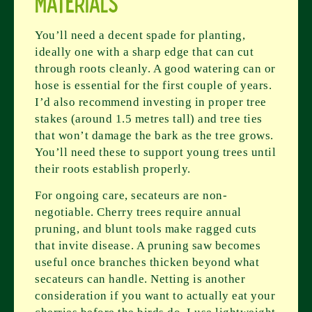
Materials
You’ll need a decent spade for planting,
ideally one with a sharp edge that can cut
through roots cleanly. A good watering can or
hose is essential for the first couple of years.
I’d also recommend investing in proper tree
stakes (around 1.5 metres tall) and tree ties
that won’t damage the bark as the tree grows.
You’ll need these to support young trees until
their roots establish properly.
For ongoing care, secateurs are non-
negotiable. Cherry trees require annual
pruning, and blunt tools make ragged cuts
that invite disease. A pruning saw becomes
useful once branches thicken beyond what
secateurs can handle. Netting is another
consideration if you want to actually eat your