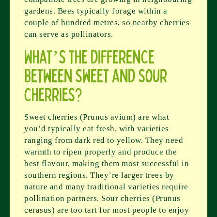
gardens. Bees typically forage within a
couple of hundred metres, so nearby cherries
can serve as pollinators.
What’s the difference
between sweet and sour
cherries?
Sweet cherries (Prunus avium) are what
you’d typically eat fresh, with varieties
ranging from dark red to yellow. They need
warmth to ripen properly and produce the
best flavour, making them most successful in
southern regions. They’re larger trees by
nature and many traditional varieties require
pollination partners. Sour cherries (Prunus
cerasus) are too tart for most people to enjoy