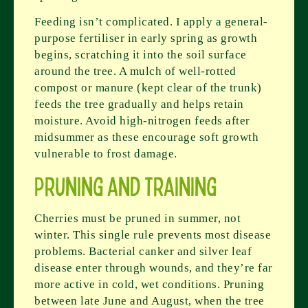
Feeding isn’t complicated. I apply a general-
purpose fertiliser in early spring as growth
begins, scratching it into the soil surface
around the tree. A mulch of well-rotted
compost or manure (kept clear of the trunk)
feeds the tree gradually and helps retain
moisture. Avoid high-nitrogen feeds after
midsummer as these encourage soft growth
vulnerable to frost damage.
Pruning and Training
Cherries must be pruned in summer, not
winter. This single rule prevents most disease
problems. Bacterial canker and silver leaf
disease enter through wounds, and they’re far
more active in cold, wet conditions. Pruning
between late June and August, when the tree