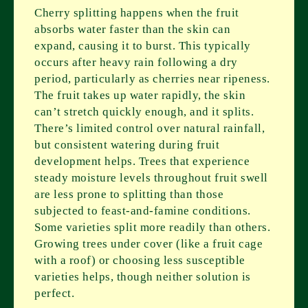
Cherry splitting happens when the fruit
absorbs water faster than the skin can
expand, causing it to burst. This typically
occurs after heavy rain following a dry
period, particularly as cherries near ripeness.
The fruit takes up water rapidly, the skin
can’t stretch quickly enough, and it splits.
There’s limited control over natural rainfall,
but consistent watering during fruit
development helps. Trees that experience
steady moisture levels throughout fruit swell
are less prone to splitting than those
subjected to feast-and-famine conditions.
Some varieties split more readily than others.
Growing trees under cover (like a fruit cage
with a roof) or choosing less susceptible
varieties helps, though neither solution is
perfect.