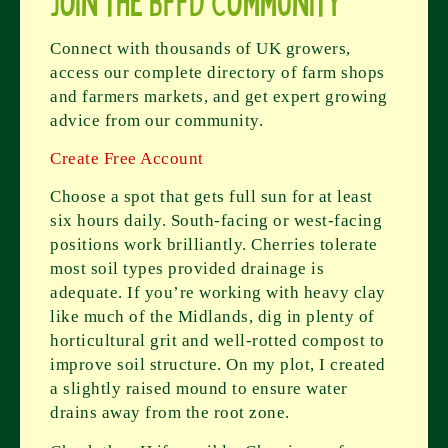
Join the BFFD Community
Connect with thousands of UK growers,
access our complete directory of farm shops
and farmers markets, and get expert growing
advice from our community.
Create Free Account
Choose a spot that gets full sun for at least
six hours daily. South-facing or west-facing
positions work brilliantly. Cherries tolerate
most soil types provided drainage is
adequate. If you’re working with heavy clay
like much of the Midlands, dig in plenty of
horticultural grit and well-rotted compost to
improve soil structure. On my plot, I created
a slightly raised mound to ensure water
drains away from the root zone.