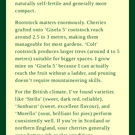
naturally self-fertile and generally more
compact.
Rootstock matters enormously. Cherries
grafted onto ‘Gisela 5’ rootstock reach
around 2.5 to 3 metres, making them
manageable for most gardens. ‘Colt’
rootstock produces larger trees (around 4 to 5
metres) suitable for bigger spaces. I grow
mine on ‘Gisela 5’ because I can actually
reach the fruit without a ladder, and pruning
doesn’t require mountaineering skills.
For the British climate, I’ve found varieties
like ‘Stella’ (sweet, dark red, reliable),
‘Sunburst’ (sweet, excellent flavour), and
‘Morello’ (sour, brilliant for pies) perform
consistently well. If you’re in Scotland or
northern England, sour cherries generally