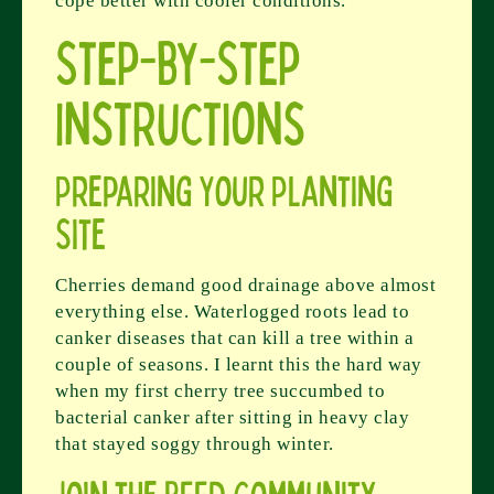
cope better with cooler conditions.
Step-by-Step
Instructions
Preparing Your Planting
Site
Cherries demand good drainage above almost
everything else. Waterlogged roots lead to
canker diseases that can kill a tree within a
couple of seasons. I learnt this the hard way
when my first cherry tree succumbed to
bacterial canker after sitting in heavy clay
that stayed soggy through winter.