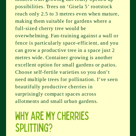
possibilities. Trees on ‘Gisela 5’ rootstock
reach only 2.5 to 3 metres even when mature,
making them suitable for gardens where a
full-sized cherry tree would be
overwhelming. Fan-training against a wall or
fence is particularly space-efficient, and you
can grow a productive tree in a space just 2
metres wide. Container growing is another
excellent option for small gardens or patios.
Choose self-fertile varieties so you don’t
need multiple trees for pollination. I’ve seen
beautifully productive cherries in
surprisingly compact spaces across
allotments and small urban gardens.
Why are my cherries
splitting?