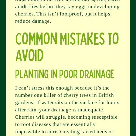
adult flies before they lay eggs in developing
cherries. This isn’t foolproof, but it helps
reduce damage.
Common Mistakes to
Avoid
Planting in Poor Drainage
I can’t stress this enough because it’s the
number one killer of cherry trees in British
gardens. If water sits on the surface for hours
after rain, your drainage is inadequate.
Cherries will struggle, becoming susceptible
to root diseases that are essentially
impossible to cure. Creating raised beds or