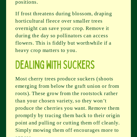
positions.
If frost threatens during blossom, draping
horticultural fleece over smaller trees
overnight can save your crop. Remove it
during the day so pollinators can access
flowers. This is fiddly but worthwhile if a
heavy crop matters to you.
Dealing with Suckers
Most cherry trees produce suckers (shoots
emerging from below the graft union or from
roots). These grow from the rootstock rather
than your chosen variety, so they won’t
produce the cherries you want. Remove them
promptly by tracing them back to their origin
point and pulling or cutting them off cleanly.
Simply mowing them off encourages more to