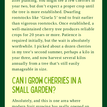
after planting. You might see a few cherries in
year two, but don’t expect a proper crop until
the tree is more established. Dwarfing
rootstocks like ‘Gisela 5’ tend to fruit earlier
than vigorous rootstocks. Once established, a
well-maintained cherry tree produces reliable
crops for 20 years or more. Patience is
required initially, but the wait is absolutely
worthwhile. I picked about a dozen cherries
in my tree’s second summer, perhaps a kilo in
year three, and now harvest several kilos
annually from a tree that’s still easily
manageable in size.
Can I grow cherries in a
small garden?
Absolutely, and this is one area where
modern fruit growing has really opened up