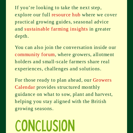
If you’re looking to take the next step,
explore our full
resource hub
where we cover
practical growing guides, seasonal advice
and
sustainable farming insights
in greater
depth.
You can also join the conversation inside our
community forum
, where growers, allotment
holders and small-scale farmers share real
experiences, challenges and solutions.
For those ready to plan ahead, our
Growers
Calendar
provides structured monthly
guidance on what to sow, plant and harvest,
helping you stay aligned with the British
growing seasons.
Conclusion