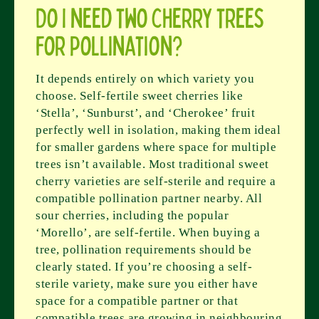
Do I need two cherry trees
for pollination?
It depends entirely on which variety you
choose. Self-fertile sweet cherries like
‘Stella’, ‘Sunburst’, and ‘Cherokee’ fruit
perfectly well in isolation, making them ideal
for smaller gardens where space for multiple
trees isn’t available. Most traditional sweet
cherry varieties are self-sterile and require a
compatible pollination partner nearby. All
sour cherries, including the popular
‘Morello’, are self-fertile. When buying a
tree, pollination requirements should be
clearly stated. If you’re choosing a self-
sterile variety, make sure you either have
space for a compatible partner or that
compatible trees are growing in neighbouring