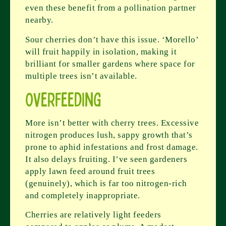
even these benefit from a pollination partner
nearby.
Sour cherries don’t have this issue. ‘Morello’
will fruit happily in isolation, making it
brilliant for smaller gardens where space for
multiple trees isn’t available.
Overfeeding
More isn’t better with cherry trees. Excessive
nitrogen produces lush, sappy growth that’s
prone to aphid infestations and frost damage.
It also delays fruiting. I’ve seen gardeners
apply lawn feed around fruit trees
(genuinely), which is far too nitrogen-rich
and completely inappropriate.
Cherries are relatively light feeders