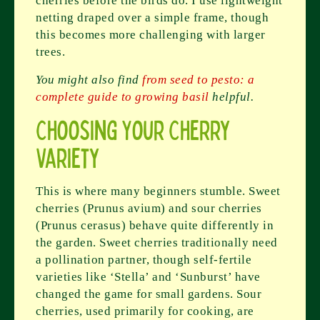
cherries before the birds do. I use lightweight
netting draped over a simple frame, though
this becomes more challenging with larger
trees.
You might also find
from seed to pesto: a
complete guide to growing basil
helpful.
Choosing Your Cherry
Variety
This is where many beginners stumble. Sweet
cherries (Prunus avium) and sour cherries
(Prunus cerasus) behave quite differently in
the garden. Sweet cherries traditionally need
a pollination partner, though self-fertile
varieties like ‘Stella’ and ‘Sunburst’ have
changed the game for small gardens. Sour
cherries, used primarily for cooking, are