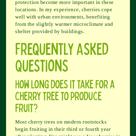
protection become more important in these
locations. In my experience, cherries cope
well with urban environments, benefiting
from the slightly warmer microclimate and
shelter provided by buildings.
Frequently Asked
Questions
How long does it take for a
cherry tree to produce
fruit?
Most cherry trees on modern rootstocks
begin fruiting in their third or fourth year