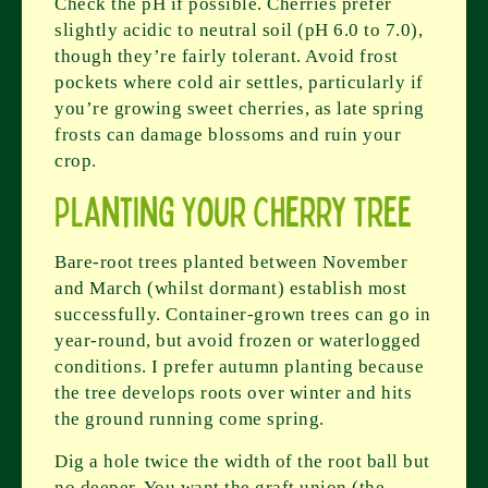
Check the pH if possible. Cherries prefer
slightly acidic to neutral soil (pH 6.0 to 7.0),
though they’re fairly tolerant. Avoid frost
pockets where cold air settles, particularly if
you’re growing sweet cherries, as late spring
frosts can damage blossoms and ruin your
crop.
Planting Your Cherry Tree
Bare-root trees planted between November
and March (whilst dormant) establish most
successfully. Container-grown trees can go in
year-round, but avoid frozen or waterlogged
conditions. I prefer autumn planting because
the tree develops roots over winter and hits
the ground running come spring.
Dig a hole twice the width of the root ball but
no deeper. You want the graft union (the