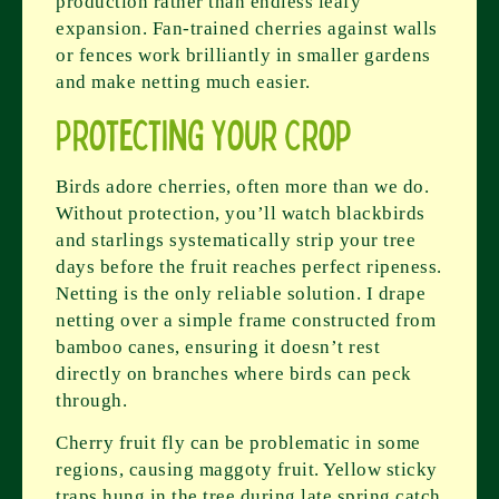
production rather than endless leafy
expansion. Fan-trained cherries against walls
or fences work brilliantly in smaller gardens
and make netting much easier.
Protecting Your Crop
Birds adore cherries, often more than we do.
Without protection, you’ll watch blackbirds
and starlings systematically strip your tree
days before the fruit reaches perfect ripeness.
Netting is the only reliable solution. I drape
netting over a simple frame constructed from
bamboo canes, ensuring it doesn’t rest
directly on branches where birds can peck
through.
Cherry fruit fly can be problematic in some
regions, causing maggoty fruit. Yellow sticky
traps hung in the tree during late spring catch