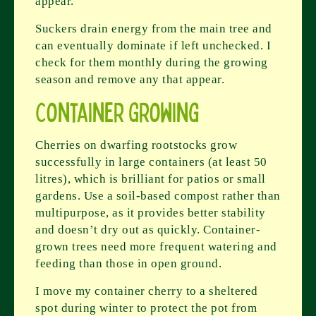
appear.
Suckers drain energy from the main tree and
can eventually dominate if left unchecked. I
check for them monthly during the growing
season and remove any that appear.
Container Growing
Cherries on dwarfing rootstocks grow
successfully in large containers (at least 50
litres), which is brilliant for patios or small
gardens. Use a soil-based compost rather than
multipurpose, as it provides better stability
and doesn’t dry out as quickly. Container-
grown trees need more frequent watering and
feeding than those in open ground.
I move my container cherry to a sheltered
spot during winter to protect the pot from