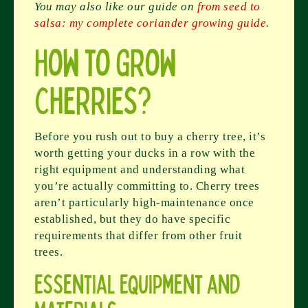
You may also like our guide on
from seed to
salsa: my complete coriander growing guide
.
How to Grow
Cherries?
Before you rush out to buy a cherry tree, it’s
worth getting your ducks in a row with the
right equipment and understanding what
you’re actually committing to. Cherry trees
aren’t particularly high-maintenance once
established, but they do have specific
requirements that differ from other fruit
trees.
Essential Equipment and