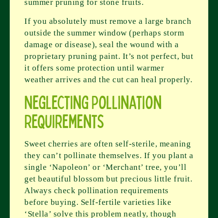
summer pruning for stone fruits.
If you absolutely must remove a large branch
outside the summer window (perhaps storm
damage or disease), seal the wound with a
proprietary pruning paint. It’s not perfect, but
it offers some protection until warmer
weather arrives and the cut can heal properly.
Neglecting Pollination
Requirements
Sweet cherries are often self-sterile, meaning
they can’t pollinate themselves. If you plant a
single ‘Napoleon’ or ‘Merchant’ tree, you’ll
get beautiful blossom but precious little fruit.
Always check pollination requirements
before buying. Self-fertile varieties like
‘Stella’ solve this problem neatly, though