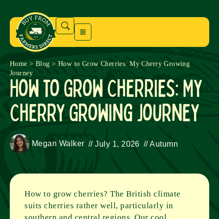
Home
>
Blog
>
How to Grow Cherries: My Cherry Growing
Journey
How to Grow Cherries: My
Cherry Growing Journey
Megan Walker
//
July 1, 2026
//
Autumn
How to grow cherries? The British climate
suits cherries rather well, particularly in
southern and central regions. Our cool