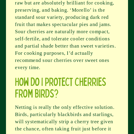
raw but are absolutely brilliant for cooking,
preserving, and baking. ‘Morello’ is the
standard sour variety, producing dark red
fruit that makes spectacular pies and jams.
Sour cherries are naturally more compact,
self-fertile, and tolerate cooler conditions
and partial shade better than sweet varieties.
For cooking purposes, I’d actually
recommend sour cherries over sweet ones
every time.
How do I protect cherries
from birds?
Netting is really the only effective solution.
Birds, particularly blackbirds and starlings,
will systematically strip a cherry tree given
the chance, often taking fruit just before it