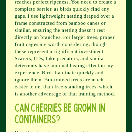
reaches perfect ripeness. You need to create a
complete barrier, as birds quickly find any
gaps. I use lightweight netting draped over a
frame constructed from bamboo canes or
similar, ensuring the netting doesn’t rest
directly on branches. For larger trees, proper
fruit cages are worth considering, though
these represent a significant investment.
Scarers, CDs, fake predators, and similar
deterrents have minimal lasting effect in my
experience. Birds habituate quickly and
ignore them. Fan-trained trees are much
easier to net than free-standing trees, which
is another advantage of that training method.
Can cherries be grown in
containers?