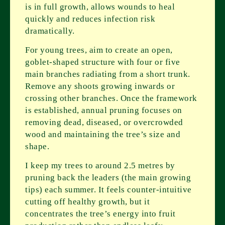
is in full growth, allows wounds to heal
quickly and reduces infection risk
dramatically.
For young trees, aim to create an open,
goblet-shaped structure with four or five
main branches radiating from a short trunk.
Remove any shoots growing inwards or
crossing other branches. Once the framework
is established, annual pruning focuses on
removing dead, diseased, or overcrowded
wood and maintaining the tree’s size and
shape.
I keep my trees to around 2.5 metres by
pruning back the leaders (the main growing
tips) each summer. It feels counter-intuitive
cutting off healthy growth, but it
concentrates the tree’s energy into fruit