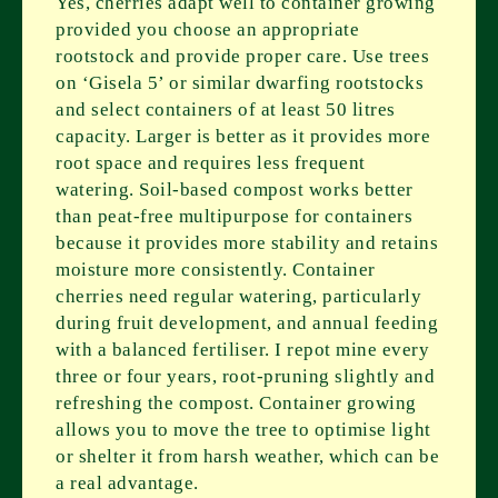
Yes, cherries adapt well to container growing
provided you choose an appropriate
rootstock and provide proper care. Use trees
on ‘Gisela 5’ or similar dwarfing rootstocks
and select containers of at least 50 litres
capacity. Larger is better as it provides more
root space and requires less frequent
watering. Soil-based compost works better
than peat-free multipurpose for containers
because it provides more stability and retains
moisture more consistently. Container
cherries need regular watering, particularly
during fruit development, and annual feeding
with a balanced fertiliser. I repot mine every
three or four years, root-pruning slightly and
refreshing the compost. Container growing
allows you to move the tree to optimise light
or shelter it from harsh weather, which can be
a real advantage.