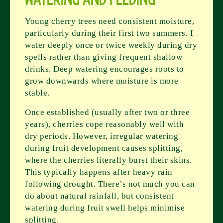
Young cherry trees need consistent moisture,
particularly during their first two summers. I
water deeply once or twice weekly during dry
spells rather than giving frequent shallow
drinks. Deep watering encourages roots to
grow downwards where moisture is more
stable.
Once established (usually after two or three
years), cherries cope reasonably well with
dry periods. However, irregular watering
during fruit development causes splitting,
where the cherries literally burst their skins.
This typically happens after heavy rain
following drought. There’s not much you can
do about natural rainfall, but consistent
watering during fruit swell helps minimise
splitting.