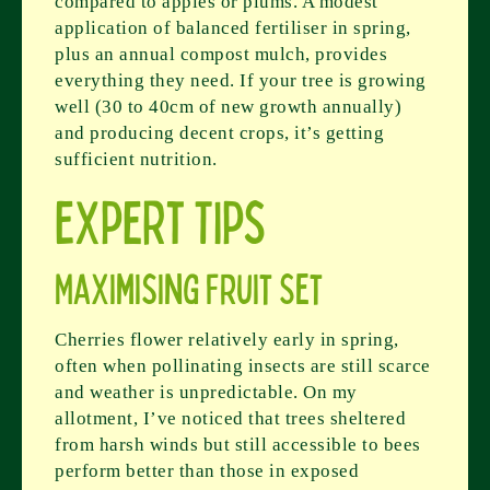
compared to apples or plums. A modest
application of balanced fertiliser in spring,
plus an annual compost mulch, provides
everything they need. If your tree is growing
well (30 to 40cm of new growth annually)
and producing decent crops, it’s getting
sufficient nutrition.
Expert Tips
Maximising Fruit Set
Cherries flower relatively early in spring,
often when pollinating insects are still scarce
and weather is unpredictable. On my
allotment, I’ve noticed that trees sheltered
from harsh winds but still accessible to bees
perform better than those in exposed