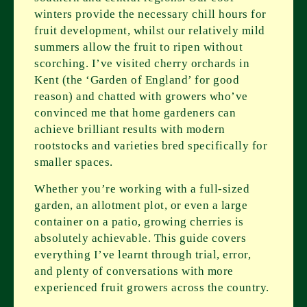
winters provide the necessary chill hours for
fruit development, whilst our relatively mild
summers allow the fruit to ripen without
scorching. I’ve visited cherry orchards in
Kent (the ‘Garden of England’ for good
reason) and chatted with growers who’ve
convinced me that home gardeners can
achieve brilliant results with modern
rootstocks and varieties bred specifically for
smaller spaces.
Whether you’re working with a full-sized
garden, an allotment plot, or even a large
container on a patio, growing cherries is
absolutely achievable. This guide covers
everything I’ve learnt through trial, error,
and plenty of conversations with more
experienced fruit growers across the country.