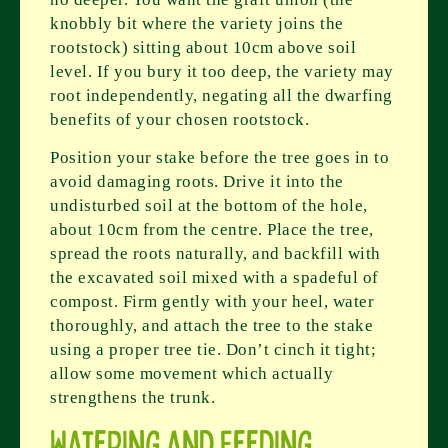
knobbly bit where the variety joins the
rootstock) sitting about 10cm above soil
level. If you bury it too deep, the variety may
root independently, negating all the dwarfing
benefits of your chosen rootstock.
Position your stake before the tree goes in to
avoid damaging roots. Drive it into the
undisturbed soil at the bottom of the hole,
about 10cm from the centre. Place the tree,
spread the roots naturally, and backfill with
the excavated soil mixed with a spadeful of
compost. Firm gently with your heel, water
thoroughly, and attach the tree to the stake
using a proper tree tie. Don’t cinch it tight;
allow some movement which actually
strengthens the trunk.
Watering and Feeding