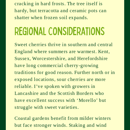
cracking in hard frosts. The tree itself is
hardy, but terracotta and ceramic pots can
shatter when frozen soil expands.
Regional Considerations
Sweet cherries thrive in southern and central
England where summers are warmest. Kent,
Sussex, Worcestershire, and Herefordshire
have long commercial cherry-growing
traditions for good reason. Further north or in
exposed locations, sour cherries are more
reliable. I’ve spoken with growers in
Lancashire and the Scottish Borders who
have excellent success with ‘Morello’ but
struggle with sweet varieties.
Coastal gardens benefit from milder winters
but face stronger winds. Staking and wind