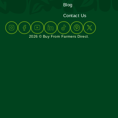
Blog
Contact Us
2026 © Buy From Farmers Direct.