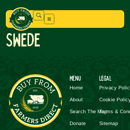
Swede
Menu
Legal
Home
Privacy Poli
About
Cookie Polic
Search The Map
Terms & Cond
Donate
Sitemap