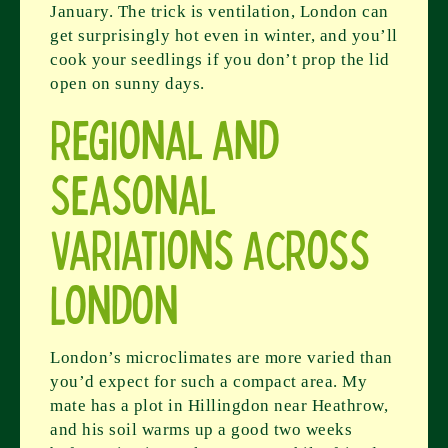
January. The trick is ventilation, London can
get surprisingly hot even in winter, and you’ll
cook your seedlings if you don’t prop the lid
open on sunny days.
Regional and
Seasonal
Variations Across
London
London’s microclimates are more varied than
you’d expect for such a compact area. My
mate has a plot in Hillingdon near Heathrow,
and his soil warms up a good two weeks