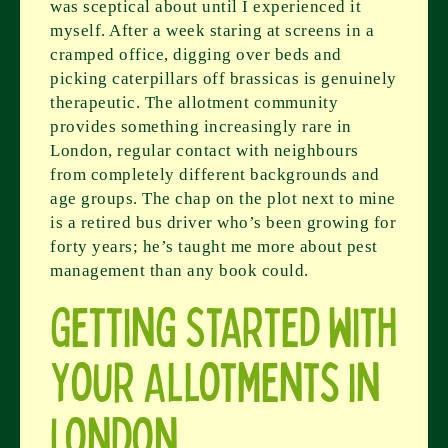
was sceptical about until I experienced it
myself. After a week staring at screens in a
cramped office, digging over beds and
picking caterpillars off brassicas is genuinely
therapeutic. The allotment community
provides something increasingly rare in
London, regular contact with neighbours
from completely different backgrounds and
age groups. The chap on the plot next to mine
is a retired bus driver who’s been growing for
forty years; he’s taught me more about pest
management than any book could.
Getting Started with
Your Allotments in
London