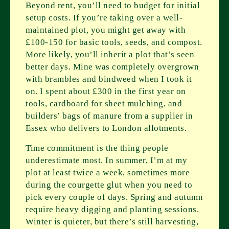
Beyond rent, you’ll need to budget for initial
setup costs. If you’re taking over a well-
maintained plot, you might get away with
£100-150 for basic tools, seeds, and compost.
More likely, you’ll inherit a plot that’s seen
better days. Mine was completely overgrown
with brambles and bindweed when I took it
on. I spent about £300 in the first year on
tools, cardboard for sheet mulching, and
builders’ bags of manure from a supplier in
Essex who delivers to London allotments.
Time commitment is the thing people
underestimate most. In summer, I’m at my
plot at least twice a week, sometimes more
during the courgette glut when you need to
pick every couple of days. Spring and autumn
require heavy digging and planting sessions.
Winter is quieter, but there’s still harvesting,