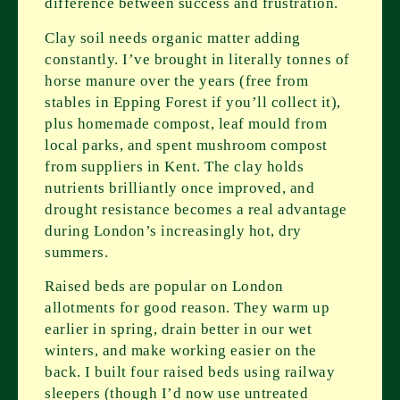
difference between success and frustration.
Clay soil needs organic matter adding
constantly. I’ve brought in literally tonnes of
horse manure over the years (free from
stables in Epping Forest if you’ll collect it),
plus homemade compost, leaf mould from
local parks, and spent mushroom compost
from suppliers in Kent. The clay holds
nutrients brilliantly once improved, and
drought resistance becomes a real advantage
during London’s increasingly hot, dry
summers.
Raised beds are popular on London
allotments for good reason. They warm up
earlier in spring, drain better in our wet
winters, and make working easier on the
back. I built four raised beds using railway
sleepers (though I’d now use untreated