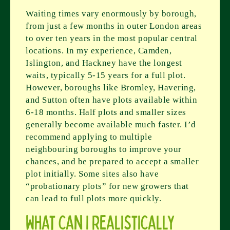
Waiting times vary enormously by borough,
from just a few months in outer London areas
to over ten years in the most popular central
locations. In my experience, Camden,
Islington, and Hackney have the longest
waits, typically 5-15 years for a full plot.
However, boroughs like Bromley, Havering,
and Sutton often have plots available within
6-18 months. Half plots and smaller sizes
generally become available much faster. I’d
recommend applying to multiple
neighbouring boroughs to improve your
chances, and be prepared to accept a smaller
plot initially. Some sites also have
“probationary plots” for new growers that
can lead to full plots more quickly.
What can I realistically