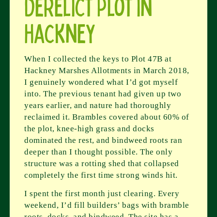
Derelict Plot in
Hackney
When I collected the keys to Plot 47B at
Hackney Marshes Allotments in March 2018,
I genuinely wondered what I’d got myself
into. The previous tenant had given up two
years earlier, and nature had thoroughly
reclaimed it. Brambles covered about 60% of
the plot, knee-high grass and docks
dominated the rest, and bindweed roots ran
deeper than I thought possible. The only
structure was a rotting shed that collapsed
completely the first time strong winds hit.
I spent the first month just clearing. Every
weekend, I’d fill builders’ bags with bramble
roots, docks, and bindweed. The site has a