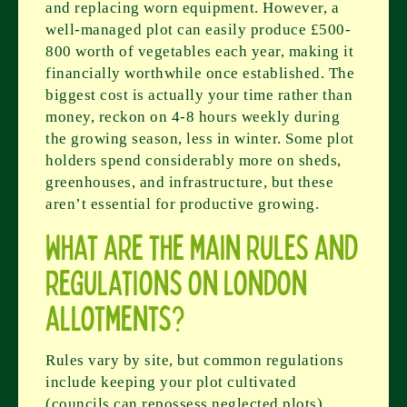
and replacing worn equipment. However, a
well-managed plot can easily produce £500-
800 worth of vegetables each year, making it
financially worthwhile once established. The
biggest cost is actually your time rather than
money, reckon on 4-8 hours weekly during
the growing season, less in winter. Some plot
holders spend considerably more on sheds,
greenhouses, and infrastructure, but these
aren’t essential for productive growing.
What are the main rules and
regulations on London
allotments?
Rules vary by site, but common regulations
include keeping your plot cultivated
(councils can repossess neglected plots),