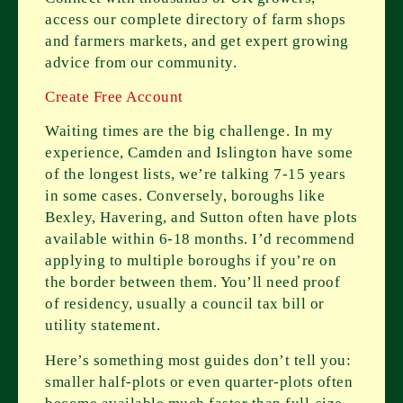
access our complete directory of farm shops
and farmers markets, and get expert growing
advice from our community.
Create Free Account
Waiting times are the big challenge. In my
experience, Camden and Islington have some
of the longest lists, we’re talking 7-15 years
in some cases. Conversely, boroughs like
Bexley, Havering, and Sutton often have plots
available within 6-18 months. I’d recommend
applying to multiple boroughs if you’re on
the border between them. You’ll need proof
of residency, usually a council tax bill or
utility statement.
Here’s something most guides don’t tell you:
smaller half-plots or even quarter-plots often