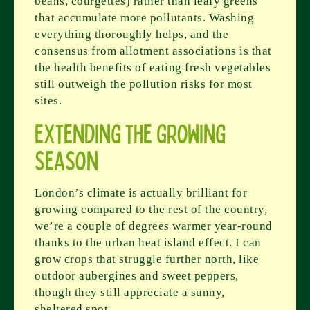
beans, courgettes) rather than leafy greens
that accumulate more pollutants. Washing
everything thoroughly helps, and the
consensus from allotment associations is that
the health benefits of eating fresh vegetables
still outweigh the pollution risks for most
sites.
Extending the Growing
Season
London’s climate is actually brilliant for
growing compared to the rest of the country,
we’re a couple of degrees warmer year-round
thanks to the urban heat island effect. I can
grow crops that struggle further north, like
outdoor aubergines and sweet peppers,
though they still appreciate a sunny,
sheltered spot.