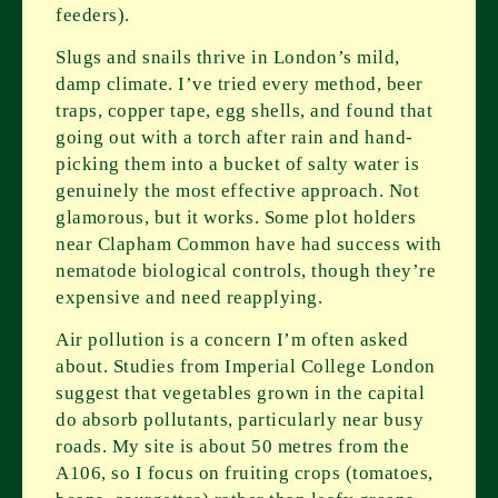
feeders).
Slugs and snails thrive in London’s mild,
damp climate. I’ve tried every method, beer
traps, copper tape, egg shells, and found that
going out with a torch after rain and hand-
picking them into a bucket of salty water is
genuinely the most effective approach. Not
glamorous, but it works. Some plot holders
near Clapham Common have had success with
nematode biological controls, though they’re
expensive and need reapplying.
Air pollution is a concern I’m often asked
about. Studies from Imperial College London
suggest that vegetables grown in the capital
do absorb pollutants, particularly near busy
roads. My site is about 50 metres from the
A106, so I focus on fruiting crops (tomatoes,