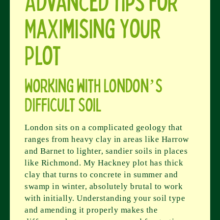
Advanced Tips for
Maximising Your
Plot
Working with London’s
Difficult Soil
London sits on a complicated geology that
ranges from heavy clay in areas like Harrow
and Barnet to lighter, sandier soils in places
like Richmond. My Hackney plot has thick
clay that turns to concrete in summer and
swamp in winter, absolutely brutal to work
with initially. Understanding your soil type
and amending it properly makes the