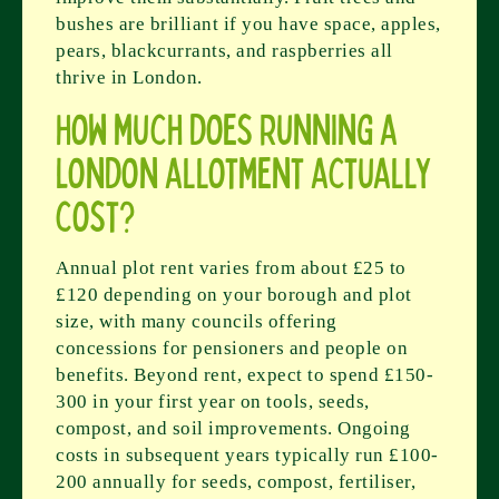
bushes are brilliant if you have space, apples,
pears, blackcurrants, and raspberries all
thrive in London.
How much does running a
London allotment actually
cost?
Annual plot rent varies from about £25 to
£120 depending on your borough and plot
size, with many councils offering
concessions for pensioners and people on
benefits. Beyond rent, expect to spend £150-
300 in your first year on tools, seeds,
compost, and soil improvements. Ongoing
costs in subsequent years typically run £100-
200 annually for seeds, compost, fertiliser,