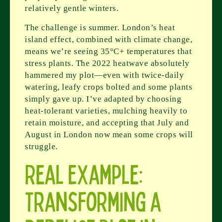
relatively gentle winters.
The challenge is summer. London’s heat
island effect, combined with climate change,
means we’re seeing 35°C+ temperatures that
stress plants. The 2022 heatwave absolutely
hammered my plot—even with twice-daily
watering, leafy crops bolted and some plants
simply gave up. I’ve adapted by choosing
heat-tolerant varieties, mulching heavily to
retain moisture, and accepting that July and
August in London now mean some crops will
struggle.
Real Example:
Transforming a