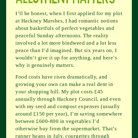
I’ll be honest, when I first applied for my plot
at Hackney Marshes, I had romantic notions
about basketfuls of perfect vegetables and
peaceful Sunday afternoons. The reality
involved a lot more bindweed and a lot less
peace than I’d imagined. But six years on, I
wouldn’t give it up for anything, and here’s
why it genuinely matters.
Food costs have risen dramatically, and
growing your own can make a real dent in
your shopping bill. My plot costs £45
annually through Hackney Council, and even
with my seed and compost expenses (usually
around £150 per year), I’m saving somewhere
between £600-800 in vegetables I’d
otherwise buy from the supermarket. That’s
runner beans in July, courgettes through