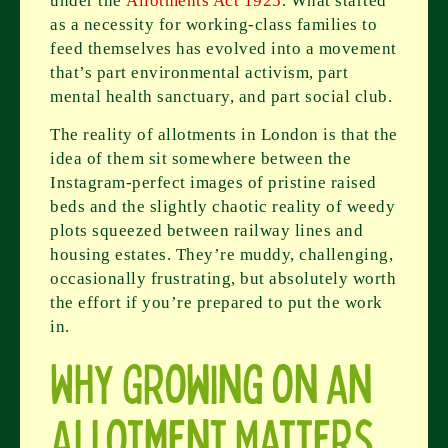
under the
Allotments Act 1925
. What started
as a necessity for working-class families to
feed themselves has evolved into a movement
that’s part environmental activism, part
mental health sanctuary, and part social club.
The reality of allotments in London is that the
idea of them sit somewhere between the
Instagram-perfect images of pristine raised
beds and the slightly chaotic reality of weedy
plots squeezed between railway lines and
housing estates. They’re muddy, challenging,
occasionally frustrating, but absolutely worth
the effort if you’re prepared to put the work
in.
Why Growing on an
Allotment Matters