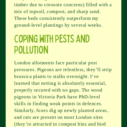
timber due to creosote concerns) filled with a
mix of topsoil, compost, and sharp sand.
These beds consistently outperform my
ground-level plantings by several weeks.
Coping with Pests and
Pollution
London allotments face particular pest
pressures. Pigeons are relentless, they’ll strip
brassica plants to stalks overnight. I’ve
learned that netting is absolutely essential,
properly secured with no gaps. The wood
pigeons in Victoria Park have PhD-level
skills in finding weak points in defences.
Similarly, foxes dig up newly planted areas,
and rats are present on most London sites
(they’re attracted to compost bins and bird