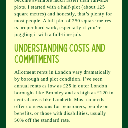
become available much faster than full-size
plots. I started with a half-plot (about 125
square metres) and honestly, that’s plenty for
most people. A full plot of 250 square metres
is proper hard work, especially if you’re
juggling it with a full-time job.
Understanding Costs and
Commitments
Allotment rents in London vary dramatically
by borough and plot condition. I’ve seen
annual rents as low as £25 in outer London
boroughs like Bromley and as high as £120 in
central areas like Lambeth. Most councils
offer concessions for pensioners, people on
benefits, or those with disabilities, usually
50% off the standard rate.