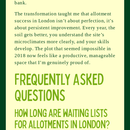
bank.
The transformation taught me that allotment
success in London isn’t about perfection, it’s
about persistent improvement. Every year, the
soil gets better, you understand the site’s
microclimates more clearly, and your skills
develop. The plot that seemed impossible in
2018 now feels like a productive, manageable
space that I’m genuinely proud of.
Frequently Asked
Questions
How long are waiting lists
for allotments in London?