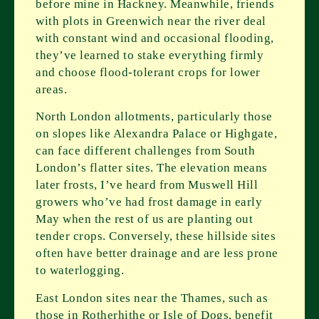
before mine in Hackney. Meanwhile, friends
with plots in Greenwich near the river deal
with constant wind and occasional flooding,
they’ve learned to stake everything firmly
and choose flood-tolerant crops for lower
areas.
North London allotments, particularly those
on slopes like Alexandra Palace or Highgate,
can face different challenges from South
London’s flatter sites. The elevation means
later frosts, I’ve heard from Muswell Hill
growers who’ve had frost damage in early
May when the rest of us are planting out
tender crops. Conversely, these hillside sites
often have better drainage and are less prone
to waterlogging.
East London sites near the Thames, such as
those in Rotherhithe or Isle of Dogs, benefit