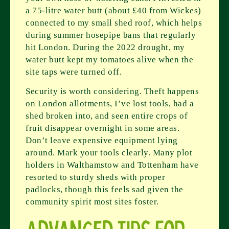
a 75-litre water butt (about £40 from Wickes)
connected to my small shed roof, which helps
during summer hosepipe bans that regularly
hit London. During the 2022 drought, my
water butt kept my tomatoes alive when the
site taps were turned off.
Security is worth considering. Theft happens
on London allotments, I’ve lost tools, had a
shed broken into, and seen entire crops of
fruit disappear overnight in some areas.
Don’t leave expensive equipment lying
around. Mark your tools clearly. Many plot
holders in Walthamstow and Tottenham have
resorted to sturdy sheds with proper
padlocks, though this feels sad given the
community spirit most sites foster.