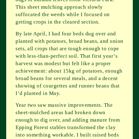
This sheet mulching approach slowly
suffocated the weeds while I focused on
getting crops in the cleared section.
By late April, I had four beds dug over and
planted with potatoes, broad beans, and onion
sets, all crops that are tough enough to cope
with less-than-perfect soil. That first year’s
harvest was modest but felt like a proper
achievement: about 15kg of potatoes, enough
broad beans for several meals, and a decent
showing of courgettes and runner beans that
I’d planted in May.
Year two saw massive improvements. The
sheet-mulched areas had broken down
enough to dig over, and adding manure from
Epping Forest stables transformed the clay
into something workable. I built raised beds