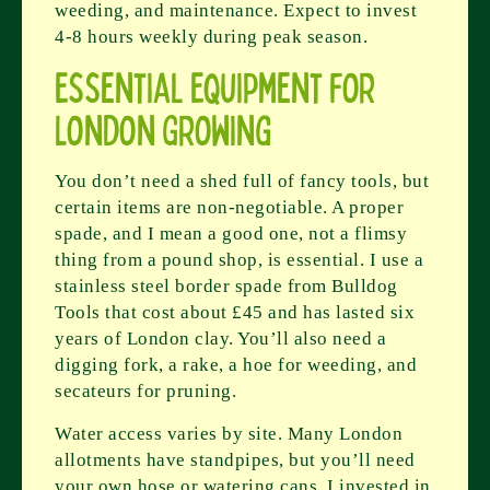
weeding, and maintenance. Expect to invest
4-8 hours weekly during peak season.
Essential Equipment for
London Growing
You don’t need a shed full of fancy tools, but
certain items are non-negotiable. A proper
spade, and I mean a good one, not a flimsy
thing from a pound shop, is essential. I use a
stainless steel border spade from Bulldog
Tools that cost about £45 and has lasted six
years of London clay. You’ll also need a
digging fork, a rake, a hoe for weeding, and
secateurs for pruning.
Water access varies by site. Many London
allotments have standpipes, but you’ll need
your own hose or watering cans. I invested in