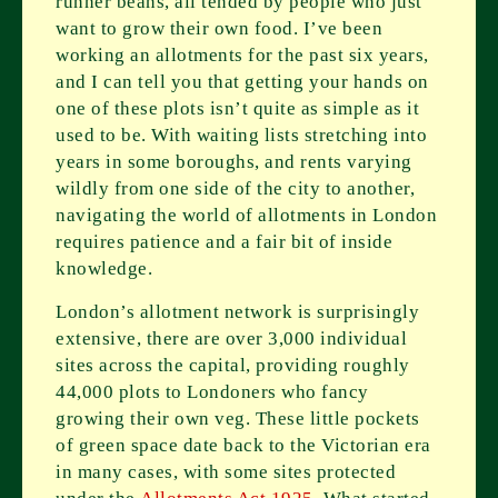
runner beans, all tended by people who just
want to grow their own food. I’ve been
working an allotments for the past six years,
and I can tell you that getting your hands on
one of these plots isn’t quite as simple as it
used to be. With waiting lists stretching into
years in some boroughs, and rents varying
wildly from one side of the city to another,
navigating the world of allotments in London
requires patience and a fair bit of inside
knowledge.
London’s allotment network is surprisingly
extensive, there are over 3,000 individual
sites across the capital, providing roughly
44,000 plots to Londoners who fancy
growing their own veg. These little pockets
of green space date back to the Victorian era
in many cases, with some sites protected