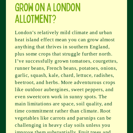
grow on a London
allotment?
London’s relatively mild climate and urban
heat island effect mean you can grow almost
anything that thrives in southern England,
plus some crops that struggle further north.
I’ve successfully grown tomatoes, courgettes,
runner beans, French beans, potatoes, onions,
garlic, squash, kale, chard, lettuce, radishes,
beetroot, and herbs. More adventurous crops
like outdoor aubergines, sweet peppers, and
even sweetcorn work in sunny spots. The
main limitations are space, soil quality, and
time commitment rather than climate. Root
vegetables like carrots and parsnips can be
challenging in heavy clay soils unless you
improve them substantially. Fruit trees and