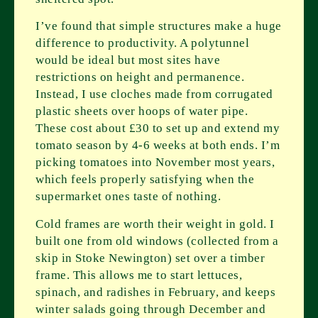
I’ve found that simple structures make a huge
difference to productivity. A polytunnel
would be ideal but most sites have
restrictions on height and permanence.
Instead, I use cloches made from corrugated
plastic sheets over hoops of water pipe.
These cost about £30 to set up and extend my
tomato season by 4-6 weeks at both ends. I’m
picking tomatoes into November most years,
which feels properly satisfying when the
supermarket ones taste of nothing.
Cold frames are worth their weight in gold. I
built one from old windows (collected from a
skip in Stoke Newington) set over a timber
frame. This allows me to start lettuces,
spinach, and radishes in February, and keeps
winter salads going through December and