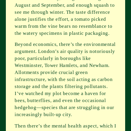
August and September, and enough squash to
see me through winter. The taste difference
alone justifies the effort, a tomato picked
warm from the vine bears no resemblance to
the watery specimens in plastic packaging.
Beyond economics, there’s the environmental
argument. London’s air quality is notoriously
poor, particularly in boroughs like
Westminster, Tower Hamlets, and Newham.
Allotments provide crucial green
infrastructure, with the soil acting as carbon
storage and the plants filtering pollutants.
I’ve watched my plot become a haven for
bees, butterflies, and even the occasional
hedgehog—species that are struggling in our
increasingly built-up city.
Then there’s the mental health aspect, which I