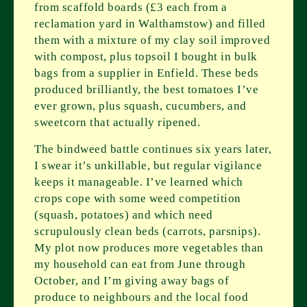
from scaffold boards (£3 each from a
reclamation yard in Walthamstow) and filled
them with a mixture of my clay soil improved
with compost, plus topsoil I bought in bulk
bags from a supplier in Enfield. These beds
produced brilliantly, the best tomatoes I’ve
ever grown, plus squash, cucumbers, and
sweetcorn that actually ripened.
The bindweed battle continues six years later,
I swear it’s unkillable, but regular vigilance
keeps it manageable. I’ve learned which
crops cope with some weed competition
(squash, potatoes) and which need
scrupulously clean beds (carrots, parsnips).
My plot now produces more vegetables than
my household can eat from June through
October, and I’m giving away bags of
produce to neighbours and the local food