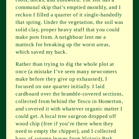
communal skip that’s emptied monthly, and I
reckon I filled a quarter of it single-handedly
that spring. Under the vegetation, the soil was
solid clay, proper heavy stuff that you could
make pots from. A neighbour lent me a
mattock for breaking up the worst areas,
which saved my back.
Rather than trying to dig the whole plot at
once (a mistake I’ve seen many newcomers
make before they give up exhausted), I
focused on one quarter initially. I laid
cardboard over the bramble-covered sections,
collected from behind the Tesco in Homerton,
and covered it with whatever organic matter I
could get. A local tree surgeon dropped off
wood chip (free if you’re there when they
need to empty the chipper), and I collected
bags of autumn leaves from Victoria Park.