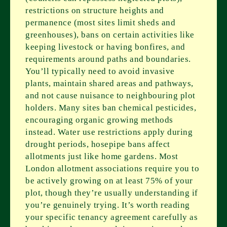
restrictions on structure heights and
permanence (most sites limit sheds and
greenhouses), bans on certain activities like
keeping livestock or having bonfires, and
requirements around paths and boundaries.
You’ll typically need to avoid invasive
plants, maintain shared areas and pathways,
and not cause nuisance to neighbouring plot
holders. Many sites ban chemical pesticides,
encouraging organic growing methods
instead. Water use restrictions apply during
drought periods, hosepipe bans affect
allotments just like home gardens. Most
London allotment associations require you to
be actively growing on at least 75% of your
plot, though they’re usually understanding if
you’re genuinely trying. It’s worth reading
your specific tenancy agreement carefully as