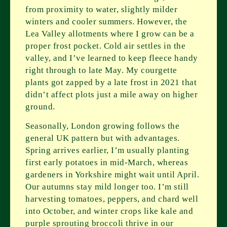
from proximity to water, slightly milder
winters and cooler summers. However, the
Lea Valley allotments where I grow can be a
proper frost pocket. Cold air settles in the
valley, and I’ve learned to keep fleece handy
right through to late May. My courgette
plants got zapped by a late frost in 2021 that
didn’t affect plots just a mile away on higher
ground.
Seasonally, London growing follows the
general UK pattern but with advantages.
Spring arrives earlier, I’m usually planting
first early potatoes in mid-March, whereas
gardeners in Yorkshire might wait until April.
Our autumns stay mild longer too. I’m still
harvesting tomatoes, peppers, and chard well
into October, and winter crops like kale and
purple sprouting broccoli thrive in our