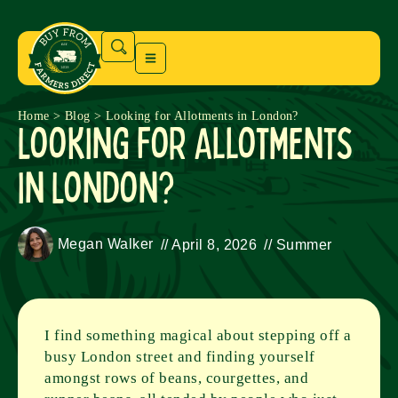
Home
>
Blog
>
Looking for Allotments in London?
Looking for Allotments
in London?
Megan Walker
//
April 8, 2026
//
Summer
I find something magical about stepping off a
busy London street and finding yourself
amongst rows of beans, courgettes, and