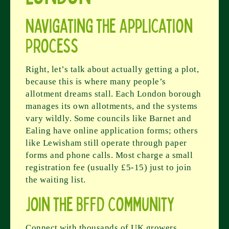
Navigating the Application
Process
Right, let’s talk about actually getting a plot,
because this is where many people’s
allotment dreams stall. Each London borough
manages its own allotments, and the systems
vary wildly. Some councils like Barnet and
Ealing have online application forms; others
like Lewisham still operate through paper
forms and phone calls. Most charge a small
registration fee (usually £5-15) just to join
the waiting list.
Join the BFFD Community
Connect with thousands of UK growers,