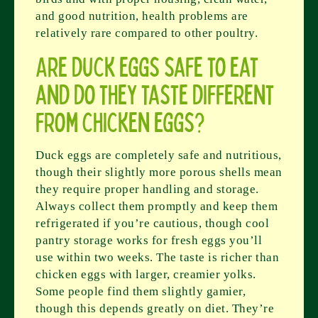
and good nutrition, health problems are
relatively rare compared to other poultry.
Are duck eggs safe to eat
and do they taste different
from chicken eggs?
Duck eggs are completely safe and nutritious,
though their slightly more porous shells mean
they require proper handling and storage.
Always collect them promptly and keep them
refrigerated if you’re cautious, though cool
pantry storage works for fresh eggs you’ll
use within two weeks. The taste is richer than
chicken eggs with larger, creamier yolks.
Some people find them slightly gamier,
though this depends greatly on diet. They’re