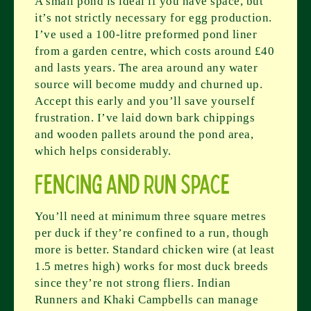
A small pond is ideal if you have space, but
it’s not strictly necessary for egg production.
I’ve used a 100-litre preformed pond liner
from a garden centre, which costs around £40
and lasts years. The area around any water
source will become muddy and churned up.
Accept this early and you’ll save yourself
frustration. I’ve laid down bark chippings
and wooden pallets around the pond area,
which helps considerably.
Fencing and Run Space
You’ll need at minimum three square metres
per duck if they’re confined to a run, though
more is better. Standard chicken wire (at least
1.5 metres high) works for most duck breeds
since they’re not strong fliers. Indian
Runners and Khaki Campbells can manage