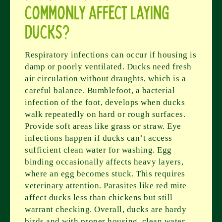
commonly affect laying
ducks?
Respiratory infections can occur if housing is
damp or poorly ventilated. Ducks need fresh
air circulation without draughts, which is a
careful balance. Bumblefoot, a bacterial
infection of the foot, develops when ducks
walk repeatedly on hard or rough surfaces.
Provide soft areas like grass or straw. Eye
infections happen if ducks can’t access
sufficient clean water for washing. Egg
binding occasionally affects heavy layers,
where an egg becomes stuck. This requires
veterinary attention. Parasites like red mite
affect ducks less than chickens but still
warrant checking. Overall, ducks are hardy
birds and with proper housing, clean water,