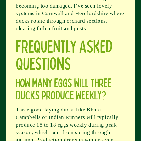
becoming too damaged. I’ve seen lovely
systems in Cornwall and Herefordshire where
ducks rotate through orchard sections,
clearing fallen fruit and pests.
Frequently Asked
Questions
How many eggs will three
ducks produce weekly?
Three good laying ducks like Khaki
Campbells or Indian Runners will typically
produce 15 to 18 eggs weekly during peak
season, which runs from spring through
autumn. Production drops in winter, even