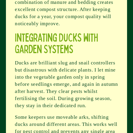
combination of manure and bedding creates
excellent compost structure. After keeping
ducks for a year, your compost quality will
noticeably improve.
Integrating Ducks with
Garden Systems
Ducks are brilliant slug and snail controllers
but disastrous with delicate plants. I let mine
into the vegetable garden only in spring
before seedlings emerge, and again in autumn
after harvest. They clear pests whilst
fertilising the soil. During growing season,
they stay in their dedicated run.
Some keepers use moveable arks, shifting
ducks around different areas. This works well
for pest control and prevents any single area