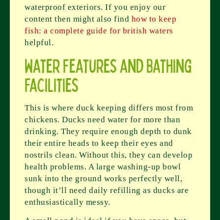
waterproof exteriors. If you enjoy our
content then might also find
how to keep
fish: a complete guide for british waters
helpful.
Water Features and Bathing
Facilities
This is where duck keeping differs most from
chickens. Ducks need water for more than
drinking. They require enough depth to dunk
their entire heads to keep their eyes and
nostrils clean. Without this, they can develop
health problems. A large washing-up bowl
sunk into the ground works perfectly well,
though it’ll need daily refilling as ducks are
enthusiastically messy.