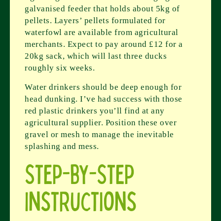
galvanised feeder that holds about 5kg of
pellets. Layers’ pellets formulated for
waterfowl are available from agricultural
merchants. Expect to pay around £12 for a
20kg sack, which will last three ducks
roughly six weeks.
Water drinkers should be deep enough for
head dunking. I’ve had success with those
red plastic drinkers you’ll find at any
agricultural supplier. Position these over
gravel or mesh to manage the inevitable
splashing and mess.
Step-by-Step
Instructions