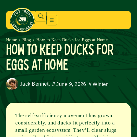
Home
>
Blog
>
How to Keep Ducks for Eggs at Home
How to Keep Ducks for
Eggs at Home
Jack Bennett
//
June 9, 2026
//
Winter
The self-sufficiency movement has grown
considerably, and ducks fit perfectly into a
small garden ecosystem. They’ll clear slugs