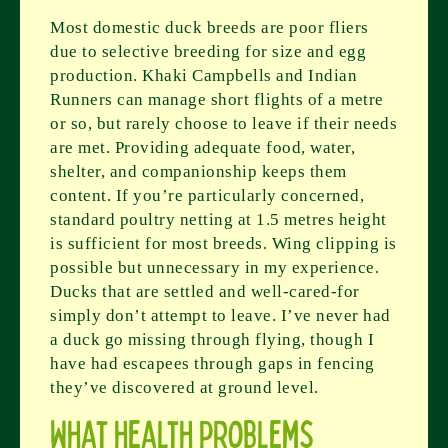
Most domestic duck breeds are poor fliers
due to selective breeding for size and egg
production. Khaki Campbells and Indian
Runners can manage short flights of a metre
or so, but rarely choose to leave if their needs
are met. Providing adequate food, water,
shelter, and companionship keeps them
content. If you’re particularly concerned,
standard poultry netting at 1.5 metres height
is sufficient for most breeds. Wing clipping is
possible but unnecessary in my experience.
Ducks that are settled and well-cared-for
simply don’t attempt to leave. I’ve never had
a duck go missing through flying, though I
have had escapees through gaps in fencing
they’ve discovered at ground level.
What health problems