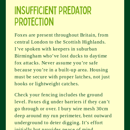
Insufficient Predator
Protection
Foxes are present throughout Britain, from
central London to the Scottish Highlands.
I’ve spoken with keepers in suburban
Birmingham who’ve lost ducks to daytime
fox attacks. Never assume you’re safe
because you’re in a built-up area. Housing
must be secure with proper latches, not just
hooks or lightweight catches.
Check your fencing includes the ground
level. Foxes dig under barriers if they can’t
go through or over. I bury wire mesh 30cm
deep around my run perimeter, bent outward
underground to deter digging. It’s effort
initially but provides peace of mind.