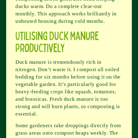
ducks warm. Do a complete clear-out
monthly. This approach works brilliantly in
unheated housing during cold months.
Utilising Duck Manure
Productively
Duck manure is tremendously rich in
nitrogen. Don’t waste it. I compost all soiled
bedding for six months before using it on the
vegetable garden. It’s particularly good for
heavy-feeding crops like squash, tomatoes,
and brassicas. Fresh duck manure is too
strong and will burn plants, so composting is
essential.
Some gardeners rake droppings directly from
grass areas onto compost heaps weekly. The