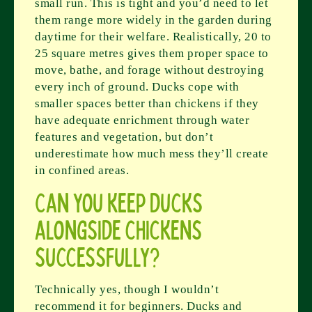
small run. This is tight and you’d need to let
them range more widely in the garden during
daytime for their welfare. Realistically, 20 to
25 square metres gives them proper space to
move, bathe, and forage without destroying
every inch of ground. Ducks cope with
smaller spaces better than chickens if they
have adequate enrichment through water
features and vegetation, but don’t
underestimate how much mess they’ll create
in confined areas.
Can you keep ducks
alongside chickens
successfully?
Technically yes, though I wouldn’t
recommend it for beginners. Ducks and