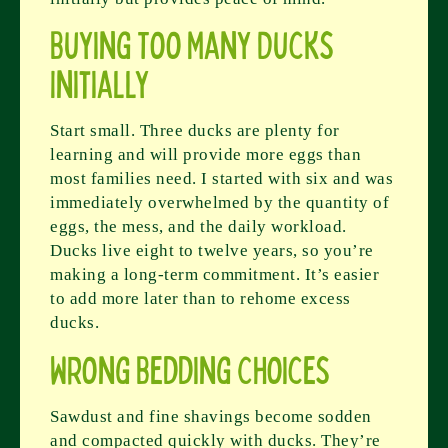
Buying Too Many Ducks
Initially
Start small. Three ducks are plenty for
learning and will provide more eggs than
most families need. I started with six and was
immediately overwhelmed by the quantity of
eggs, the mess, and the daily workload.
Ducks live eight to twelve years, so you’re
making a long-term commitment. It’s easier
to add more later than to rehome excess
ducks.
Wrong Bedding Choices
Sawdust and fine shavings become sodden
and compacted quickly with ducks. They’re