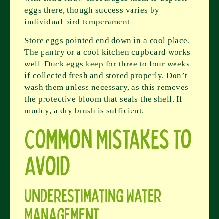
eggs there, though success varies by
individual bird temperament.
Store eggs pointed end down in a cool place.
The pantry or a cool kitchen cupboard works
well. Duck eggs keep for three to four weeks
if collected fresh and stored properly. Don’t
wash them unless necessary, as this removes
the protective bloom that seals the shell. If
muddy, a dry brush is sufficient.
Common Mistakes to
Avoid
Underestimating Water
Management