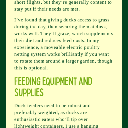
short flights, but they’re generally content to
stay put if their needs are met.
I’ve found that giving ducks access to grass
during the day, then securing them at dusk,
works well. They’ll graze, which supplements
their diet and reduces feed costs. In my
experience, a moveable electric poultry
netting system works brilliantly if you want
to rotate them around a larger garden, though
this is optional.
Feeding Equipment and
Supplies
Duck feeders need to be robust and
preferably weighted, as ducks are
enthusiastic eaters who’ll tip over
lightweight containers. I use a hanging