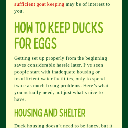
sufficient goat keeping
may be of interest to
you.
How to Keep Ducks
for Eggs
Getting set up properly from the beginning
saves considerable hassle later. I’ve seen
people start with inadequate housing or
insufficient water facilities, only to spend
twice as much fixing problems. Here’s what
you actually need, not just what’s nice to
have.
Housing and Shelter
Duck housing doesn’t need to be fancy, but it