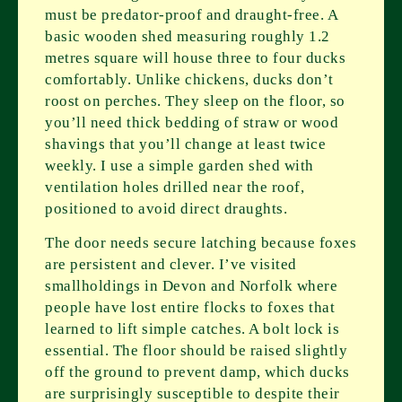
must be predator-proof and draught-free. A
basic wooden shed measuring roughly 1.2
metres square will house three to four ducks
comfortably. Unlike chickens, ducks don’t
roost on perches. They sleep on the floor, so
you’ll need thick bedding of straw or wood
shavings that you’ll change at least twice
weekly. I use a simple garden shed with
ventilation holes drilled near the roof,
positioned to avoid direct draughts.
The door needs secure latching because foxes
are persistent and clever. I’ve visited
smallholdings in Devon and Norfolk where
people have lost entire flocks to foxes that
learned to lift simple catches. A bolt lock is
essential. The floor should be raised slightly
off the ground to prevent damp, which ducks
are surprisingly susceptible to despite their