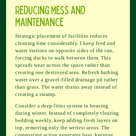
Reducing Mess and
Maintenance
Strategic placement of facilities reduces
cleaning time considerably. I keep feed and
water stations on opposite sides of the run,
forcing ducks to walk between them. This
spreads wear across the space rather than
creating one destroyed area. Refresh bathing
water over a gravel-filled drainage pit rather
than grass. The water drains away instead of
creating a swamp.
Consider a deep-litter system in housing
during winter. Instead of completely clearing
bedding weekly, keep adding fresh layers on
top, removing only the wettest areas. The
composting action generates heat, keeping