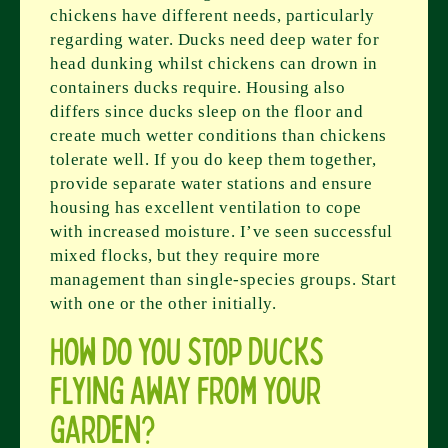
chickens have different needs, particularly
regarding water. Ducks need deep water for
head dunking whilst chickens can drown in
containers ducks require. Housing also
differs since ducks sleep on the floor and
create much wetter conditions than chickens
tolerate well. If you do keep them together,
provide separate water stations and ensure
housing has excellent ventilation to cope
with increased moisture. I’ve seen successful
mixed flocks, but they require more
management than single-species groups. Start
with one or the other initially.
How do you stop ducks
flying away from your
garden?