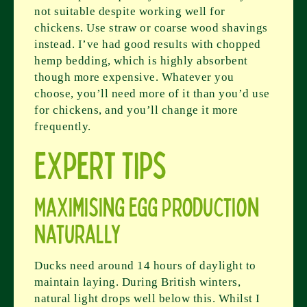
not suitable despite working well for
chickens. Use straw or coarse wood shavings
instead. I’ve had good results with chopped
hemp bedding, which is highly absorbent
though more expensive. Whatever you
choose, you’ll need more of it than you’d use
for chickens, and you’ll change it more
frequently.
Expert Tips
Maximising Egg Production
Naturally
Ducks need around 14 hours of daylight to
maintain laying. During British winters,
natural light drops well below this. Whilst I