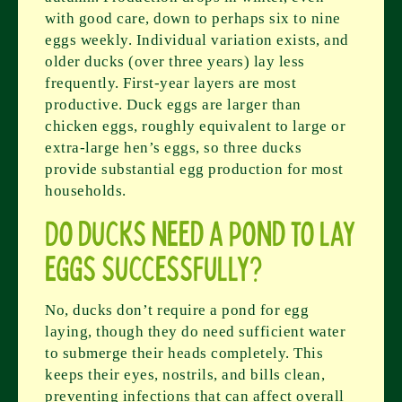
with good care, down to perhaps six to nine
eggs weekly. Individual variation exists, and
older ducks (over three years) lay less
frequently. First-year layers are most
productive. Duck eggs are larger than
chicken eggs, roughly equivalent to large or
extra-large hen’s eggs, so three ducks
provide substantial egg production for most
households.
Do ducks need a pond to lay
eggs successfully?
No, ducks don’t require a pond for egg
laying, though they do need sufficient water
to submerge their heads completely. This
keeps their eyes, nostrils, and bills clean,
preventing infections that can affect overall