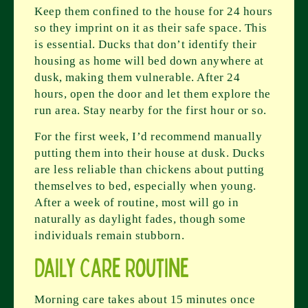
Keep them confined to the house for 24 hours
so they imprint on it as their safe space. This
is essential. Ducks that don’t identify their
housing as home will bed down anywhere at
dusk, making them vulnerable. After 24
hours, open the door and let them explore the
run area. Stay nearby for the first hour or so.
For the first week, I’d recommend manually
putting them into their house at dusk. Ducks
are less reliable than chickens about putting
themselves to bed, especially when young.
After a week of routine, most will go in
naturally as daylight fades, though some
individuals remain stubborn.
Daily Care Routine
Morning care takes about 15 minutes once