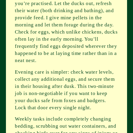
you’re practised. Let the ducks out, refresh
their water (both drinking and bathing), and
provide feed. I give mine pellets in the
morning and let them forage during the day.
Check for eggs, which unlike chickens, ducks
often lay in the early morning. You’ll
frequently find eggs deposited wherever they
happened to be at laying time rather than in a
neat nest.
Evening care is simpler: check water levels,
collect any additional eggs, and secure them
in their housing after dusk. This two-minute
job is non-negotiable if you want to keep
your ducks safe from foxes and badgers.
Lock that door every single night.
Weekly tasks include completely changing
bedding, scrubbing out water containers, and