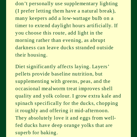
don’t personally use supplementary lighting
(I prefer letting them have a natural break),
many keepers add a low-wattage bulb on a
timer to extend daylight hours artificially. If
you choose this route, add light in the
morning rather than evening, as abrupt
darkness can leave ducks stranded outside
their housing.
Diet significantly affects laying. Layers’
pellets provide baseline nutrition, but
supplementing with greens, peas, and the
occasional mealworm treat improves shell
quality and yolk colour. I grow extra kale and
spinach specifically for the ducks, chopping
it roughly and offering it mid-afternoon.
They absolutely love it and eggs from well-
fed ducks have deep orange yolks that are
superb for baking.