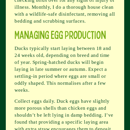
checking birds over for any signs of injury or
illness. Monthly, I do a thorough house clean
with a wildlife-safe disinfectant, removing all
bedding and scrubbing surfaces.
Managing Egg Production
Ducks typically start laying between 18 and
24 weeks old, depending on breed and time
of year. Spring-hatched ducks will begin
laying in late summer or autumn. Expect a
settling-in period where eggs are small or
oddly shaped. This normalises after a few
weeks.
Collect eggs daily. Duck eggs have slightly
more porous shells than chicken eggs and
shouldn’t be left lying in damp bedding. I’ve
found that providing a specific laying area
with extra straw encourages them to deposit