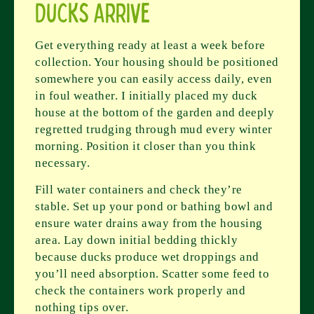
Ducks Arrive
Get everything ready at least a week before
collection. Your housing should be positioned
somewhere you can easily access daily, even
in foul weather. I initially placed my duck
house at the bottom of the garden and deeply
regretted trudging through mud every winter
morning. Position it closer than you think
necessary.
Fill water containers and check they’re
stable. Set up your pond or bathing bowl and
ensure water drains away from the housing
area. Lay down initial bedding thickly
because ducks produce wet droppings and
you’ll need absorption. Scatter some feed to
check the containers work properly and
nothing tips over.