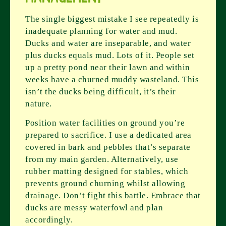
The single biggest mistake I see repeatedly is
inadequate planning for water and mud.
Ducks and water are inseparable, and water
plus ducks equals mud. Lots of it. People set
up a pretty pond near their lawn and within
weeks have a churned muddy wasteland. This
isn’t the ducks being difficult, it’s their
nature.
Position water facilities on ground you’re
prepared to sacrifice. I use a dedicated area
covered in bark and pebbles that’s separate
from my main garden. Alternatively, use
rubber matting designed for stables, which
prevents ground churning whilst allowing
drainage. Don’t fight this battle. Embrace that
ducks are messy waterfowl and plan
accordingly.