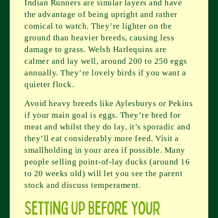
Indian Runners are similar layers and have
the advantage of being upright and rather
comical to watch. They’re lighter on the
ground than heavier breeds, causing less
damage to grass. Welsh Harlequins are
calmer and lay well, around 200 to 250 eggs
annually. They’re lovely birds if you want a
quieter flock.
Avoid heavy breeds like Aylesburys or Pekins
if your main goal is eggs. They’re bred for
meat and whilst they do lay, it’s sporadic and
they’ll eat considerably more feed. Visit a
smallholding in your area if possible. Many
people selling point-of-lay ducks (around 16
to 20 weeks old) will let you see the parent
stock and discuss temperament.
Setting Up Before Your