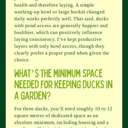
health and therefore laying. A simple
washing-up bowl or large bucket changed
daily works perfectly well. That said, ducks
with pond access are generally happier and
healthier, which can positively influence
laying consistency. I’ve kept productive
layers with only bowl access, though they
clearly prefer a proper pond when given the
choice.
What’s the minimum space
needed for keeping ducks in
a garden?
For three ducks, you’ll need roughly 10 to 12
square metres of dedicated space as an
absolute minimum, including housing and a