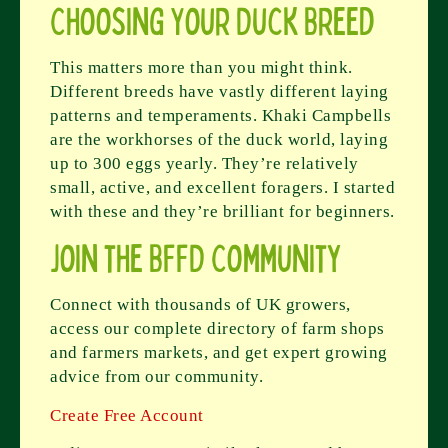
Choosing Your Duck Breed
This matters more than you might think.
Different breeds have vastly different laying
patterns and temperaments. Khaki Campbells
are the workhorses of the duck world, laying
up to 300 eggs yearly. They’re relatively
small, active, and excellent foragers. I started
with these and they’re brilliant for beginners.
Join the BFFD Community
Connect with thousands of UK growers,
access our complete directory of farm shops
and farmers markets, and get expert growing
advice from our community.
Create Free Account