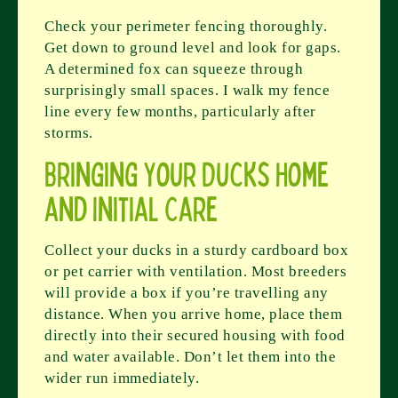
Check your perimeter fencing thoroughly.
Get down to ground level and look for gaps.
A determined fox can squeeze through
surprisingly small spaces. I walk my fence
line every few months, particularly after
storms.
Bringing Your Ducks Home
and Initial Care
Collect your ducks in a sturdy cardboard box
or pet carrier with ventilation. Most breeders
will provide a box if you’re travelling any
distance. When you arrive home, place them
directly into their secured housing with food
and water available. Don’t let them into the
wider run immediately.