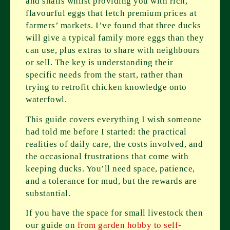
and snails whilst providing you with rich,
flavourful eggs that fetch premium prices at
farmers’ markets. I’ve found that three ducks
will give a typical family more eggs than they
can use, plus extras to share with neighbours
or sell. The key is understanding their
specific needs from the start, rather than
trying to retrofit chicken knowledge onto
waterfowl.
This guide covers everything I wish someone
had told me before I started: the practical
realities of daily care, the costs involved, and
the occasional frustrations that come with
keeping ducks. You’ll need space, patience,
and a tolerance for mud, but the rewards are
substantial.
If you have the space for small livestock then
our guide on
from garden hobby to self-